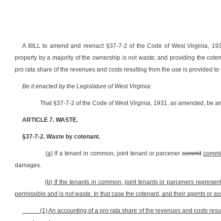
A BILL to amend and reenact §37-7-2 of the Code of West Virginia, 1931
property by a majority of the ownership is not waste; and providing the coten
pro rata share of the revenues and costs resulting from the use is provided to
Be it enacted by the Legislature of West Virginia:
That §37-7-2 of the Code of West Virginia, 1931, as amended, be a
ARTICLE 7. WASTE.
§37-7-2. Waste by cotenant.
(a)
If a tenant in common, joint tenant or parcener
commit
commi
damages.
(b) If the tenants in common, joint tenants or parceners represent
permissible and is not waste. In that case the cotenant, and their agents or ass
(1) An accounting of a pro rata share of the revenues and costs resul