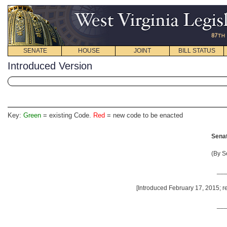
SENATE
HOUSE
JOINT
BILL STATUS
Introduced Version
Key:
Green
= existing Code.
Red
= new code to be enacted
Senat
(By S
__
[Introduced February 17, 2015; re
__