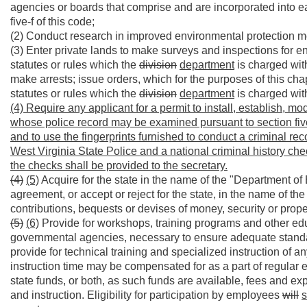
agencies or boards that comprise and are incorporated into ea
five-f of this code;
(2) Conduct research in improved environmental protection met
(3) Enter private lands to make surveys and inspections for en
statutes or rules which the
division
department
is charged wit
make arrests; issue orders, which for the purposes of this ch
statutes or rules which the
division
department
is charged wit
(4) Require any applicant for a permit to install, establish, mod
whose police record may be examined pursuant to section five, ar
and to use the fingerprints furnished to conduct a criminal re
West Virginia State Police and a national criminal history che
the checks shall be provided to the secretary.
(4)
(5)
Acquire for the state in the name of the "Department o
agreement, or accept or reject for the state, in the name of th
contributions, bequests or devises of money, security or proper
(5)
(6)
Provide for workshops, training programs and other edu
governmental agencies, necessary to ensure adequate standar
provide for technical training and specialized instruction of
instruction time may be compensated for as a part of regular 
state funds, or both, as such funds are available, fees and ex
and instruction. Eligibility for participation by employees
will
s