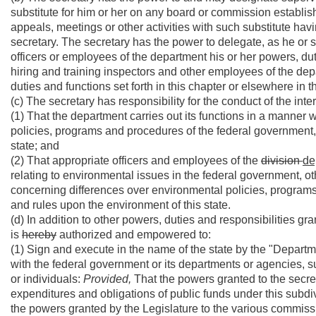
substitute for him or her on any board or commission establishe
appeals, meetings or other activities with such substitute hav
secretary. The secretary has the power to delegate, as he or s
officers or employees of the department his or her powers, duti
hiring and training inspectors and other employees of the d
duties and functions set forth in this chapter or elsewhere in t
(c) The secretary has responsibility for the conduct of the int
(1) That the department carries out its functions in a mann
policies, programs and procedures of the federal government, 
state; and
(2) That appropriate officers and employees of the
division
de
relating to environmental issues in the federal government, ot
concerning differences over environmental policies, programs
and rules upon the environment of this state.
(d) In addition to other powers, duties and responsibilities gr
is
hereby
authorized and empowered to:
(1) Sign and execute in the name of the state by the "Depart
with the federal government or its departments or agencies, su
or individuals:
Provided,
That the powers granted to the secre
expenditures and obligations of public funds under this subdi
the powers granted by the Legislature to the various commiss