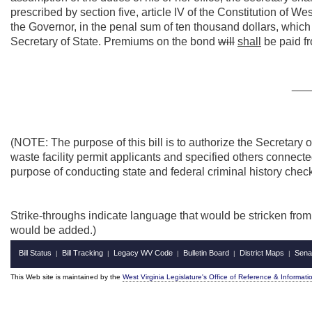
prescribed by section five, article IV of the Constitution of W
the Governor, in the penal sum of ten thousand dollars, which 
Secretary of State. Premiums on the bond
will
shall
be paid f
___
(NOTE: The purpose of this bill is to authorize the Secretary 
waste facility permit applicants and specified others connected
purpose of conducting state and federal criminal history chec
Strike-throughs indicate language that would be stricken fro
would be added.)
Bill Status
Bill Tracking
Legacy WV Code
Bulletin Board
District Maps
Sena
|
|
|
|
|
This Web site is maintained by the
West Virginia Legislature's Office of Reference & Informati