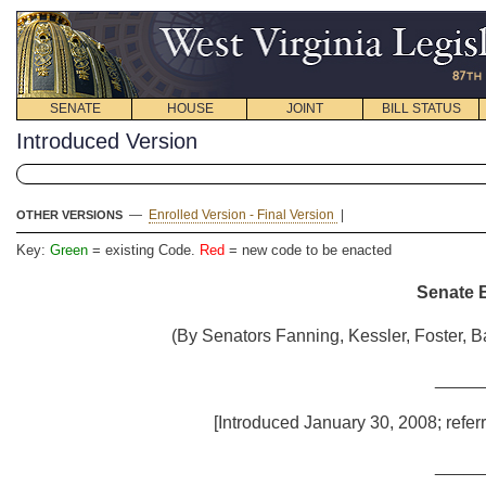
SENATE
HOUSE
JOINT
BILL STATUS
Introduced Version
—
Enrolled Version - Final Version
|
OTHER VERSIONS
Key:
Green
= existing Code.
Red
= new code to be enacted
Senate B
(By Senators Fanning, Kessler, Foster, B
_____
[Introduced January 30, 2008; refer
_____