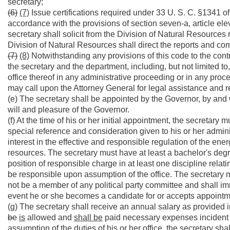
secretary;
(6)
(7)
Issue certifications required under 33 U. S. C. §1341 o
accordance with the provisions of section seven-a, article eleve
secretary shall solicit from the Division of Natural Resource
Division of Natural Resources shall direct the reports and co
(7)
(8)
Notwithstanding any provisions of this code to the contr
the secretary and the department, including, but not limited to
office thereof in any administrative proceeding or in any procee
may call upon the Attorney General for legal assistance and r
(e) The secretary shall be appointed by the Governor, by and 
will and pleasure of the Governor.
(f) At the time of his or her initial appointment, the secretary m
special reference and consideration given to his or her admini
interest in the effective and responsible regulation of the en
resources. The secretary must have at least a bachelor's degre
position of responsible charge in at least one discipline relati
be responsible upon assumption of the office. The secretary m
not be a member of any political party committee and shall imme
event he or she becomes a candidate for or accepts appointment
(g) The secretary shall receive an annual salary as provided i
be
is
allowed and
shall be
paid necessary expenses incident to 
assumption of the duties of his or her office, the secretary sha