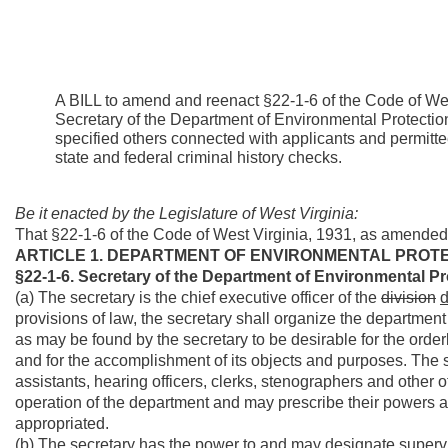
A BILL to amend and reenact §22-1-6 of the Code of West
Secretary of the Department of Environmental Protection 
specified others connected with applicants and permittee
state and federal criminal history checks.
Be it enacted by the Legislature of West Virginia:
That §22-1-6 of the Code of West Virginia, 1931, as amended
ARTICLE 1. DEPARTMENT OF ENVIRONMENTAL PROTE
§22-1-6. Secretary of the Department of Environmental Pr
(a) The secretary is the chief executive officer of the
division
d
provisions of law, the secretary shall organize the department 
as may be found by the secretary to be desirable for the order
and for the accomplishment of its objects and purposes. The se
assistants, hearing officers, clerks, stenographers and other
operation of the department and may prescribe their powers a
appropriated.
(b) The secretary has the power to and may designate supervis