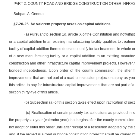
PART 2. COUNTY ROAD AND BRIDGE CONSTRUCTION OTHER INFRA
Subpart A. General.
§7-20-25. Ad valorem property taxes on capital additions.
(a) Pursuant to section 1d, article X of the Constitution and notwith
or a capital addition to an existing manufacturing facility qualifies to treatmen
facility of capital addition thereto does not qualify for tax treatment, in whole o
of a new manufacturing facility or a capital addition to an existing manufac
construction and other infrastructure capital improvement projects. However, th
bonded indebtedness. Upon order of the county commission, the sheriff sh
improvements that are not part of a road construction project on a pay-as-you
this article to pay for infrastructure capital improvements that are not part of
section thirty-five of this article.
(b) Subsection (a) of this section takes effect upon ratification of sect
(c) Reallocation of certain property tax collections as provided in se
the property tax year (calendar year) that begins after the county commissio
not adopt or enter this order until after receipt of a resolution adopted by th
and, if the project is a road or bridge construction project that will be owne