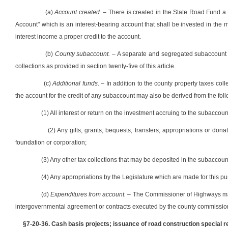
(a)
Account created.
– There is created in the State Road Fund 
Account" which is an interest-bearing account that shall be invested in the ma
interest income a proper credit to the account.
(b)
County subaccount.
– A separate and segregated subaccount wi
collections as provided in section twenty-five of this article.
(c)
Additional funds
. – In addition to the county property taxes coll
the account for the credit of any subaccount may also be derived from the fol
(1) All interest or return on the investment accruing to the subaccoun
(2) Any gifts, grants, bequests, transfers, appropriations or don
foundation or corporation;
(3) Any other tax collections that may be deposited in the subaccoun
(4) Any appropriations by the Legislature which are made for this p
(d)
Expenditures from account.
– The Commissioner of Highways may
intergovernmental agreement or contracts executed by the county commission 
§7-20-36. Cash basis projects; issuance of road construction specia