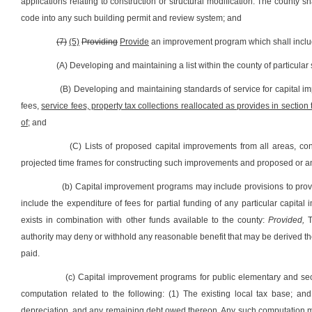
applications relating to construction or structural modification. The county sha
code into any such building permit and review system; and
(7)
(5)
Providing
Provide
an improvement program which shall inclu
(A) Developing and maintaining a list within the county of particular
(B) Developing and maintaining standards of service for capital im
fees,
service fees, property tax collections reallocated as provides in section 
of;
and
(C) Lists of proposed capital improvements from all areas, co
projected time frames for constructing such improvements and proposed or an
(b) Capital improvement programs may include provisions to provi
include the expenditure of fees for partial funding of any particular capit
exists in combination with other funds available to the county:
Provided,
T
authority may deny or withhold any reasonable benefit that may be derived t
paid.
(c) Capital improvement programs for public elementary and sec
computation related to the following: (1) The existing local tax base; an
depreciation, and any remaining debt owed thereon. Any such computation mus