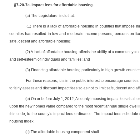
§7-20-7a. Impact fees for affordable housing.
(a) The Legislature finds that:
(1) There is a lack of affordable housing in counties that impose i
counties has resulted in low and moderate income persons, persons on fixe
safe, decent and affordable housing;
(2) A lack of affordable housing affects the ability of a community t
and self-esteem of individuals and families; and
(3) Financing affordable housing particularly in high growth counties
For these reasons, it is in the public interest to encourage counti
to fairly assess and discount impact fees so as not to limit safe, decent and a
(b)
On or before July 1, 2012,
A county imposing impact fees shall e
upon the new homes value compared to the most recent annual single dwelling 
this code, to the county’s impact fees ordinance. The impact fees schedule s
housing index.
(c) The affordable housing component shall: