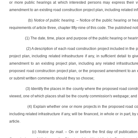
or more public hearings at which interested persons may express their v
amendment to an existing road construction project plan, including related infr
(b)
Notice of public hearing
. – Notice of the public hearing or h
requirements of article three, chapter fifty-nine of this code. The published no
(1) The date, time, place and purpose of the public hearing or heari
(2) A description of each road construction project included in th
project plan, including related infrastructure if any, in sufficient detail to
amendment to an existing project plan, including any related infrastructu
proposed road construction project plan, or the proposed amendment to an exi
or submit written comments should they so choose;
(3) Identify the places in the county where the proposed road const
viewed, one of which places shall be the county commission's webpage; and
(4) Explain whether one or more projects in the proposed road con
including related infrastructure if any, will be financed, in whole or in part, b
article.
(c)
Notice by mail
. – On or before the first day of publication