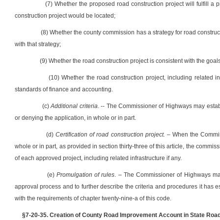
(7) Whether the proposed road construction project will fulfill a 
construction project would be located;
(8) Whether the county commission has a strategy for road construc
with that strategy;
(9) Whether the road construction project is consistent with the goals 
(10) Whether the road construction project, including related i
standards of finance and accounting.
(c)
Additional criteria
. -- The Commissioner of Highways may establi
or denying the application, in whole or in part.
(d)
Certification of road construction project.
– When the Commissi
whole or in part, as provided in section thirty-three of this article, the commi
of each approved project, including related infrastructure if any.
(e)
Promulgation of rules
. – The Commissioner of Highways may 
approval process and to further describe the criteria and procedures it has 
with the requirements of chapter twenty-nine-a of this code.
§7-20-35. Creation of County Road Improvement Account in State Road