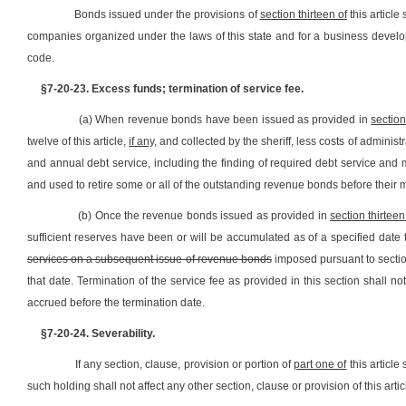
Bonds issued under the provisions of
section thirteen of
this article
companies organized under the laws of this state and for a business developm
code.
§7-20-23. Excess funds; termination of service fee.
(a) When revenue bonds have been issued as provided in
section
twelve of this article,
if any,
and collected by the sheriff, less costs of adminis
and annual debt service, including the finding of required debt service and
and used to retire some or all of the outstanding revenue bonds before their m
(b) Once the revenue bonds issued as provided in
section thirteen
sufficient reserves have been or will be accumulated as of a specified date 
services on a subsequent issue of revenue bonds
imposed pursuant to section
that date. Termination of the service fee as provided in this section shall n
accrued before the termination date.
§7-20-24. Severability.
If any section, clause, provision or portion of
part one of
this article
such holding shall not affect any other section, clause or provision of this articl