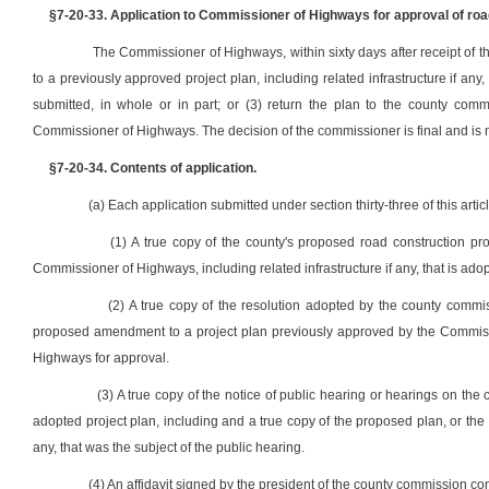
§7-20-33. Application to Commissioner of Highways for approval of roa
The Commissioner of Highways, within sixty days after receipt of
to a previously approved project plan, including related infrastructure if any,
submitted, in whole or in part; or (3) return the plan to the county comm
Commissioner of Highways. The decision of the commissioner is final and is no
§7-20-34. Contents of application.
(a) Each application submitted under section thirty-three of this artic
(1) A true copy of the county's proposed road construction p
Commissioner of Highways, including related infrastructure if any, that is adop
(2) A true copy of the resolution adopted by the county commi
proposed amendment to a project plan previously approved by the Commissio
Highways for approval.
(3) A true copy of the notice of public hearing or hearings on th
adopted project plan, including and a true copy of the proposed plan, or the 
any, that was the subject of the public hearing.
(4) An affidavit signed by the president of the county commission con