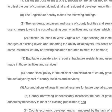
(a) It is the purpose of this article to provide for the fair distribut
to offset the cost of commercial,
industrial
and residential development within 
(b) The Legislature hereby makes the following findings:
(1) The residents, taxpayers and users of county facilities and servi
user charges toward the cost of existing county facilities and services, which
(2) Affected counties in West Virginia are experiencing an in
charges at existing levels and impairing the ability of taxpayers, residents a
some instances, county borrowing has been required to meet the demand;
(3) Equitable considerations require that future residents and users
made in those facilities and services;
(4) Sound fiscal policy in the efficient administration of county g
the actual yearly cost of county facilities and services;
(5) Accumulations of large financial reserves for future capital exp
(6) County borrowing unnecessarily increases the cost of gov
absolutely necessary to meet an existing public need;
and
(7) County economic development is hampered by the lack of sta