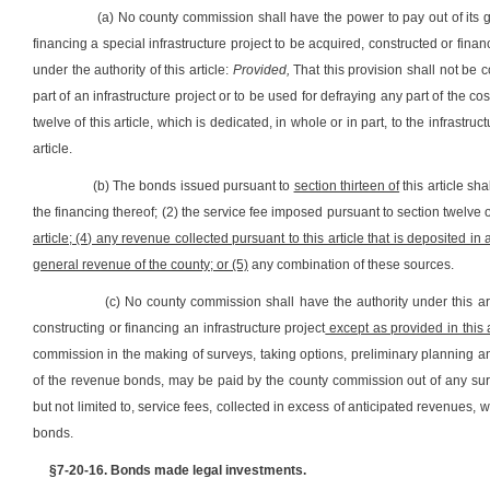
(a) No county commission shall have the power to pay out of its
financing a special infrastructure project to be acquired, constructed or fina
under the authority of this article:
Provided,
That this provision shall not be 
part of an infrastructure project or to be used for defraying any part of the co
twelve of this article, which is dedicated, in whole or in part, to the infrast
article.
(b) The bonds issued pursuant to
section thirteen of
this article sh
the financing thereof; (2) the service fee imposed pursuant to section twelve of
article; (4) any revenue collected pursuant to this article that is deposited i
general revenue of the county; or (5)
any combination of these sources.
(c) No county commission shall have the authority under this art
constructing or financing an infrastructure project
except as provided in this a
commission in the making of surveys, taking options, preliminary planning an
of the revenue bonds, may be paid by the county commission out of any surp
but not limited to, service fees, collected in excess of anticipated revenues,
bonds.
§7-20-16. Bonds made legal investments.