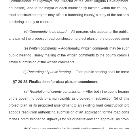
Commissioner of Highways, the Director of the West Virginia Development O
education), and to the mayor of each municipality located within the county
road construction project may affect a bordering county, a copy of the notice s
bordering county or counties.
(d)
Opportunity to be heard
. – All persons who appear at the public
any part of the proposed road construction project plan, or the proposed amendm
(e)
Written comments.
– Additionally, written comments may be submi
public hearing. Timely mailing of the written comments to the county commi
timely submission of the written comments.
(f)
Recording of public hearing
. – Each public hearing shall be recor
§7-20-28. Finalization of project plan, or amendment.
(a)
Resolution of county commission
. – After both the public heari
of the governing body of a municipality as provided in subsection (b) of this
project plan, or its proposed amendment to an existing road construction projec
adopt a resolution authorizing submission of an application for the road const
to the Commissioner of Highways for his or her review and approval, as provide