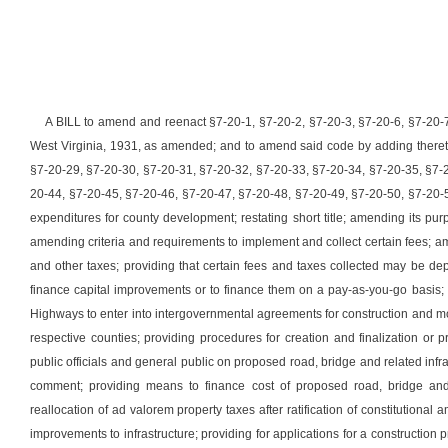
A BILL to amend and reenact §7-20-1, §7-20-2, §7-20-3, §7-20-6, §7-20-
West Virginia, 1931, as amended; and to amend said code by adding theret
§7-20-29, §7-20-30, §7-20-31, §7-20-32, §7-20-33, §7-20-34, §7-20-35, §7-
20-44, §7-20-45, §7-20-46, §7-20-47, §7-20-48, §7-20-49, §7-20-50, §7-20-5
expenditures for county development; restating short title; amending its pur
amending criteria and requirements to implement and collect certain fees; a
and other taxes; providing that certain fees and taxes collected may be d
finance capital improvements or to finance them on a pay-as-you-go basis
Highways to enter into intergovernmental agreements for construction and mode
respective counties; providing procedures for creation and finalization or 
public officials and general public on proposed road, bridge and related infr
comment; providing means to finance cost of proposed road, bridge and r
reallocation of ad valorem property taxes after ratification of constitutional 
improvements to infrastructure; providing for applications for a construction p