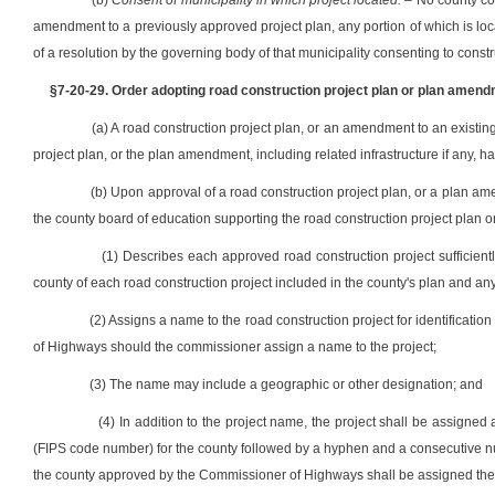
(b)
Consent of municipality in which project located.
– No county com
amendment to a previously approved project plan, any portion of which is locate
of a resolution by the governing body of that municipality consenting to constru
§7-20-29. Order adopting road construction project plan or plan amend
(a) A road construction project plan, or an amendment to an existin
project plan, or the plan amendment, including related infrastructure if any
(b) Upon approval of a road construction project plan, or a plan a
the county board of education supporting the road construction project plan
(1) Describes each approved road construction project sufficientl
county of each road construction project included in the county's plan and any 
(2) Assigns a name to the road construction project for identificat
of Highways should the commissioner assign a name to the project;
(3) The name may include a geographic or other designation; and
(4) In addition to the project name, the project shall be assigne
(FIPS code number) for the county followed by a hyphen and a consecutive nu
the county approved by the Commissioner of Highways shall be assigned the