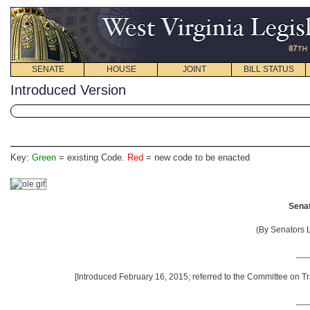
SENATE
HOUSE
JOINT
BILL STATUS
Introduced Version
Key:
Green
= existing Code.
Red
= new code to be enacted
Senat
(By Senators 
__
[Introduced February 16, 2015; referred to the Committee on Tr
__