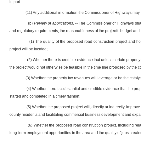
in part.
(11) Any additional information the Commissioner of Highways may r
(b)
Review of applications
. -- The Commissioner of Highways shall
and regulatory requirements, the reasonableness of the project's budget and ti
(1) The quality of the proposed road construction project and ho
project will be located;
(2) Whether there is credible evidence that unless certain property 
the project would not otherwise be feasible in the time line proposed by the 
(3) Whether the property tax revenues will leverage or be the catalyst 
(4) Whether there is substantial and credible evidence that the propos
started and completed in a timely fashion;
(5) Whether the proposed project will, directly or indirectly, improve
county residents and facilitating commercial business development and expan
(6) Whether the proposed road construction project, including related 
long-term employment opportunities in the area and the quality of jobs created