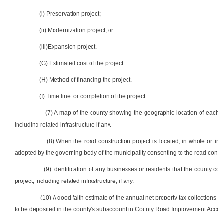
(i) Preservation project;
(ii) Modernization project; or
(iii)Expansion project.
(G) Estimated cost of the project.
(H) Method of financing the project.
(I) Time line for completion of the project.
(7) A map of the county showing the geographic location of each 
including related infrastructure if any.
(8) When the road construction project is located, in whole or in 
adopted by the governing body of the municipality consenting to the road cons
(9) Identification of any businesses or residents that the county
project, including related infrastructure, if any.
(10) A good faith estimate of the annual net property tax collections 
to be deposited in the county's subaccount in County Road Improvement Accoun