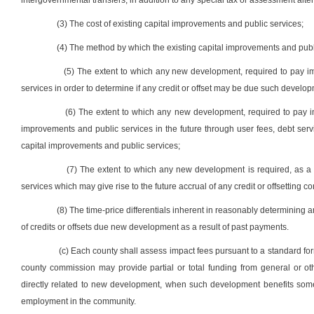
intergovernmental transfers, in addition to any special tax or assessment alter
(3) The cost of existing capital improvements and public services;
(4) The method by which the existing capital improvements and publ
(5) The extent to which any new development, required to pay imp
services in order to determine if any credit or offset may be due such develop
(6) The extent to which any new development, required to pay impa
improvements and public services in the future through user fees, debt serv
capital improvements and public services;
(7) The extent to which any new development is required, as a 
services which may give rise to the future accrual of any credit or offsetting co
(8) The time-price differentials inherent in reasonably determining 
of credits or offsets due new development as a result of past payments.
(c) Each county shall assess impact fees pursuant to a standard form
county commission may provide partial or total funding from general or o
directly related to new development, when such development benefits some
employment in the community.