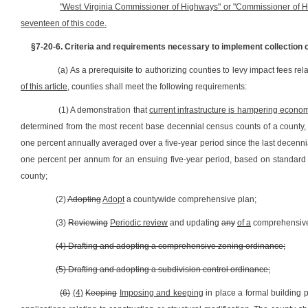
"West Virginia Commissioner of Highways" or "Commissioner of Hig
seventeen of this code.
§7-20-6. Criteria and requirements necessary to implement collection o
(a) As a prerequisite to authorizing counties to levy impact fees re
of this article,
counties shall meet the following requirements:
(1) A demonstration that
current infrastructure is hampering econom
determined from the most recent base decennial census counts of a county, u
one percent annually averaged over a five-year period since the last decennia
one percent per annum for an ensuing five-year period, based on standard sta
county;
(2)
Adopting
Adopt
a countywide comprehensive plan;
(3)
Reviewing
Periodic review
and updating
any
of a
comprehensive p
(4) Drafting and adopting a comprehensive zoning ordinance;
(5) Drafting and adopting a subdivision control ordinance;
(6)
(4)
Keeping
Imposing and keeping
in place a formal building 