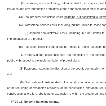
(2) Financing costs, including, but not limited to, an interest paid
issuance and any redemption premiums, credit enhancement or other related
(3) Real property acquisition costs
including, but not limited to, right
(4) Professional service costs, including, but not limited to, those c
(5) Imputed administrative costs, including, but not limited 
implementation of a project;
(6) Relocation costs, including, but not limited to, those relocatio
(7) Organizational costs, including, but not limited to, the costs 
public with respect to the implementation of project plans;
(8) Payments made, in the discretion of the county commission, whi
and
(9) That portion of costs related to the construction of environmenta
or the rebuilding or expansion of streets, or the construction, alteration, reb
construction, alteration, rebuilding or expansion is within the area or on land
§7-20-15. No contribution by county.