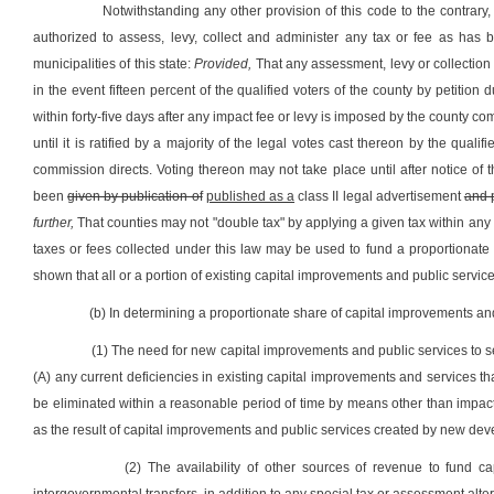
Notwithstanding any other provision of this code to the contrary
authorized to assess, levy, collect and administer any tax or fee as has 
municipalities of this state:
Provided,
That any assessment, levy or collection s
in the event fifteen percent of the qualified voters of the county by petitio
within forty-five days after any impact fee or levy is imposed by the county co
until it is ratified by a majority of the legal votes cast thereon by the qual
commission directs. Voting thereon may not take place until after notice of 
been
given by publication of
published as a
class II legal advertisement
and 
further,
That counties may not "double tax" by applying a given tax within any
taxes or fees collected under this law may be used to fund a proportionate 
shown that all or a portion of existing capital improvements and public servi
(b) In determining a proportionate share of capital improvements and
(1) The need for new capital improvements and public services to
(A) any current deficiencies in existing capital improvements and services
be eliminated within a reasonable period of time by means other than impact
as the result of capital improvements and public services created by new de
(2) The availability of other sources of revenue to fund ca