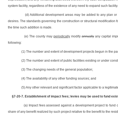
system facility, regardless of the existence of any need to expand such facili
(d) Additional development areas may be added to any plan or
desires. The standards governing the construction or structural modification 
the time such addition is made.
(e) The county may
periodically
modify
annually
any capital impr
following:
(1) The number and extent of development projects begun in the pas
(2) The number and extent of public facilities existing or under const
(3) The changing needs of the general population;
(4) The availability of any other funding sources; and
(5) Any other relevant and significant factor applicable to a legitim
§7-20-7. Establishment of impact fees; levies may be used to fund exis
(a) Impact fees assessed against a development project to fund 
share of any benefit realized by such project relative to the benefit to the resi