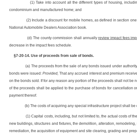
(1) Take into account all the different types of housing, includ
condominium and manufactured home; and
(2) Include a discount for mobile homes, as defined in section one,
National Automobile Dealers Association book.
(d) The county commission shall annually
review impact fees imp
decrease in the impact fees schedule.
§7-20-14. Use of proceeds from sale of bonds.
(a) The proceeds from the sale of any bonds issued under authorit
bonds were issued:
Provided,
That any accrued interest and premium received 
on the bonds sold. If for any reason any portion of the proceeds shall not b
of the proceeds shall be applied to the purchase of bonds for cancellation or 
payment thereof.
(b) The costs of acquiring any special infrastructure project shall b
(1) Capital costs, including, but not limited to, the actual costs of
new buildings, structures and fixtures, the demolition, alteration, remodeling, 
remediation, the acquisition of equipment and site clearing, grading and prep