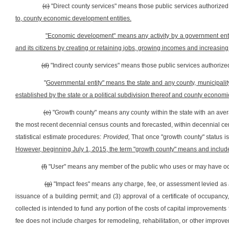
(c)
"Direct county services" means those public services authorize
to, county economic development entities.
"Economic development" means any activity by a government entit
and its citizens by creating or retaining jobs, growing incomes and increasing
(d)
"Indirect county services" means those public services authoriz
"
Governmental entity" means the state and any county, municipality, 
established by the state or a political subdivision thereof and county economi
(e)
"Growth county" means any county within the state with an aver
the most recent decennial census counts and forecasted, within decennial ce
statistical estimate procedures:
Provided,
That once "growth county" status i
However, beginning July 1, 2015, the term "growth county" means and includes all
(f)
"User" means any member of the public who uses or may have occas
(g)
"Impact fees" means any charge, fee, or assessment levied as a c
issuance of a building permit; and (3) approval of a certificate of occupan
collected is intended to fund any portion of the costs of capital improvements 
fee does not include charges for remodeling, rehabilitation, or other improve