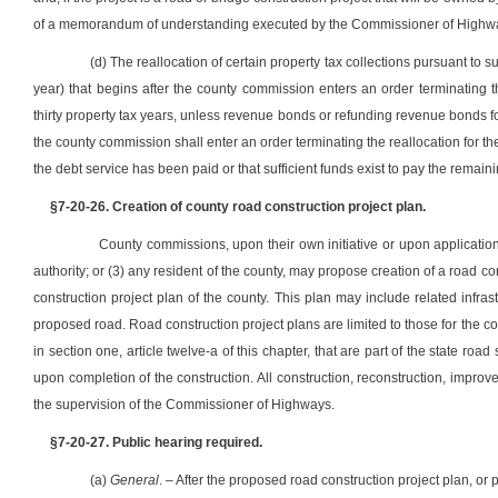
of a memorandum of understanding executed by the Commissioner of Highway
(d) The reallocation of certain property tax collections pursuant to s
year) that begins after the county commission enters an order terminating t
thirty property tax years, unless revenue bonds or refunding revenue bonds fo
the county commission shall enter an order terminating the reallocation for the
the debt service has been paid or that sufficient funds exist to pay the remai
§7-20-26. Creation of county road construction project plan.
County commissions, upon their own initiative or upon application
authority; or (3) any resident of the county, may propose creation of a road c
construction project plan of the county. This plan may include related infr
proposed road. Road construction project plans are limited to those for the c
in section one, article twelve-a of this chapter, that are part of the state roa
upon completion of the construction. All construction, reconstruction, impr
the supervision of the Commissioner of Highways.
§7-20-27. Public hearing required.
(a)
General
. – After the proposed road construction project plan, o