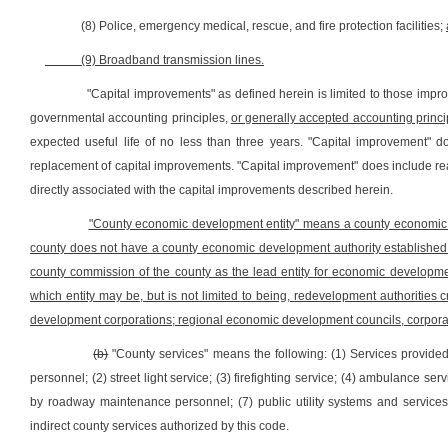
(8) Police, emergency medical, rescue, and fire protection facilities;
(9) Broadband transmission lines.
"Capital improvements" as defined herein is limited to those impr
governmental accounting principles,
or generally accepted accounting princi
expected useful life of no less than three years. "Capital improvement" do
replacement of capital improvements. "Capital improvement" does include rea
directly associated with the capital improvements described herein.
"County economic development entity" means a county economic dev
county does not have a county economic development authority established pur
county commission of the county as the lead entity for economic developme
which entity may be, but is not limited to being, redevelopment authorities 
development corporations; regional economic development councils, corporat
(b)
"County services" means the following: (1) Services provided
personnel; (2) street light service; (3) firefighting service; (4) ambulance s
by roadway maintenance personnel; (7) public utility systems and services 
indirect county services authorized by this code.