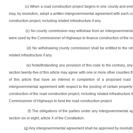
(c) When a road construction project begins in one county and ends
may, by resolution, adopt a written intergovernmental agreement with each
construction project, including related infrastructure if any.
(c) No county commission may withdraw from an intergovernmenta
were used by the Commissioner of Highways to finance construction of the ro
(d) No withdrawing county commission shall be entitled to the re
related infrastructure if any.
(e) Notwithstanding any provision of this code to the contrary, an
section twenty-five of this article may agree with one or more other counties th
of this article that have an interest in completion of a proposed road c
intergovernmental agreement with respect to the pooling of certain property ta
construction of the road construction project, including related infrastructure
Commissioner of Highways to fund the road construction project.
(f) The obligations of the parties under any intergovernmental a
section six or eight, article X of the Constitution.
(g) Any intergovernmental agreement shall be approved by resolutio