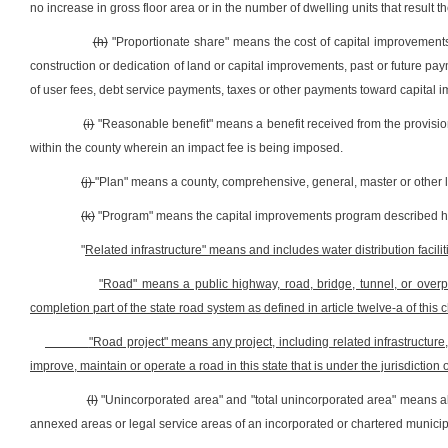
no increase in gross floor area or in the number of dwelling units that result t
(h)
"Proportionate share" means the cost of capital improvements 
construction or dedication of land or capital improvements, past or future 
of user fees, debt service payments, taxes or other payments toward capital 
(i)
"Reasonable benefit" means a benefit received from the provision
within the county wherein an impact fee is being imposed.
(j)
"Plan" means a county, comprehensive, general, master or other
(k)
"Program" means the capital improvements program described h
"
Related infrastructure" means and includes water distribution faciliti
"Road" means a public highway, road, bridge, tunnel, or overpa
completion part of the state road system as defined in article twelve-a of this c
"Road project" means any project, including related infrastructure
improve, maintain or operate a road in this state that is under the jurisdiction
(l)
"Unincorporated area" and "total unincorporated area" means all 
annexed areas or legal service areas of an incorporated or chartered municipalit