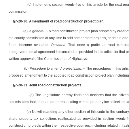
(c) Implements section twenty-five of this article for the next pr
commission.
§7-20-30. Amendment of road construction project plan.
(a)
In general.
– A road construction project plan adopted by order o
the county commission at any time to add one or more projects, or delete one 
funds become available:
Provided
, That once a particular road const
intergovernmental agreement is executed as provided in this article for that 
written approval of the Commissioner of Highways.
(b)
Procedure to amend project plan
. – The procedures in this arti
proposed amendment to the adopted road construction project plan including a
§7-20-31. Joint road construction projects.
(a) The Legislature hereby finds and declares that the citizen
commissions that enter an order reallocating certain property tax collections as
(b) Notwithstanding any other section of this code to the contr
share property tax collections reallocated as provided in section twenty-fiv
construction projects within their respective counties, including related infrastr