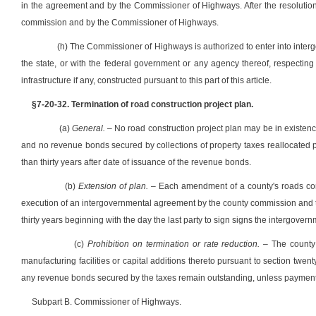
in the agreement and by the Commissioner of Highways. After the resolutio
commission and by the Commissioner of Highways.
(h) The Commissioner of Highways is authorized to enter into inter
the state, or with the federal government or any agency thereof, respecting
infrastructure if any, constructed pursuant to this part of this article.
§7-20-32. Termination of road construction project plan.
(a)
General.
– No road construction project plan may be in existence 
and no revenue bonds secured by collections of property taxes reallocated pur
than thirty years after date of issuance of the revenue bonds.
(b)
Extension of plan.
– Each amendment of a county's roads cons
execution of an intergovernmental agreement by the county commission and t
thirty years beginning with the day the last party to sign signs the intergove
(c)
Prohibition on termination or rate reduction.
– The county 
manufacturing facilities or capital additions thereto pursuant to section twent
any revenue bonds secured by the taxes remain outstanding, unless payment
Subpart B. Commissioner of Highways.