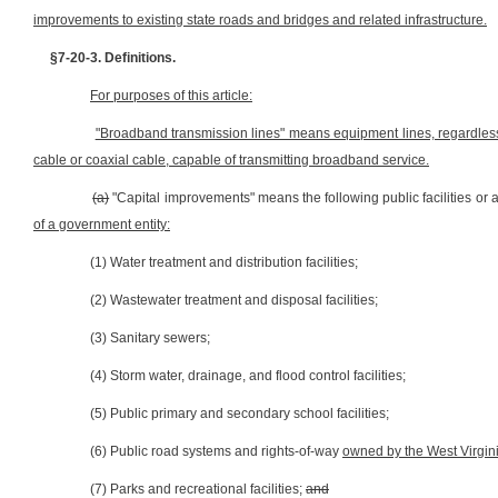
improvements to existing state roads and bridges and related infrastructure.
§7-20-3. Definitions.
For purposes of this article:
"Broadband transmission lines" means equipment lines, regardless o
cable or coaxial cable, capable of transmitting broadband service.
(a)
"Capital improvements" means the following public facilities or
of a government entity:
(1) Water treatment and distribution facilities;
(2) Wastewater treatment and disposal facilities;
(3) Sanitary sewers;
(4) Storm water, drainage, and flood control facilities;
(5) Public primary and secondary school facilities;
(6) Public road systems and rights-of-way
owned by the West Virgini
(7) Parks and recreational facilities;
and