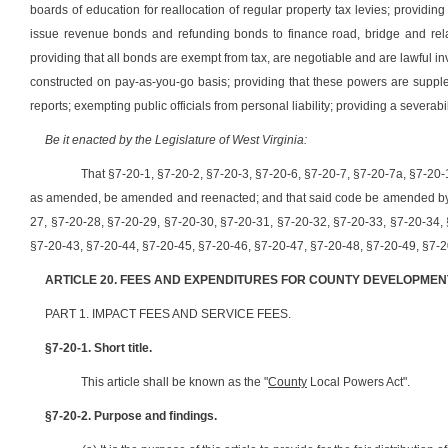
boards of education for reallocation of regular property tax levies; providin
issue revenue bonds and refunding bonds to finance road, bridge and relat
providing that all bonds are exempt from tax, are negotiable and are lawful i
constructed on pay-as-you-go basis; providing that these powers are supp
reports; exempting public officials from personal liability; providing a severabi
Be it enacted by the Legislature of West Virginia:
That §7-20-1, §7-20-2, §7-20-3, §7-20-6, §7-20-7, §7-20-7a, §7-20-
as amended, be amended and reenacted; and that said code be amended by a
27, §7-20-28, §7-20-29, §7-20-30, §7-20-31, §7-20-32, §7-20-33, §7-20-34,
§7-20-43, §7-20-44, §7-20-45, §7-20-46, §7-20-47, §7-20-48, §7-20-49, §7-20
ARTICLE 20. FEES AND EXPENDITURES FOR COUNTY DEVELOPMEN
PART 1. IMPACT FEES AND SERVICE FEES.
§7-20-1. Short title.
This article shall be known as the "
County
Local Powers Act".
§7-20-2. Purpose and findings.