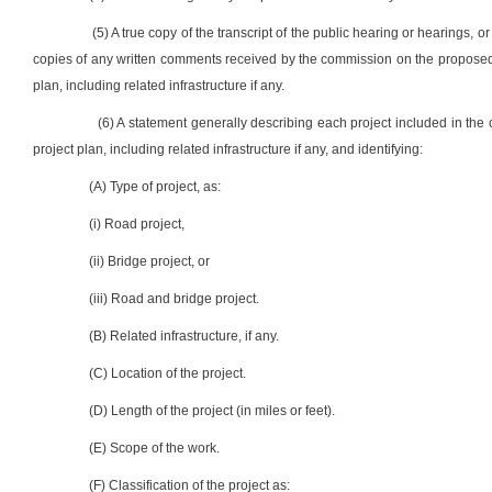
(5) A true copy of the transcript of the public hearing or hearings, o
copies of any written comments received by the commission on the proposed 
plan, including related infrastructure if any.
(6) A statement generally describing each project included in the
project plan, including related infrastructure if any, and identifying:
(A) Type of project, as:
(i) Road project,
(ii) Bridge project, or
(iii) Road and bridge project.
(B) Related infrastructure, if any.
(C) Location of the project.
(D) Length of the project (in miles or feet).
(E) Scope of the work.
(F) Classification of the project as: