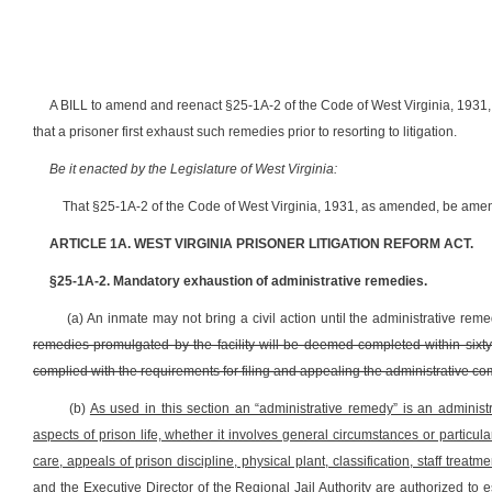
A BILL to amend and reenact §25-1A-2 of the Code of West Virginia, 1931, 
that a prisoner first exhaust such remedies prior to resorting to litigation.
Be it enacted by the Legislature of West Virginia:
That §25-1A-2 of the Code of West Virginia, 1931, as amended, be amen
ARTICLE 1A. WEST VIRGINIA PRISONER LITIGATION REFORM ACT.
§25-1A-2. Mandatory exhaustion of administrative remedies.
(a) An inmate may not bring a civil action until the administrative re
remedies promulgated by the facility will be deemed completed within sixty d
complied with the requirements for filing and appealing the administrative co
(b)
As used in this section an “administrative remedy” is an administ
aspects of prison life, whether it involves general circumstances or particula
care, appeals of prison discipline, physical plant, classification, staff trea
and the Executive Director of the Regional Jail Authority are authorized to 