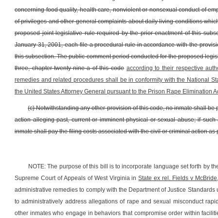
concerning food quality, health care, nonviolent or nonsexual conduct of empl
of privileges and other general complaints about daily living conditions whic
proposed joint legislative rule required by the prior enactment of this sub
January 31, 2001, each file a procedural rule in accordance with the provisio
this subsection. The public comment period conducted for the proposed legisla
three, chapter twenty-nine-a of this code
according to their respective auth
remedies and related procedures shall be in conformity with the National 
the United States Attorney General pursuant to the Prison Rape Elimination Ac
(c) Notwithstanding any other provision of this code, no inmate shall be pr
action alleging past, current or imminent physical or sexual abuse; if such a
inmate shall pay the filing costs associated with the civil or criminal action as p
NOTE: The purpose of this bill is to incorporate language set forth by 
Supreme Court of Appeals of West Virginia in
State ex rel. Fields v McBride
administrative remedies to comply with the Department of Justice Standards u
to administratively address allegations of rape and sexual misconduct rapi
other inmates who engage in behaviors that compromise order within facilit