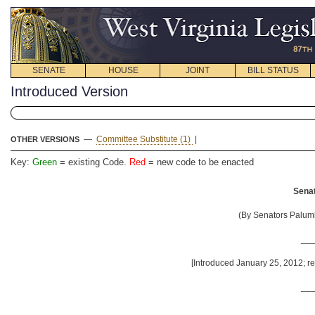
SENATE
HOUSE
JOINT
BILL STATUS
Introduced Version
—
Committee Substitute (1)
|
OTHER VERSIONS
Key:
Green
= existing Code.
Red
= new code to be enacted
Senat
(By Senators Palumb
__
[Introduced January 25, 2012; re
__