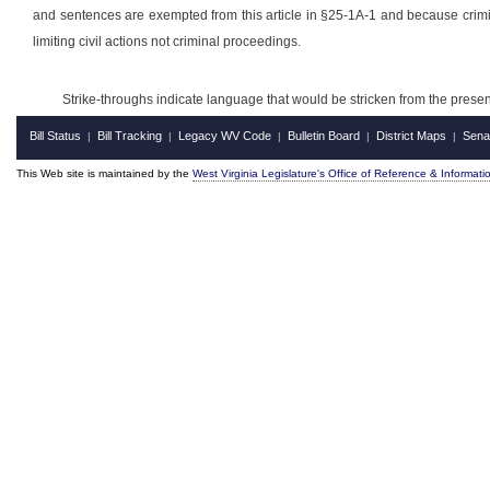
and sentences are exempted from this article in §25-1A-1 and because crimin
limiting civil actions not criminal proceedings.
Strike-throughs indicate language that would be stricken from the pres
Bill Status
Bill Tracking
Legacy WV Code
Bulletin Board
District Maps
Sena
|
|
|
|
|
This Web site is maintained by the
West Virginia Legislature's Office of Reference & Informati