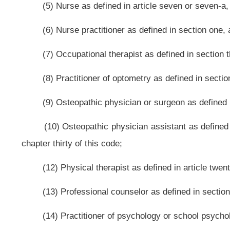
corporate or business structure, that has been chartered by the United Stat
that has established an area of at least six thousand contiguous acres within W
people and others.
(i) “Nonprofit volunteer organization medical director” means an indivi
article three, chapter thirty of this code, or an individual licensed in West 
thirty of this code, that has been designated by the nonprofit volunteer or
organization.
Bill Status
Bill Tracking
Legacy WV Code
Bulletin Board
District Maps
Senate 
|
|
|
|
|
This Web site is maintained by the
West Virginia Legislature's Office of Reference & Information