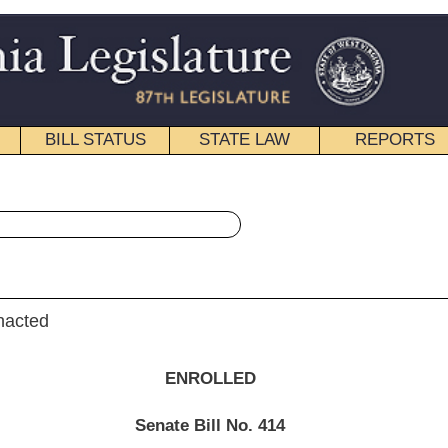
STATE LAW
REPORTS
EDUCATIONAL
CONTACT
« Senate Bill 414 History
|
Email
NROLLED
e Bill No.
414
r (Mr. President) and Hall,
t of the Executive
)
__________
012; in effect from passage.]