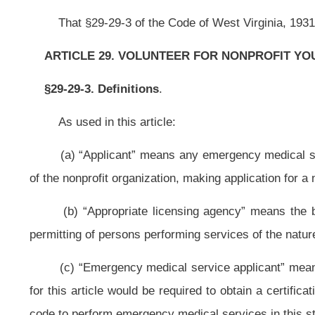
(c) “Emergency medical service applicant” means a person authorized to
for this article would be required to obtain a certification from the Commissio
code to perform emergency medical services in this state.
(d) “Law-enforcement applicant” means a person authorized to work as a l
would be required to obtain authorization pursuant to article twenty-nine, chap
That any person authorized to work as a law-enforcement officer in another s
a political subdivision in order to work as a law-enforcement officer in that stat
(e) “Medical services applicant” means a person authorized to provide med
required to obtain authorization to practice in this state, and who is a:
(1) Practitioner of medicine, surgery or podiatry as defined in article three
(2) Physician assistant as defined in section three, article three, chapter 
(3) Chiropractor as defined in section three, article sixteen, chapter thirty
(4)
Dentist or dental assistant as defined in article four, chapter thirty of 
(5) Nurse as defined in article seven or seven-a, chapter thirty of this co
(6) Nurse practitioner as defined in section one, article four-b, chapter ni