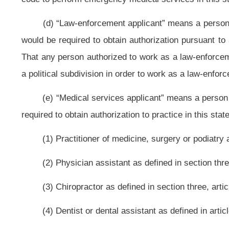
(7) Occupational therapist as defined in section three, article twenty-eight
(8) Practitioner of optometry as defined in section three, article eight, cha
(9) Osteopathic physician or surgeon as defined in article fourteen, chapte
(10) Osteopathic physician assistant as defined in article fourteen-a, cha
chapter thirty of this code;
(12) Physical therapist as defined in article twenty, chapter thirty of this 
(13) Professional counselor as defined in section three, article thirty-one,
(14) Practitioner of psychology or school psychologist as defined in sectio
(15) Radiologic technologist, nuclear medicine technologist or practiti
article twenty-three, chapter thirty of this code; and
(16) Social worker licensed by the state Board of Social Work Examiners pu
(f) “Nonprofit volunteer permit” or “permit” means a permit issued to an ap
(g) “Nonprofit volunteer permittee” or “permittee” means a person holding 
(h) "Nonprofit youth organization" or “organization” means any nonprofit