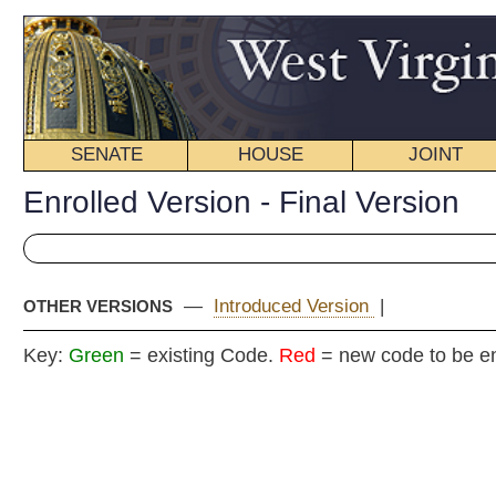
SENATE
HOUSE
JOINT
BILL STATUS
Enrolled Version - Final Version
—
Introduced Version
|
OTHER VERSIONS
Key:
Green
= existing Code.
Red
= new code to be enacted
E
Senat
(
By Senators Kessle
By Reques
__
[Passed March 10, 2