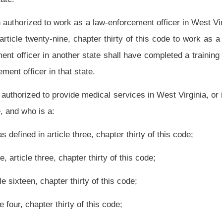
, chapter thirty of this code;
pter thirty of this code;
r thirty of this code;
pter thirty of this code;
(11) Pharmacist as defined in section one-b, article five,
code;
 chapter thirty of this code;
n two, article twenty-one, chapter thirty of this code;
oner of medical imaging and radiation therapy technology as defined in section four,
rsuant to article thirty, chapter thirty of this code.
plicant pursuant to the provisions of this article.
a nonprofit volunteer permit issued under the provisions of this article.
 organization, including any subsidiary, affiliated or other related entity within its