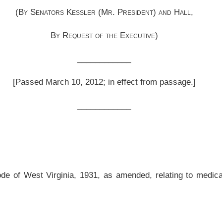
__________
, as amended, relating to medical service professionals under the Volunteer for
ed and reenacted to read as follows:
ACT.
orcement applicant or medical services applicant, that is registered as a volunteer
 under the provisions of this article.
n or other agency in each jurisdiction charged with the licensing, certification or
ties provided for in this article.