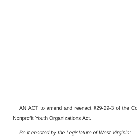
__
AN ACT to amend and reenact §29-29-3 of the Code of West Virginia, 1931
Nonprofit Youth Organizations Act.
Be it enacted by the Legislature of West Virginia:
That §29-29-3 of the Code of West Virginia, 1931, as amended, be amend
ARTICLE 29. VOLUNTEER FOR NONPROFIT YOUTH ORGANIZATIONS 
§29-29-3. Definitions
.
As used in this article:
(a) “Applicant” means any emergency medical service applicant, law-enf
of the nonprofit organization, making application for a nonprofit volunteer permit
(b) “Appropriate licensing agency” means the board, department, divisio
permitting of persons performing services of the nature and kind described or du