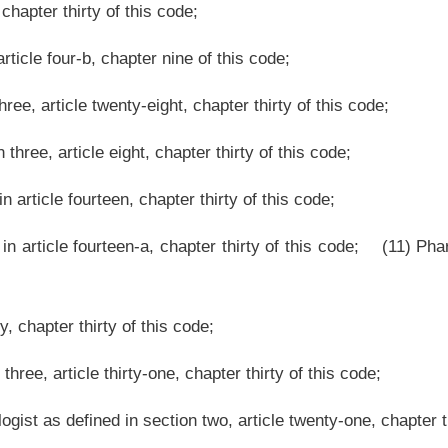
es Congress to help train young people to do things for themselves and others, and
est Virginia in which to provide adventure or recreational activities for these young
dual licensed in West Virginia as a practitioner of medicine or surgery pursuant to
Virginia as an osteopathic physician or surgeon pursuant to article fourteen, chapter
ganization to serve as the medical director for an event or program offered by the
Roster
House Roster
Live
Blog
Jobs
Links
Home
|
|
|
|
|
|
.
|
Terms of Use
|
Webmaster
| © 2026 West Virginia Legislature **