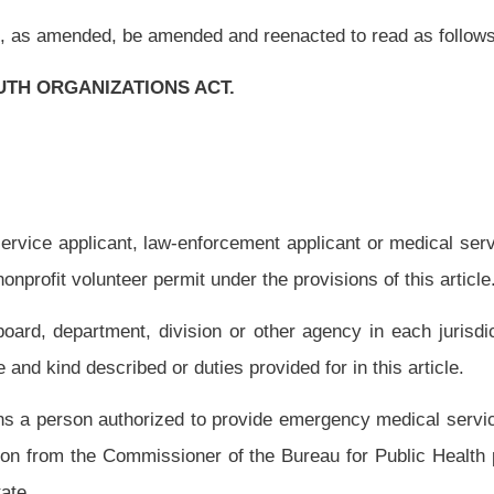
 provide emergency medical services in West Virginia, or in another state who but
ner of the Bureau for Public Health pursuant to article eight, chapter sixteen of this
aw-enforcement officer in West Virginia, or in another state who but for this article
ter thirty of this code to work as a law-enforcement officer in this state:
Provided,
tate shall have completed a training program approved by the governing authority of
e.
ical services in West Virginia, or in another state who but for this article would be
, chapter thirty of this code;
thirty of this code;
 of this code;
this code;
de;
ne of this code;