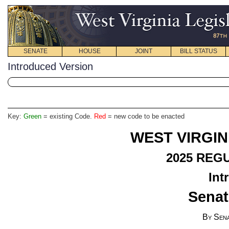
SENATE
HOUSE
JOINT
BILL STATUS
Introduced Version
Key:
Green
= existing Code.
Red
= new code to be enacted
WEST VIRGIN
2025
REGU
Int
Senat
By Sen