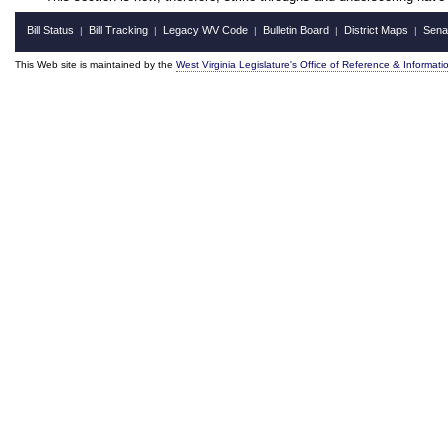
Bill Status
Bill Tracking
Legacy WV Code
Bulletin Board
District Maps
Sena
|
|
|
|
|
This Web site is maintained by the
West Virginia Legislature's Office of Reference & Informati