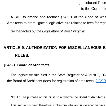
[Introduced Febr
to the Committ
A BILL to amend and reenact §64-9-1 of the Code of West 
Architects to promulgate a legislative rule relating to fees for regi
Be it enacted by the Legislature of West Virginia:
ARTICLE 9. AUTHORIZATION FOR MISCELLANEOUS 
RULES.
§64-9-1. Board of Architects.
The legislative rule filed in the State Register on August 2, 20
the Board of Architects (fees for registration of architects,
2 CSR
NOTE: The purpose of this bill is to authorize the Board of Architects to
This section is new; therefore, strike-throughs and underscoring have