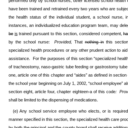
performed only by school nurses, other licensed school health 
have been trained and retrained every two years who are subjec
the health status of the individual student, a school nurse, 
instances, an individualized education program team, may del
be
is
trained pursuant to this section, considered competent,
ha
by the school nurse:
Provided,
That
nothing in
this secti
specialized health procedures or any other prudent action to ai
assistance. For the purposes of this section “specialized health
of tracheostomy, naso-gastric tube feeding or gastrostomy tub
one, article one of this chapter and “aides” as defined in sectio
the school year beginning on July 1, 2002, “school employee” also
section eight, article four, chapter eighteen-a of this code
: Prov
shall be limited to the dispensing of medications.
(e) Any school service employee who elects, or is required b
manner specified in this section, the specialized health care pr
by both the principal and the county board shall receive addition