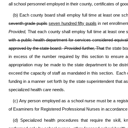
all school personnel employed in their county, certificates of goo
(b) Each county board shall employ full time at least one sc
seventh grade pupils
seven hundred fifty pupils
in net enrollment
Provided,
That each county shall employ full time at least one
with a public health department for services considered equival
approved by the state board:
Provided further,
That
the state bo
in excess of the number required by this section to ensure 
appropriation may be made to the state department to be distr
exceed the capacity of staff as mandated in this section. Each co
funding in a manner set forth by the state superintendent that a
specialized health care needs.
(c) Any person employed as a school nurse must be a registe
of Examiners for Registered Professional Nurses in accordance wi
(d) Specialized health procedures that require the skill,