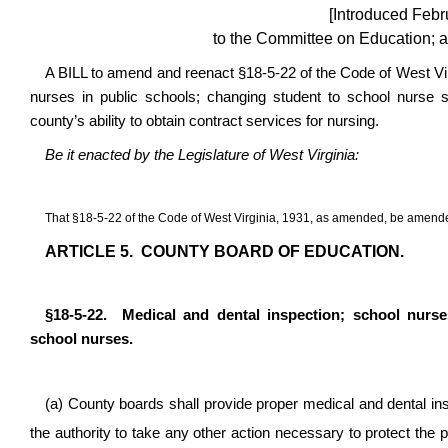
[Introduced Febr
to the Committee on Education; a
A BILL to amend and reenact §18-5-22 of the Code of West Vir
nurses in public schools; changing student to school nurse st
county’s ability to obtain contract services for nursing.
Be it enacted by the Legislature of West Virginia:
That §18-5-22 of the Code of West Virginia, 1931, as amended, be amende
ARTICLE 5. COUNTY BOARD OF EDUCATION.
§18-5-22. Medical and dental inspection; school nurses
school nurses.
(a) County boards shall provide proper medical and dental insp
the authority to take any other action necessary to protect the p