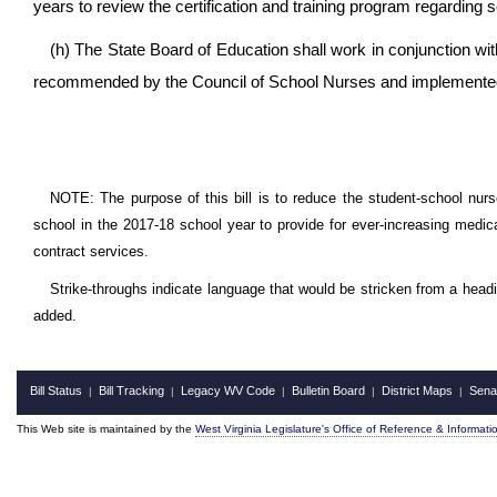
years to review the certification and training program regarding
(h) The State Board of Education shall work in conjunction wit
recommended by the Council of School Nurses and implemented 
NOTE: The purpose of this bill is to reduce the student-school nurse
school in the 2017-18 school year to provide for ever-increasing medica
contract services.
Strike-throughs indicate language that would be stricken from a head
added.
Bill Status
Bill Tracking
Legacy WV Code
Bulletin Board
District Maps
Sena
|
|
|
|
|
This Web site is maintained by the
West Virginia Legislature's Office of Reference & Informati