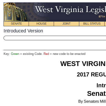
SENATE
HOUSE
JOINT
BILL STATUS
Introduced Version
Key:
Green
= existing Code.
Red
= new code to be enacted
WEST VIRGIN
2017 REG
Int
Senat
By Senators Mill