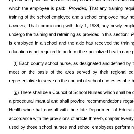
which the employee is paid:
Provided,
That any training requi
training of the school employee and a school employee may not 
however,
That commencing with July 1, 1989, any newly employe
undergo the training and retraining as provided in this section
: P
is employed in a school and the aide has received the training
education is not required to perform the specialized health care
(f) Each county school nurse, as designated and defined by 
meet on the basis of the area served by their regional ed
representative to serve on the council of school nurses establish
(g) There shall be a Council of School Nurses which shall be 
a procedural manual and shall provide recommendations regard
Health who shall consult with the state Department of Educati
accordance with the provisions of article three-b, chapter twenty
used by those school nurses and school employees performing