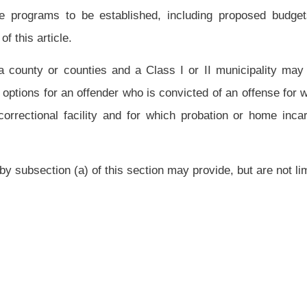
highways, municipal, county and state parks and recreation areas and community
ass I or II municipality which establish and operate community corrections programs
mmunity corrections services.
d of incarceration" means that the statute defining the offense provides for a period
icipating in or under the supervision of a community corrections program to earn good