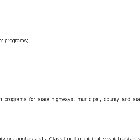
inal justice board may require the payment of a supervision or participation fee from
ctions program. The circuit judge, magistrate, municipal court judge or community
 the imposition and amount of the fee.
y require payment of a supervision or participation fee of $7 per person per day of
program established pursuant to article eleven-f of this chapter.
lso require payment of a supervision or participation fee of $30 per month of pretrial
ogram established pursuant to article eleven-f of this chapter.
 court or community criminal justice board pursuant to this section are to be paid to
e treasurer of the county designated as the fiscal agent for the board pursuant to
e or more misdemeanors or felonies and are incarcerated in a regional jail prior to
ations from the Council of State Government’s Justice Center’s Analyses and Policy