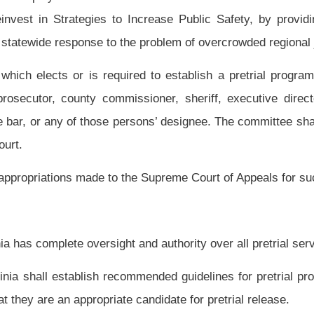
ges in eligibility for release options and facilitate their release as soon as feasible
o support prompt identification, information collections and presentation, risk
review functions essential to an effective pretrial release program; and
 facilitate their court appearance.
s released prior to trial.
ms to evaluate and supervise persons on pretrial release as part of a community
ode, and underscoring indicates new language that would be added.
efore, strike-throughs and underscoring have been omitted.
Roster
House Roster
Live
Blog
Jobs
Links
Home
|
|
|
|
|
|