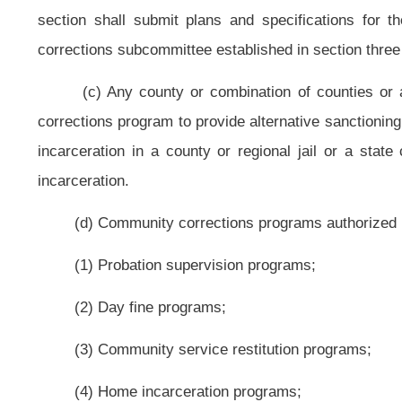
(7) Licensed domestic violence offender treatment programs;
(8) Day reporting centers;
(9) Educational or counseling programs;
(10) Drug courts;
or
(11) Community beautification and reclamation programs for state 
gardens;
and
(12) Pretrial release programs.
(e) A county or combination of counties or a county or counties and a Cl
as provided
for
in this section may contract with other counties to provide co
(f) For purposes of this section, the phrase "may be sentenced to a perio
of incarceration as a possible penalty.
(g) No provision of this article may be construed to allow a person part
time or any other reduction in sentence.
§62-11C-7. Supervision or participation fee.