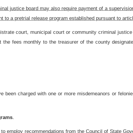
ed pretrial risk assessment for use by pretrial release programs to aid in making
tion thereof, pursuant to this article, shall:
ment and make release recommendations to the court.
ose in failing to appear in court or of threatening the safety of the community or any
ns responding to risk;
ersons released pending adjudication who are assigned supervision as a condition of
assigned release conditions;
ase conditions or arrests of persons released pending trial, including those directly
rms of conditional release, and recommend appropriate modifications of release
ons that may serve as custodians for released defendants, and advise the court as to
elease conditions;