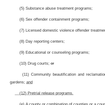
(a) A circuit judge, magistrate, municipal court judge or community crim
any person required to be supervised by or participate in a community corre
criminal justice board shall consider the person’s ability to pay in determining
(b) A circuit judge, magistrate or community criminal justice board ma
pretrial supervision from the county commission pursuant to a pretrial release 
(c) A circuit judge, magistrate or community criminal justice board may a
supervision from the person under supervision pursuant to a pretrial release pr
(b)
(d)
All fees ordered by the circuit court, magistrate court, municipal
the community criminal justice board, who shall remit the fees monthly to th
section six of this article.
ARTICLE 11F. PRETRIAL RELEASE PROGRAMS
.
§62-11F-1. Applicability.
This article applies to adult defendants who have been charged with on
adjudication.
§62-11F-2. Establishment of pretrial release programs
.
(a) It is the purpose of pretrial release programs to employ recommend