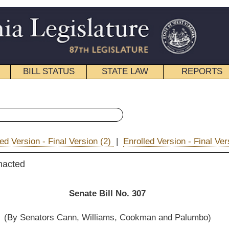
STATE LAW
REPORTS
EDUCATIONAL
CONTACT
« Senate Bill 307 History
on (2)
|
Enrolled Version - Final Version
|
|
Email
e Bill No. 307
illiams, Cookman and Palumbo)
__________
overnment Organization; and then to the Committee on the Judiciary.]
__________