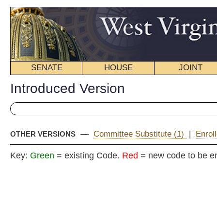
SENATE
HOUSE
JOINT
BILL STATUS
Introduced Version
—
Committee Substitute (1)
|
Enrolled Version - Final Versi
OTHER VERSIONS
Key:
Green
= existing Code.
Red
= new code to be enacted
Senat
(By Senators Cann, W
__
[Introduced January 9, 2014; referred to the Committee on G
__