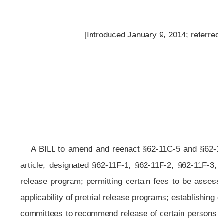
A BILL to amend and reenact §62-11C-5 and §62-11C-7 of the Code of We
article, designated §62-11F-1, §62-11F-2, §62-11F-3, §62-11F-4 and §62-11F-
release program; permitting certain fees to be assessed to county commissio
applicability of pretrial release programs; establishing guidelines
for pretrial r
committees to recommend release of certain persons facing criminal charges who 
release programs.
Be it enacted by the Legislature of West Virginia:
That §62-11C-5 and §62-11C-7 of the Code of West Virginia, 1931, 
thereto a new article, designated §62-11F-1, §62-11F-2, §62-11F-3, §62-11F-4 a
ARTICLE 11C. THE WEST VIRGINIA COMMUNITY CORRECTIONS ACT.
§62-11C-5. Establishment of programs.
(a) Any county or combination of counties or a county or counties a
programs, as provided
for
in this section, to be used both prior to trial as a 
option for those offenders sentenced within the jurisdiction of the county or c