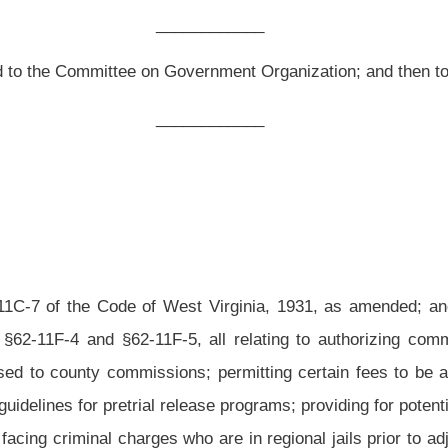
st Virginia, 1931, as amended; and to amend said code by adding thereto a new
5, all relating to authorizing community corrections programs to operate pretrial
ns; permitting certain fees to be assessed to persons on pretrial release; stating
elease programs; providing for potential funding sources; requiring community pretrial
are in regional jails prior to adjudication; and setting forth the duties of pretrial
as amended, be amended and reenacted; and that said code be amended by adding
nd §62-11F-5, all to read as follows:
nd a Class I or II municipality may establish and operate community corrections
condition of bond in circuit and magistrate court, as well as an alternative sentencing
ounties which establish and operate the program:
Provided,
That the chief judge must