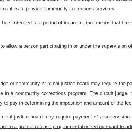
Increase Public Safety, by providing for uniform statewide risk assessment and
to the problem of overcrowded regional jails and costs to county commissions.
red to establish a pretrial program pursuant to this article shall establish a local
issioner, sheriff, executive director of a community corrections program, chief
persons’ designee. The committee shall meet, at a minimum, once per week to review
 the Supreme Court of Appeals for such purpose.
 and authority over all pretrial services.
mmended guidelines for pretrial programs to use when ordering pretrial release for
 candidate for pretrial release.
e on Crime, Delinquency and Corrections, pursuant to section two, article eleven-
 development, maintenance and evaluation of pretrial release programs. Any county,
to provide pretrial release services shall submit a grant proposal to the Community
 and Correction for review and approval.