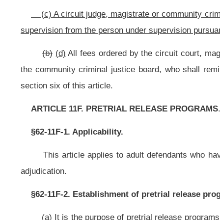
The Supreme Court of Appeals of West Virginia may adopt a standardiz
pretrial decisions under article one-c of this chapter.
§62-11F-5. Role of pretrial release programs.
(a) A pretrial release program established by any county, circuit or combina
(1) Collect and present the necessary information, present risk assess
(2) Present information to the court relating to the risk defendants may p
other person and, consistent with court policy, develop release recommendatio
(3) Develop and provide appropriate and effective supervision for all p
release;
(4) Monitor compliance of released defendants with the requirements of 
(5) Promptly inform the court of all apparent violations of pretrial rele
supervised by pretrial services as well as those released under other fo
conditions;
(6) Coordinate the services of other agencies, individuals or organizati
their appropriateness, availability, reliability and capacity relating to pretrial r