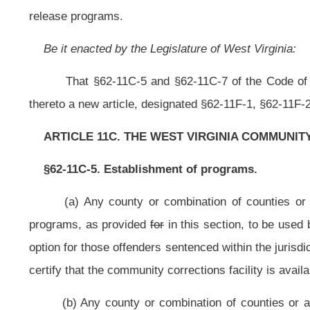
certify that the community corrections facility is available for use in connectio
(b) Any county or combination of counties or a county or counties and 
section shall submit plans and specifications for the programs to be est
corrections subcommittee established in section three of this article.
(c) Any county or combination of counties or a county or counties a
corrections program to provide alternative sanctioning options for an offende
incarceration in a county or regional jail or a state correctional facility
incarceration.
(d) Community corrections programs authorized by subsection (a) of this s
(1) Probation supervision programs;
(2) Day fine programs;
(3) Community service restitution programs;
(4) Home incarceration programs;
(5) Substance abuse treatment programs;
(6) Sex offender containment programs;