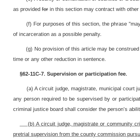
Options to Reduce Spending on Corrections and Reinvest in Strategies to 
monitoring of those released prior to trial, facilitating a statewide response 
(b) Any county, circuit or combination thereof which elects or is requi
community pretrial committee which consists of a prosecutor, county comm
probation officer and a member of the criminal defense bar, or any of those 
and recommend pretrial release of defendants to the court.
(c) Pretrial release programs shall be funded by appropriations made to
§62-11F-3. Pretrial release program guidelines.
(a) The Supreme Court of Appeals of West Virginia has complete oversight
(b) The Supreme Court of Appeals of West Virginia shall establish reco
defendants whose pretrial risk assessment indicate that they are an appropriate
(c) The Community Corrections Subcommittee of the Governor’s Committe
c, chapter sixty-two of this code, shall approve policy and funding for the
circuit or combination thereof that establishes a pretrial program intended 
Corrections Subcommittee of the Governor’s Committee on Crime, Delinquency
§62-11F-4. Pretrial release assessment.