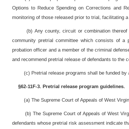
(7) Review the status of detained defendants on ongoing basis for any chan
and appropriate;
(8) Develop and operate an accurate information management system t
assessment, release conditions selection, compliance monitoring and detention 
(9) Remind persons released before trial of their court dates to attempt to
(b) Pretrial release programs may monitor, supervise and assist defendant
NOTE: The purpose of this bill is authorize pretrial release progra
corrections program.
Strike throughs indicate language that would be stricken from present c
§62-11F-1, §62-11F-2, §62-11F-3, §62-11F-4 and §62-11F-5 are new; ther
Bill Status
Bill Tracking
Legacy WV Code
Bulletin Board
District Maps
Senate 
|
|
|
|
|