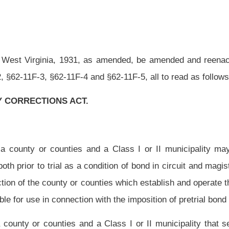
n with the imposition of pretrial bond conditions.
a Class I or II municipality that seek to establish programs as authorized in this
ablished, including proposed budgets, for review and approval by the community
nd a Class I or II municipality may establish and operate an approved community
r who is convicted of an offense for which he or she may be sentenced to a period of
 and for which probation or home incarceration may be imposed as an alternative to
ection may provide, but are not limited to, providing any of the following services: