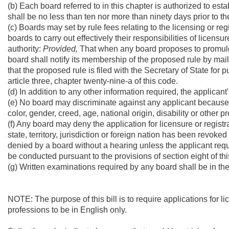
(b) Each board referred to in this chapter is authorized to est
shall be no less than ten nor more than ninety days prior to th
(c) Boards may set by rule fees relating to the licensing or reg
boards to carry out effectively their responsibilities of licensur
authority:
Provided,
That when any board proposes to promulgate
board shall notify its membership of the proposed rule by mai
that the proposed rule is filed with the Secretary of State for p
article three, chapter twenty-nine-a of this code.
(d) In addition to any other information required, the applican
(e) No board may discriminate against any applicant because of p
color, gender, creed, age, national origin, disability or other p
(f) Any board may deny the application for licensure or registr
state, territory, jurisdiction or foreign nation has been revoke
denied by a board without a hearing unless the applicant requ
be conducted pursuant to the provisions of section eight of this
(g) Written examinations required by any board shall be in th
NOTE: The purpose of this bill is to require applications for l
professions to be in English only.