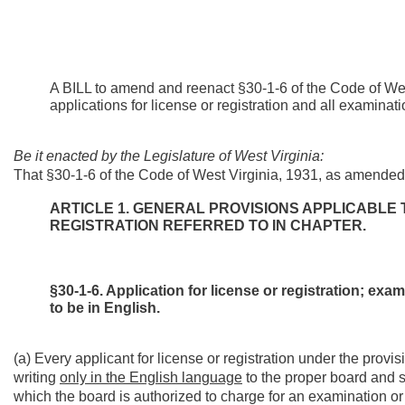
A BILL to amend and reenact §30-1-6 of the Code of West
applications for license or registration and all examinati
Be it enacted by the Legislature of West Virginia:
That §30-1-6 of the Code of West Virginia, 1931, as amended
ARTICLE 1. GENERAL PROVISIONS APPLICABLE 
REGISTRATION REFERRED TO IN CHAPTER.
§30-1-6. Application for license or registration; exa
to be in English.
(a) Every applicant for license or registration under the provisi
writing
only in the English language
to the proper board and s
which the board is authorized to charge for an examination or i