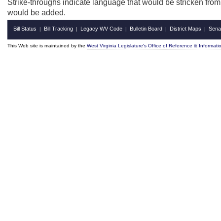
Strike-throughs indicate language that would be stricken fro
would be added.
Bill Status
Bill Tracking
Legacy WV Code
Bulletin Board
District Maps
Sena
|
|
|
|
|
This Web site is maintained by the
West Virginia Legislature's Office of Reference & Informati