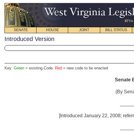
SENATE
HOUSE
JOINT
BILL STATUS
Introduced Version
Key:
Green
= existing Code.
Red
= new code to be enacted
Senate B
(By Sena
_____
[Introduced January 22, 2008; refer
_____