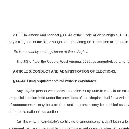
A BILL to amend and reenact §3-6-4a of the Code of West Virginia, 1931, as
pay a filing fee for the office sought; and providing for distribution of the fe
Be it enacted by the Legislature of West Virginia:
That §3-6-4a of the Code of West Virginia, 1931, as amended, be amend
ARTICLE 6. CONDUCT AND ADMINISTRATION OF ELECTIONS.
§3-6-4a. Filing requirements for write-in candidates.
Any eligible person who seeks to be elected by write-in votes to an office
or special election held under the provisions of this chapter, shall file a write
of announcement may be accepted and no person may be certified as a write
delegate to national convention.
(a) The write-in candidate's certificate of announcement shall be in a 
statement before a notary public or other officer authorized to give oaths cont