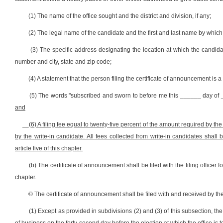
(1) The name of the office sought and the district and division, if any;
(2) The legal name of the candidate and the first and last name by which 
(3) The specific address designating the location at which the candidat
number and city, state and zip code;
(4) A statement that the person filing the certificate of announcement is a 
(5) The words "subscribed and sworn to before me this ______ day of _
and
(6) A filing fee equal to twenty-five percent of the amount required by the p
by the write-in candidate. All fees collected from write-in candidates shall
article five of this chapter.
(b) The certificate of announcement shall be filed with the filing officer for
chapter.
© The certificate of announcement shall be filed with and received by the p
(1) Except as provided in subdivisions (2) and (3) of this subsection, the