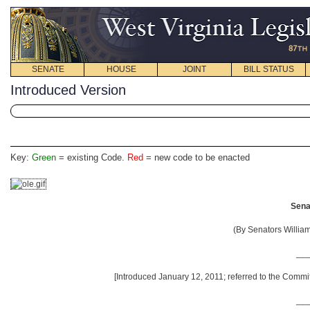
SENATE
HOUSE
JOINT
BILL STATUS
Introduced Version
Key:
Green
= existing Code.
Red
= new code to be enacted
Senat
(By Senators Willia
__
[Introduced January 12, 2011; referred to the Commi
__