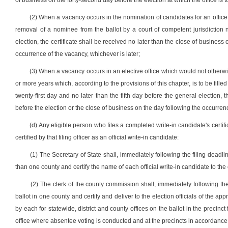
of business on the forty-second day before the election at which the office is to
(2) When a vacancy occurs in the nomination of candidates for an office o
removal of a nominee from the ballot by a court of competent jurisdiction no
election, the certificate shall be received no later than the close of business 
occurrence of the vacancy, whichever is later;
(3) When a vacancy occurs in an elective office which would not otherwi
or more years which, according to the provisions of this chapter, is to be fill
twenty-first day and no later than the fifth day before the general election, t
before the election or the close of business on the day following the occurrenc
(d) Any eligible person who files a completed write-in candidate's certifi
certified by that filing officer as an official write-in candidate:
(1) The Secretary of State shall, immediately following the filing deadlin
than one county and certify the name of each official write-in candidate to the
(2) The clerk of the county commission shall, immediately following the f
ballot in one county and certify and deliver to the election officials of the app
by each for statewide, district and county offices on the ballot in the precinc
office where absentee voting is conducted and at the precincts in accordance wi