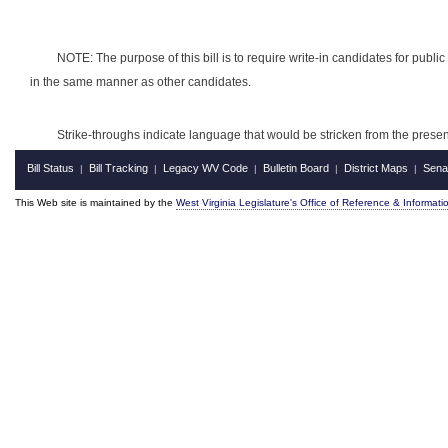
NOTE: The purpose of this bill is to require write-in candidates for public o
in the same manner as other candidates.
Strike-throughs indicate language that would be stricken from the pres
Bill Status
Bill Tracking
Legacy WV Code
Bulletin Board
District Maps
Sena
|
|
|
|
|
This Web site is maintained by the
West Virginia Legislature's Office of Reference & Informati