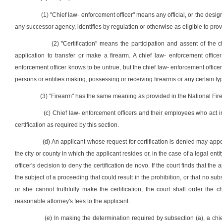
(1) "Chief law- enforcement officer" means any official, or the desig
any successor agency, identifies by regulation or otherwise as eligible to provi
(2) "Certification" means the participation and assent of the 
application to transfer or make a firearm. A chief law- enforcement officer
enforcement officer knows to be untrue, but the chief law- enforcement officer
persons or entities making, possessing or receiving firearms or any certain typ
(3) "Firearm" has the same meaning as provided in the National Fire
(c) Chief law- enforcement officers and their employees who act i
certification as required by this section.
(d) An applicant whose request for certification is denied may appeal
the city or county in which the applicant resides or, in the case of a legal ent
officer's decision to deny the certification de novo. If the court finds that the
the subject of a proceeding that could result in the prohibition, or that no su
or she cannot truthfully make the certification, the court shall order the 
reasonable attorney's fees to the applicant.
(e) In making the determination required by subsection (a), a ch