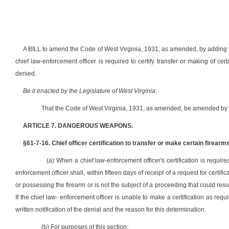
A BILL to amend the Code of West Virginia, 1931, as amended, by adding 
chief law-enforcement officer is required to certify transfer or making of certa
denied.
Be it enacted by the Legislature of West Virginia:
That the Code of West Virginia, 1931, as amended, be amended by a
ARTICLE 7. DANGEROUS WEAPONS.
§61-7-16. Chief officer certification to transfer or make certain firearms
(a) When a chief law-enforcement officer's certification is require
enforcement officer shall, within fifteen days of receipt of a request for certific
or possessing the firearm or is not the subject of a proceeding that could resu
If the chief law- enforcement officer is unable to make a certification as requ
written notification of the denial and the reason for this determination.
(b) For purposes of this section: