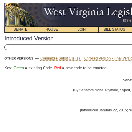
SENATE
HOUSE
JOINT
BILL STATUS
Introduced Version
—
Committee Substitute (1)
|
Enrolled Version - Final Vers
OTHER VERSIONS
Key:
Green
= existing Code.
Red
= new code to be enacted
Senat
(By Senators Nohe, Plymale, Sypolt, W
__
[Introduced January 22, 2015; re
__