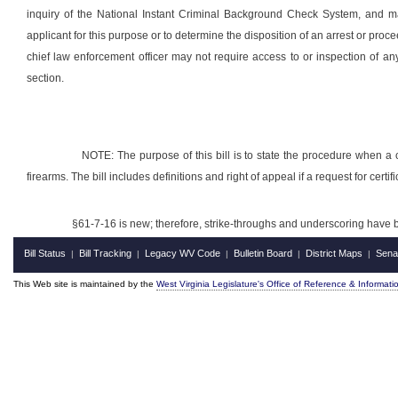
inquiry of the National Instant Criminal Background Check System, and may
applicant for this purpose or to determine the disposition of an arrest or procee
chief law enforcement officer may not require access to or inspection of any
section.
NOTE: The purpose of this bill is to state the procedure when a ch
firearms. The bill includes definitions and right of appeal if a request for certif
§61-7-16 is new; therefore, strike-throughs and underscoring have 
Bill Status
Bill Tracking
Legacy WV Code
Bulletin Board
District Maps
Sena
|
|
|
|
|
This Web site is maintained by the
West Virginia Legislature's Office of Reference & Informati