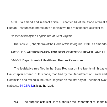
A BILL to amend and reenact article 5, chapter 64 of the Code of West V
Human Resources to promulgate a legislative rule relating to vital statistics.
Be it enacted by the Legislature of West Virginia:
That article 5, chapter 64 of the Code of West Virginia, 1931, as amend
ARTICLE 5. AUTHORIZATION FOR DEPARTMENT OF HEALTH AND H
§64-5-1. Department of Health and Human Resources.
The legislative rule filed in the State Register on the twenty-ninth day 
five, chapter sixteen, of this code, modified by the Department of Health 
Committee and refiled in the State Register on the first day of December, tw
statistics,
64 CSR 32
), is authorized.
NOTE: The purpose of this bill is to authorize the Department of Health a