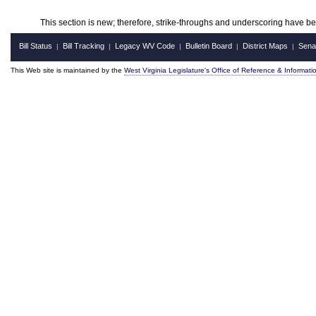
This section is new; therefore, strike-throughs and underscoring have b
Bill Status
Bill Tracking
Legacy WV Code
Bulletin Board
District Maps
Sena
|
|
|
|
|
This Web site is maintained by the
West Virginia Legislature's Office of Reference & Informati