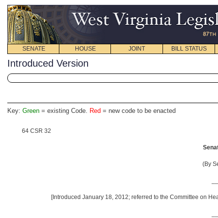
SENATE
HOUSE
JOINT
BILL STATUS
Introduced Version
Key:
Green
= existing Code.
Red
= new code to be enacted
64 CSR 32
Senat
(By S
_
[Introduced January 18, 2012; referred to the Committee on He
_