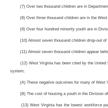
streams that provide over $5.2 billion for services that benefit children, direc
(A) These services lack coordination and there is no comprehensive pla
most needed;
(B) There is not an effective delivery system at the local community level
(15) Many youth aging out of the juvenile justice and foster-care syst
exacerbates the overcrowded prison population and costs the state money; an
(16) There is a growing need to help at-risk youth, that have entered t
mentoring, to help them on a path where crime is no longer necessary in their l
(b) As used in this article:
(1) “At-risk youth” means all children between birth and seventeen and
receiving benefits from the West Virginia Department of Health and Human 
Resources in custody of the West Virginia Division of Juvenile Services or t
school system;
(2) “Commission” means The Governor’s Commission on Improving Outc
(3) “Status offenders” means youth guilty of behavior that would not be a 