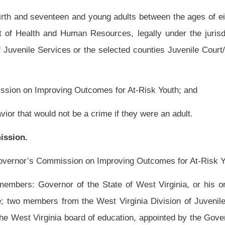
te facilities and community leadership, to run a community based pilot program that
 to provide comprehensive, intense wrap around services to at-risk youth and their
r families and make specific recommendations to the pilot program administrators to
 abuse and neglect cases, to reduce high school drop-out rates, to reduce substance
 juvenile delinquency and to reduce the number of juvenile delinquents and youth
stem.
rganization in partnership with the West Virginia Department of Health and Human
for Mental Health Services, West Virginia State School Superintendent, county
partner agencies to serve as a clearing house to coordinate comprehensive youth and
ill be directed by a local community-based nonprofit organization.
o coordinate service to youth and their families in the selected county from birth to