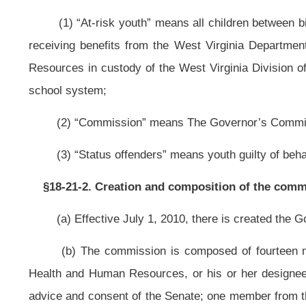
Management Office of the Department of Administration.
§18-21-3. Commission powers and duties.
The commission shall:
(1) Identify a county with the most at-risk youth, that also has adequa
brings together both state and local organizations, to work collaboratively
families in a seamless coordinated system; and
(2) Identify the challenges confronting the most at-risk youth and thei
improve the outcomes for these youths; specifically, to reduce the number of
abuse among youth including smoking, to reduce teen pregnancies, to reduce
aging out of foster-care that eventually enter into the adult criminal justice sy
§18-21-4. Organization and goals of the pilot program.
(a) The pilot program shall be operated by a local community-based o
Resources, West Virginia Division of Juvenile Services, Prestera Center 
superintendent’s office, local juvenile probation department and with other 
family services. The pilot program shall be housed within the community and w
(b) The pilot program shall operate out of a centrally located building t