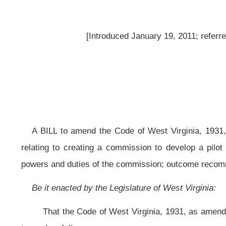
A BILL to amend the Code of West Virginia, 1931, as amended, by adding 
relating to creating a commission to develop a pilot program to help at-ri
powers and duties of the commission; outcome recommendations for pilot progra
Be it enacted by the Legislature of West Virginia:
That the Code of West Virginia, 1931, as amended, be amended by adding
to read as follows:
ARTICLE 21. THE GOVERNOR’S COMMISSION ON IMPROVING OUT
§18-21-1. Legislative findings and definitions.
(a) The Legislature finds and declares:
(1) That fourteen percent of pregnant women do receive adequate prenata
(2) That nearly twenty percent of pregnant women abuse alcohol, prescript
(3) That West Virginia has the highest rate of women who smoke during
(4) West Virginia has one of the nation’s highest rates of child abuse and