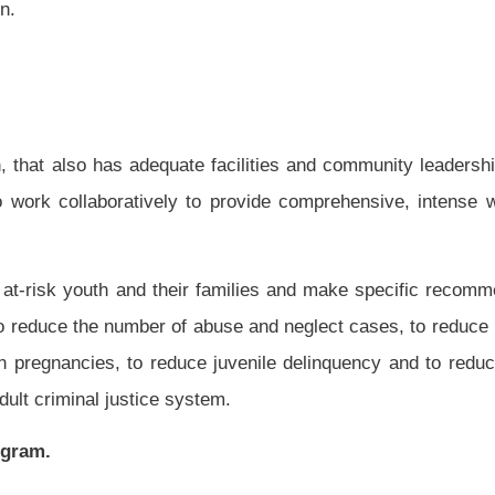
elop a pilot program to help at-risk youth in a selected county in West Virginia by
version strategies.
n omitted.
Roster
House Roster
Live
Blog
Jobs
Links
Home
|
|
|
|
|
|
.
|
Terms of Use
|
Webmaster
| © 2026 West Virginia Legislature **