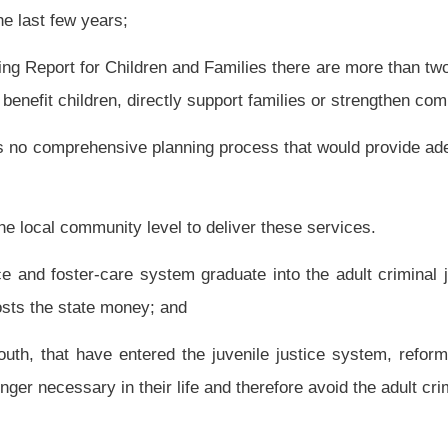
on Improving Outcomes for At-Risk Youth.
 State of West Virginia, or his or her designee; Secretary of the Department of
West Virginia Division of Juvenile Services, appointed by the Governor, with the
f education, appointed by the Governor, with the advice and consent of the Senate;
Education; one representative from the Governor’s Workforce Investment Division,
community representatives from the county that houses the state’s largest juvenile
ment Board Youth Council, appointed by the Governor, with the advice and consent of
e most court involved youth; a member from the private mental health profession,
member of local law enforcement whose county has the highest number of juvenile
e; and the county school superintendent or his or her designee whose county has the
ll determine meeting agendas and preside over those meetings.
e House of Delegates and the President of the Senate shall appoint a member of the
 services performed as members but may be reimbursed for actual and necessary
ial commission duties in a manner consistent with the guidelines of the Travel