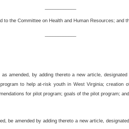
thereto a new article, designated §18-21-1, §18-21-2, §18-21-3 and §18-21-4, all
sk youth in West Virginia; creation of commission; composition of the commission;
m; goals of the pilot program; and operation of the pilot program.
 thereto a new article, designated §18-21-1, §18-21-2, §18-21-3 and §18-21-4, all
COMES FOR
AT-RISK YOUTH.
l care;
ion or illegal drugs;
 pregnancy;
 neglect;