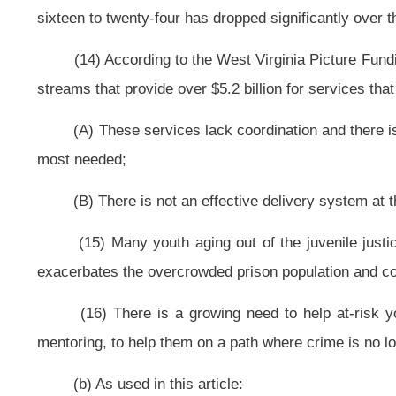
§18-21-2. Creation and composition of the commission.
(a) Effective July 1, 2010, there is created the Governor’s Commission 
(b) The commission is composed of fourteen members: Governor of the
Health and Human Resources, or his or her designee; two members from the 
advice and consent of the Senate; one member from the West Virginia board o
the West Virginia State School Superintendent’s Director of Institutional 
appointed by the Governor, with the advice and consent of the Senate; three 
delinquency population, one of which will be from the local Workforce Invest
the Senate; the Chief Juvenile Probation Officer, from the county with th
appointed by the Governor, with the advice and consent of the Senate; a 
arrests, appointed by the Governor, with the advice and consent of the Senat
highest number of students drop out of school.
(c) The Governor shall appoint a chairperson for the commission that wi
(d) The Speaker of the House of Delegates shall appoint a member of th
Senate to serve as advisors to the commission.
(e) Members of the commission are not entitled to compensation for
expenses incurred for each day engaged in the performance of their offic