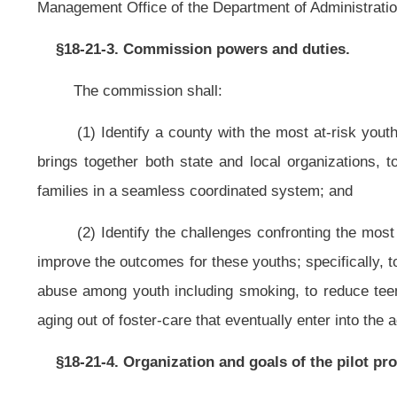
NOTE: The purpose of this bill is to create a commission that will dev
introducing prevention strategies for children through early intervention and di
This article is new; therefore, strike-throughs and underscoring have bee
Bill Status
Bill Tracking
Legacy WV Code
Bulletin Board
District Maps
Senate 
|
|
|
|
|
This Web site is maintained by the
West Virginia Legislature's Office of Reference & Information