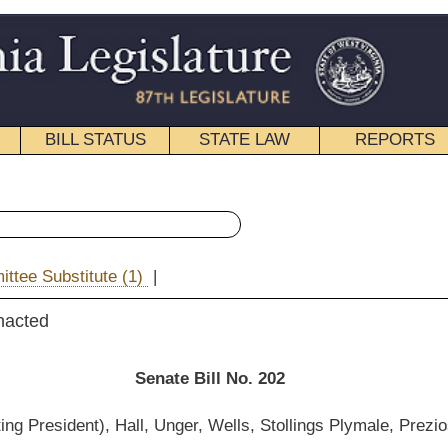
STATE LAW
REPORTS
EDUCATIONAL
CONTACT
« Senate Bill 202 History
|
Email
e Bill No. 202
ger, Wells, Stollings Plymale, Prezioso, Wills and Klempa)
__________
 Health and Human Resources; and then to the Committee on Finance.]
__________