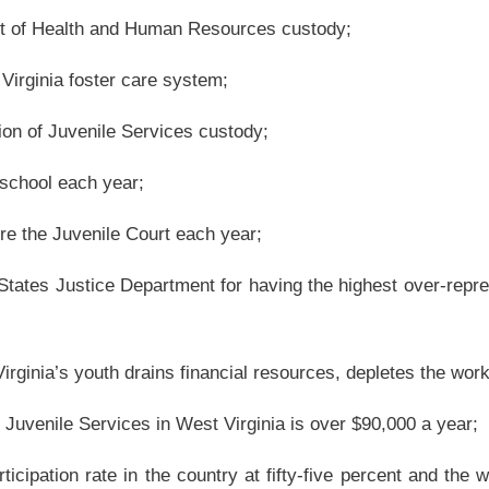
tly support families or strengthen communities;
nning process that would provide adequate and appropriate resources when they are
 to deliver these services.
em graduate into the adult criminal justice system and therefore contributes to and
d
he juvenile justice system, reform their lifestyle through educational tutoring and
ife and therefore avoid the adult criminal justice system.
 young adults between the ages of eighteen and twenty-one who are low income still
Resources, legally under the jurisdiction of the Department of Health and Human
he selected counties Juvenile Court/Probation Department, or the selected counties
omes for At-Risk Youth; and
crime if they were an adult.