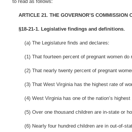
(5) Over one thousand children are in-state or home placement;
(6) Nearly four hundred children are in out-of-state placement;
(7) Over two thousand children are in Department of Health and Human
(8) Over three thousand children are in the West Virginia foster care sys
(9) Over four hundred minority youth are in Division of Juvenile Services
(10) Almost seven thousand children drop-out of school each year;
(11) Almost seven thousand children appear before the Juvenile Court ea
(12) West Virginia has been cited by the United States Justice Department
system;
(A) These negative outcomes for many of West Virginia’s youth drains fi
(B) The cost of housing a youth in the Division of Juvenile Services in W
(13) West Virginia has the lowest workforce participation rate in the co
sixteen to twenty-four has dropped significantly over the last few years;
(14) According to the West Virginia Picture Funding Report for Children a