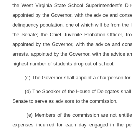
twenty-one years of age who are referred by Department of Health and Huma
Division of Juvenile Services, the selected counties school system, social s
(c) The goal of the pilot program is to improve outcomes for at-risk yout
(1) Coordinate services for at-risk youth and their families in the county 
(2) Reduce the number of youth in out-of-home placement;
(3) Reduce the number of youth in out-of-state placement;
(4) Reduce the number of status offenders referred to Department of H
(5) Reduce the number of status offenders that progress to being adjudic
(6) To reduce the number of youth that appear before the courts within th
(7) Enroll, at least, one hundred of the most at-risk youth in a program w
(8) Increase the academic performance of youth enrolled in the tutoring
(9) Reduce the dropout rate for youth enrolled in the program.