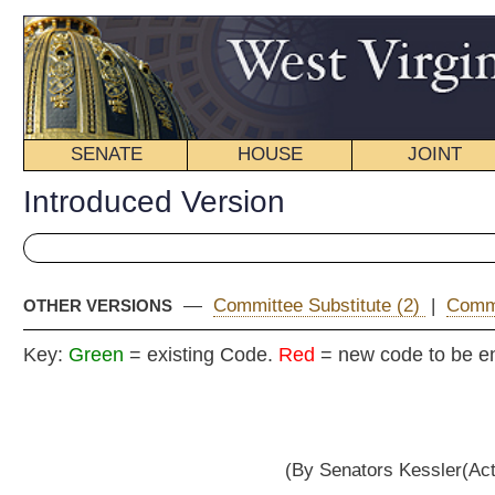
SENATE
HOUSE
JOINT
BILL STATUS
Introduced Version
—
Committee Substitute (2)
|
Committee Substitute (1)
|
OTHER VERSIONS
Key:
Green
= existing Code.
Red
= new code to be enacted
Senat
(By Senators Kessler(Acting President), Hall, Un
__
[Introduced January 19, 2011; referred to the Committee on
__