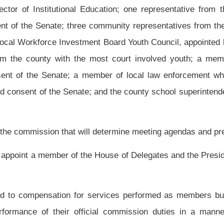
n Resources, the counties juvenile court and probation department, West Virginia
ervice agencies, churches, community based organizations and parents.
h as measured by the following objectives:
chosen for the pilot program;
ealth and Human Resources;
ated delinquent;
e selected county;
here they receive intensive tutoring and mentoring;
 and mentoring program; and