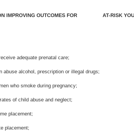
 Resources custody;
tem;
 custody;
ch year;
 for having the highest over-representation of minority youth in its juvenile justice
nancial resources, depletes the workforce and lowers the tax base; and
est Virginia is over $90,000 a year;
untry at fifty-five percent and the workforce participation rate for young adults age
nd Families there are more than two hundred fifty different state and federal funding