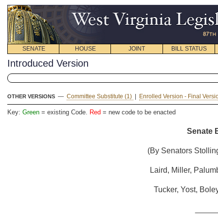
SENATE
HOUSE
JOINT
BILL STATUS
Introduced Version
—
Committee Substitute (1)
|
Enrolled Version - Final Vers
OTHER VERSIONS
Key:
Green
= existing Code.
Red
= new code to be enacted
Senate B
(By Senators Stollin
Laird, Miller, Palum
Tucker, Yost, Bole
_____