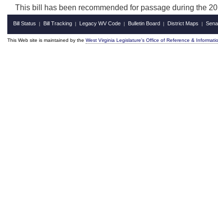
This bill has been recommended for passage during the 201
Bill Status
Bill Tracking
Legacy WV Code
Bulletin Board
District Maps
Sena
|
|
|
|
|
This Web site is maintained by the
West Virginia Legislature's Office of Reference & Informati