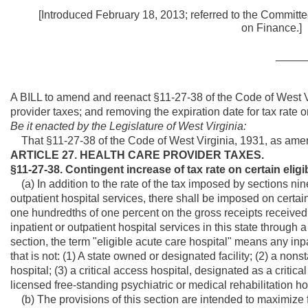
[Introduced February 18, 2013; referred to the Committe
on Fi
_____
A BILL to amend and reenact §11-27-38 of the Code of West Vi
provider taxes; and removing the expiration date for tax rate o
Be it enacted by the Legislature of West Virginia:
That §11-27-38 of the Code of West Virginia, 1931, as ame
ARTICLE 27. HEALTH CARE PROVIDER TAXES.
§11-27-38. Contingent increase of tax rate on certain eligi
(a) In addition to the rate of the tax imposed by sections nine
outpatient hospital services, there shall be imposed on certain
one hundredths of one percent on the gross receipts received o
inpatient or outpatient hospital services in this state throug
section, the term "eligible acute care hospital" means any inpa
that is not: (1) A state owned or designated facility; (2) a non
hospital; (3) a critical access hospital, designated as a critical 
licensed free-standing psychiatric or medical rehabilitation ho
(b) The provisions of this section are intended to maximize f