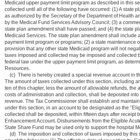
Medicaid upper payment limit program as described in this se
collected until all of the following have occurred: (1) A stat
as authorized by the Secretary of the Department of Health 
by the Medical Fund Services Advisory Council; (3) a comment 
state plan amendment shall have passed; and (4) the state 
Medicaid Services. The state plan amendment shall include all
payment limit program or programs; (2) a state maintenance of
provision that any other state Medicaid program will not nega
taxes imposed and collected may be imposed and collected be
federal law under the upper payment limit program, as deter
Resources.
(c) There is hereby created a special revenue account in th
The amount of taxes collected under this section, including any
ten of this chapter, less the amount of allowable refunds, the
costs of administration and collection, shall be deposited int
revenue. The Tax Commissioner shall establish and maintain 
under this section, in an account to be designated as the "
collected shall be deposited, within fifteen days after receip
Enhancement Account. Disbursements from the Eligible Acut
State Share Fund may be used only to support the hospital Me
(d) The imposition and collection of taxes imposed by this 