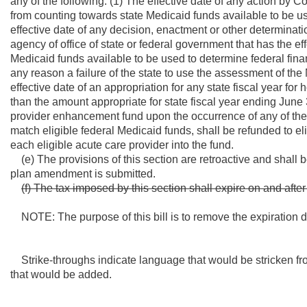
any of the following: (1) The effective date of any action by 
from counting towards state Medicaid funds available to be use
effective date of any decision, enactment or other determinatio
agency of office of state or federal government that has the ef
Medicaid funds available to be used to determine federal finan
any reason a failure of the state to use the assessment of the
effective date of an appropriation for any state fiscal year fo
than the amount appropriate for state fiscal year ending June 
provider enhancement fund upon the occurrence of any of the 
match eligible federal Medicaid funds, shall be refunded to el
each eligible acute care provider into the fund.
(e) The provisions of this section are retroactive and shall be
plan amendment is submitted.
(f) The tax imposed by this section shall expire on and aft
NOTE: The purpose of this bill is to remove the expiration dat
Strike-throughs indicate language that would be stricken fr
that would be added.