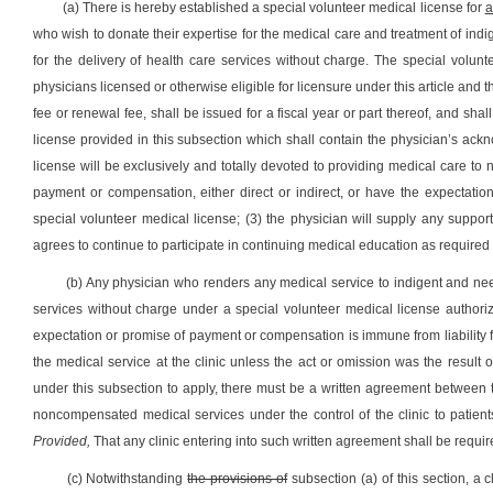
(a) There is hereby established a special volunteer medical license for
a
who wish to donate their expertise for the medical care and treatment of indige
for the delivery of health care services without charge. The special volun
physicians licensed or otherwise eligible for licensure under this article and
fee or renewal fee, shall be issued for a fiscal year or part thereof, and sh
license provided in this subsection which shall contain the physician’s ack
license will be exclusively and totally devoted to providing medical care to 
payment or compensation, either direct or indirect, or have the expectat
special volunteer medical license; (3) the physician will supply any suppo
agrees to continue to participate in continuing medical education as required o
(b) Any physician who renders any medical service to indigent and needy 
services without charge under a special volunteer medical license authori
expectation or promise of payment or compensation is immune from liability for
the medical service at the clinic unless the act or omission was the result o
under this subsection to apply, there must be a written agreement between t
noncompensated medical services under the control of the clinic to patients 
Provided,
That any clinic entering into such written agreement shall be require
(c) Notwithstanding
the provisions of
subsection (a) of this section, a c