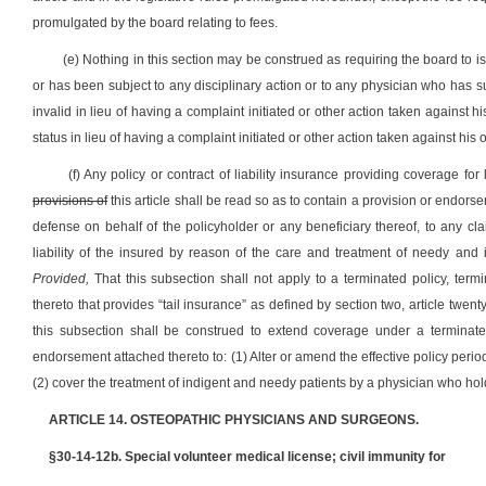
promulgated by the board relating to fees.
(e) Nothing in this section may be construed as requiring the board to 
or has been subject to any disciplinary action or to any physician who has
invalid in lieu of having a complaint initiated or other action taken against 
status in lieu of having a complaint initiated or other action taken against h
(f) Any policy or contract of liability insurance providing coverage for
provisions of
this article shall be read so as to contain a provision or endo
defense on behalf of the policyholder or any beneficiary thereof, to any cla
liability of the insured by reason of the care and treatment of needy and
Provided,
That this subsection shall not apply to a terminated policy, term
thereto that provides “tail insurance” as defined by section two, article twenty
this subsection shall be construed to extend coverage under a terminated
endorsement attached thereto to: (1) Alter or amend the effective policy period
(2) cover the treatment of indigent and needy patients by a physician who hol
ARTICLE 14. OSTEOPATHIC PHYSICIANS AND SURGEONS.
§30-14-12b. Special volunteer medical license; civil immunity for