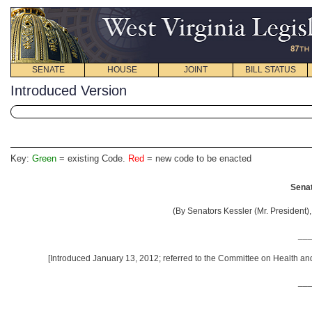
SENATE
HOUSE
JOINT
BILL STATUS
Introduced Version
Key:
Green
= existing Code.
Red
= new code to be enacted
Senat
(By Senators Kessler (Mr. President), 
__
[Introduced January 13, 2012; referred to the Committee on Health 
__