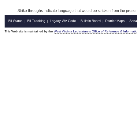
Strike-throughs indicate language that would be stricken from the pres
Bill Status
Bill Tracking
Legacy WV Code
Bulletin Board
District Maps
Sena
|
|
|
|
|
This Web site is maintained by the
West Virginia Legislature's Office of Reference & Informati