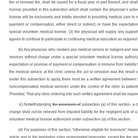
fee or renewal fee, shall be issued for a fiscal year or part thereof, and sh
license provided in this subsection which shall contain the physician’s ack
license will be exclusively and totally devoted to providing medical care to 
payment or compensation, either direct or indirect, or have the expectat
special volunteer medical license; (3) the physician will supply any suppo
agrees to continue to participate in continuing medical education as required o
(b) Any physician who renders any medical service to indigent and needy 
services without charge under a special volunteer medical license authori
expectation or promise of payment or compensation is immune from liability for
the medical service at the clinic unless the act or omission was the result o
under this subsection to apply, there must be a written agreement between t
noncompensated medical services under the control of the clinic to patients 
Provided,
That any clinic entering into such written agreement shall be require
(c) Notwithstanding
the provisions of
subsection (a) of this section, a c
charge shall not be relieved from imputed liability for the negligent acts of 
volunteer medical license authorized under subsection (a) of this section.
(d) For purposes of this section, "otherwise eligible for licensure" means 
article and in the legislative rules promulgated hereunder, except the fee re