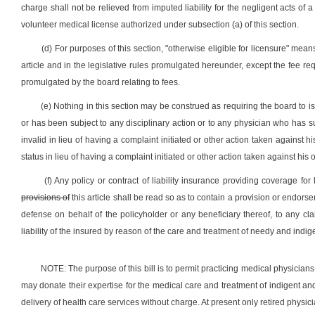
charge shall not be relieved from imputed liability for the negligent acts of 
volunteer medical license authorized under subsection (a) of this section.
(d) For purposes of this section, "otherwise eligible for licensure" means 
article and in the legislative rules promulgated hereunder, except the fee re
promulgated by the board relating to fees.
(e) Nothing in this section may be construed as requiring the board to 
or has been subject to any disciplinary action or to any physician who has
invalid in lieu of having a complaint initiated or other action taken against 
status in lieu of having a complaint initiated or other action taken against h
(f) Any policy or contract of liability insurance providing coverage for
provisions of
this article shall be read so as to contain a provision or endo
defense on behalf of the policyholder or any beneficiary thereof, to any cla
liability of the insured by reason of the care and treatment of needy and indi
NOTE: The purpose of this bill is to permit practicing medical physician
may donate their expertise for the medical care and treatment of indigent and n
delivery of health care services without charge. At present only retired physi