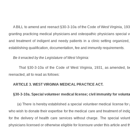
A BILL to amend and reenact §30-3-10a of the Code of West Virginia, 193
granting practicing medical physicians and osteopathic physicians special v
and treatment of indigent and needy patients in a clinic setting organized,
establishing qualification, documentation, fee and immunity requirements.
Be it enacted by the Legislature of West Virginia:
That §30-3-10a of the Code of West Virginia, 1931, as amended,
reenacted, all to read as follows:
ARTICLE 3. WEST VIRGINIA MEDICAL PRACTICE ACT.
§30-3-10a. Special volunteer medical license; civil immunity for volunt
(a) There is hereby established a special volunteer medical license for
who wish to donate their expertise for the medical care and treatment of indige
for the delivery of health care services without charge. The special volu
physicians licensed or otherwise eligible for licensure under this article and