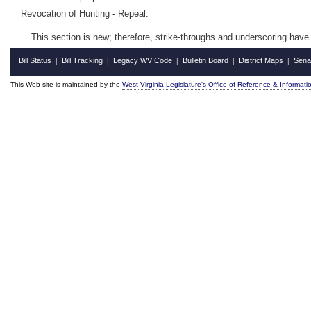
Revocation of Hunting - Repeal.
This section is new; therefore, strike-throughs and underscoring have
Bill Status
Bill Tracking
Legacy WV Code
Bulletin Board
District Maps
Sena
|
|
|
|
|
This Web site is maintained by the
West Virginia Legislature's Office of Reference & Informati