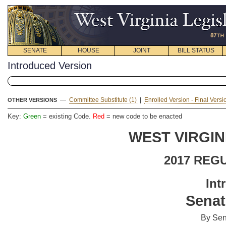
SENATE
HOUSE
JOINT
BILL STATUS
Introduced Version
—
Committee Substitute (1)
|
Enrolled Version - Final Vers
OTHER VERSIONS
Key:
Green
= existing Code.
Red
= new code to be enacted
WEST VIRGIN
2017 REG
Int
Senat
By Sen