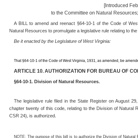
[Introduced Feb
to the Committee on Natural Resources;
A BILL to amend and reenact §64-10-1 of the Code of West V
Natural Resources to promulgate a legislative rule relating to the
Be it enacted by the Legislature of West Virginia:
That §64-10-1 of the Code of West Virginia, 1931, as amended, be amende
ARTICLE 10. AUTHORIZATION FOR BUREAU OF C
§64-10-1. Division of Natural Resources.
The legislative rule filed in the State Register on August 29
chapter twenty of this code, relating to the Division of Natura
CSR 24
), is authorized.
NOTE: The purpose of this bill is to authorize the Division of Natural 