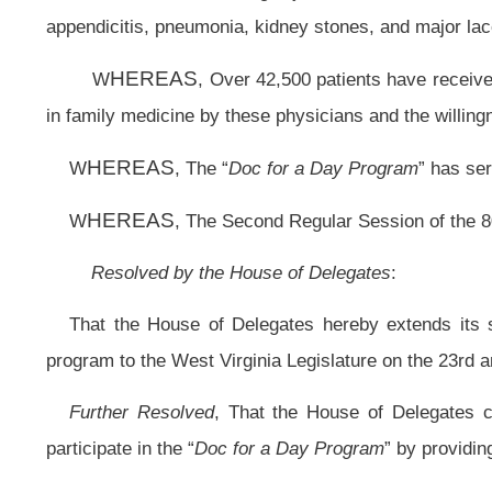
Further Resolved
, That the House of Delegates commends all of the vol
participate in the “
Doc for a Day Program
” by providing free medical service an
Further Resolved
, That the Clerk of the House of Delegates forward a certi
Academy of Family Physicians.
Bill Status
Bill Tracking
Legacy WV Code
Bulletin Board
District Maps
Senate 
|
|
|
|
|
This Web site is maintained by the
West Virginia Legislature's Office of Reference & Information