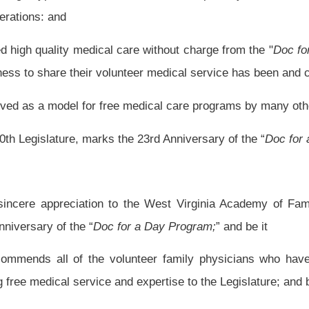
unteer family physicians who have taken time from hectic medical schedules to
d expertise to the Legislature; and be it
fied copy of this resolution to the appropriate representatives of the West Virginia
Roster
House Roster
Live
Blog
Jobs
Links
Home
|
|
|
|
|
|
.
|
Terms of Use
|
Webmaster
| © 2026 West Virginia Legislature **