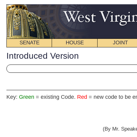
SENATE
HOUSE
JOINT
BILL STATUS
Introduced Version
Key:
Green
= existing Code.
Red
= new code to be enacted
HOUSE RE
(By Mr. Speaker, Mr. Thompson, and De
[Ma
Recognizing the dedicated service of West Virginia’s Family Physicians to t
HEREAS
W
, In 1989 the West Virginia Academy of Family Physicians began