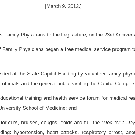
tol Building by volunteer family physicians from around the state during each day of
al public visiting the Capitol Complex; and
 health service forum for medical residents and faculty from the Charleston Division
icine; and
s, colds and flu, the “
Doc for a Day Program
” has also provided medical treatment
 heart attacks, respiratory arrest, aneurysms, strokes, broken bones, head trauma,
are without charge from the "
Doc for a Day Program
." The knowledge and expertise
nteer medical service has been and continues to be greatly appreciated; and
 medical care programs by many other state legislatures across this nation; and
he 23rd Anniversary of the “
Doc for a Day Program;
” therefore, be it
the West Virginia Academy of Family Physicians for its outstanding free medical
or a Day Program;
” and be it