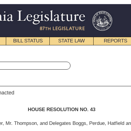
STATE LAW
REPORTS
EDUCATIONAL
CONTACT
« House Resolution 43 History
|
Email
SOLUTION NO. 43
legates Boggs, Perdue, Hatfield and Ellington)
rch 9, 2012.]
he Legislature, on the 23rd Anniversary of the “
Doc for a Day Program
” program.
 a free medical service program to the West Virginia Legislature during its regular