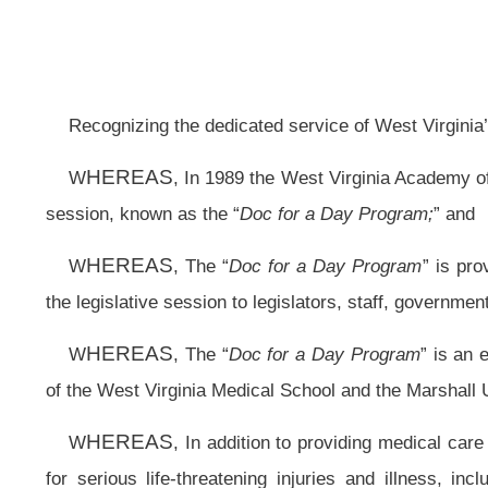
session, known as the “
Doc for a Day Program;
” and
HEREAS
W
, The “
Doc for a Day Program
” is provided at the State Capi
the legislative session to legislators, staff, government officials and the gener
HEREAS
W
, The “
Doc for a Day Program
” is an educational training and
of the West Virginia Medical School and the Marshall University School of Med
HEREAS
W
, In addition to providing medical care for cuts, bruises, cough
for serious life-threatening injuries and illness, including: hypertension,
appendicitis, pneumonia, kidney stones, and major lacerations: and
HEREAS
W
, Over 42,500 patients have received high quality medical c
in family medicine by these physicians and the willingness to share their volu
HEREAS
W
, The “
Doc for a Day Program
” has served as a model for free
HEREAS
W
, The Second Regular Session of the 80th Legislature, marks t
Resolved by the House of Delegates
:
That the House of Delegates hereby extends its sincere appreciation to 
program to the West Virginia Legislature on the 23rd anniversary of the “
Doc f