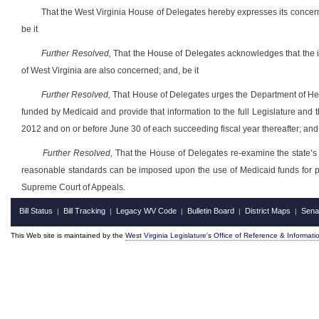
That the West Virginia House of Delegates hereby expresses its concer
be it
Further Resolved,
That the House of Delegates acknowledges that the is
of West Virginia are also concerned; and, be it
Further Resolved,
That House of Delegates urges the Department of Hea
funded by Medicaid and provide that information to the full Legislature and t
2012 and on or before June 30 of each succeeding fiscal year thereafter; and,
Further Resolved,
That the House of Delegates re-examine the state’s p
reasonable standards can be imposed upon the use of Medicaid funds for payin
Supreme Court of Appeals.
Bill Status
Bill Tracking
Legacy WV Code
Bulletin Board
District Maps
Sena
|
|
|
|
|
This Web site is maintained by the
West Virginia Legislature's Office of Reference & Informati