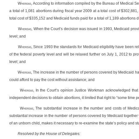
W
hereas
, According to information compiled by the Bureau of Medical S
a total of 1,081 abortions during fiscal year 2009 at a total cost of $302,881
total cost of $335,152 and Medicaid funds paid for a total of 1,189 abortions d
W
hereas
, When the Court’s decision was issued in 1993, Medicaid prov
level; and
W
hereas
, Since 1993 the standards for Medicaid eligibility have been 
of the federal poverty level and will be relaxed further on July 1, 2012 to 
level; and
W
hereas
,
The increase in the number of persons covered by Medicaid has
could afford to pay the cost without assistance; and
W
hereas
, In the Court’s opinion Justice Workman acknowledged tha
independent decisions to obtain abortions, it limited that right to “some time 
W
hereas
,
The substantial increase in the number and costs of Medica
substantial increase in the number of persons covered by Medicaid together
of an unborn child, makes it necessary to re-examine the state’s policy and sta
Resolved by the House of Delegates: