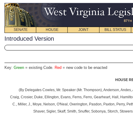
SENATE
HOUSE
JOINT
BILL STATUS
Introduced Version
Key:
Green
= existing Code.
Red
= new code to be enacted
HOUSE RE
(By
Delegates Cowles, Mr. Speaker (Mr. Thompson), Anderson, Andes, A
Craig, Crosier, Duke, Ellington, Evans, Ferns, Ferro, Gearheart, Hall, Hamilt
C., Miller, J., Moye, Nelson, O'Neal, Overington, Pasdon, Paxton, Perry, Pet
Shaver, Sigler, Skaff, Smith, Snuffer, Sobonya, Storch, Stower