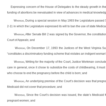
Expressing concern of the House of Delegates to the steady growth in the
funding of abortions be reevaluated in view of advances in medical knowled
W
hereas
,
During a special session in May 1993 the Legislature passed Se
2-11 in which the Legislature expressed its will to ban the use of state Medica
W
hereas
, After Senate Bill 2 was signed by the Governor, the constitutio
Court of Appeals; and
W
hereas
, On December 17, 1993 the Justices of the West Virginia Su
“constitutes a discriminatory funding scheme that violates an indigent woman’s
W
hereas
, Writing for the majority of the Court, Justice Workman conclud
care in general, once it chose to subsidize the costs of childbearing, it mus
who choose to end the pregnancy before the child is born; and
W
hereas
, An underlying premise of the Court’s decision was that pregna
Medicaid did not cover that procedure; and
W
hereas
, Since the Court’s decision was issued, the state’s Medicaid
pregnant women; and