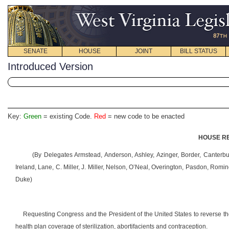
SENATE
HOUSE
JOINT
BILL STATUS
Introduced Version
Key:
Green
= existing Code.
Red
= new code to be enacted
HOUSE RE
(By Delegates Armstead, Anderson, Ashley, Azinger, Border, Canterbu
Ireland, Lane, C. Miller, J. Miller, Nelson, O’Neal, Overington, Pasdon, Rom
Duke)
Requesting Congress and the President of the United States to reverse t
health plan coverage of sterilization, abortifacients and contraception.