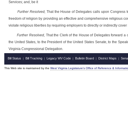
Services; and, be it
Further Resolved,
That the House of Delegates calls upon Congress to 
freedom of religion by providing an effective and comprehensive religious 
violate religious liberties by requiring employers to directly or indirectly cover
Further Resolved,
That the Clerk of the House of Delegates forward a cer
the United States, to the President of the United States Senate, to the Spe
Virginia Congressional Delegation.
Bill Status
Bill Tracking
Legacy WV Code
Bulletin Board
District Maps
Sena
|
|
|
|
|
This Web site is maintained by the
West Virginia Legislature's Office of Reference & Informati