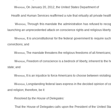
W
hereas
, On January 20, 2012, the United States Department of
Health and Human Services reaffirmed a rule that virtually all private healt
W
hereas
, Through this mandate the administration has refused to recogn
launching an unprecedented attack on conscience rights and religious liberty
W
hereas
, It is unconstitutional for the federal government to require such 
convictions; and
W
hereas
, The mandate threatens the religious freedoms of all Americans
W
hereas
, Freedom of conscience is a bedrock of liberty, inherent to the
state; and
W
hereas
, It is an injustice to force Americans to choose between violati
W
hereas
, Longstanding federal laws express in the decided opinion of c
and religion; therefore, be it
Resolved by the House of Delegates:
That the House of Delegates calls upon the President of the United S