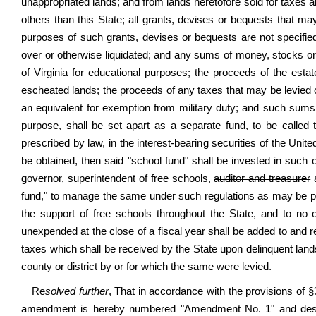
unappropriated lands; and from lands heretofore sold for taxes an
others than this State; all grants, devises or bequests that m
purposes of such grants, devises or bequests are not specified; 
over or otherwise liquidated; and any sums of money, stocks or p
of Virginia for educational purposes; the proceeds of the estat
escheated lands; the proceeds of any taxes that may be levied 
an equivalent for exemption from military duty; and such sums 
purpose, shall be set apart as a separate fund, to be called
prescribed by law, in the interest-bearing securities of the United
be obtained, then said "school fund" shall be invested in such o
governor, superintendent of free schools,
auditor and treasurer
fund," to manage the same under such regulations as may be pres
the support of free schools throughout the State, and to no 
unexpended at the close of a fiscal year shall be added to and re
taxes which shall be received by the State upon delinquent lands
county or district by or for which the same were levied.
Re
solved further
, That in accordance with the provisions of 
amendment is hereby numbered "Amendment No. 1" and design