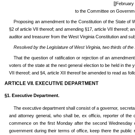
[
[February 
to the Committee on Governmen
Proposing an amendment to the Constitution of the State of W
§2 of article VII thereof; and amending §17, article VII thereof; an
auditor and treasurer from the West Virginia Constitution and subs
Resolved by the Legislature of West Virginia, two thirds of t
That the question of ratification or rejection of an amendment
voters of the state at the next general election to be held in th
VII thereof; and §4, article XII thereof be amended to read as fol
ARTICLE VII. EXECUTIVE DEPARTMENT
§1. Executive Department.
The executive department shall consist of a governor, secreta
and attorney general, who shall be, ex officio, reporter of the 
commence on the first Monday after the second Wednesday of J
government during their terms of office, keep there the public 