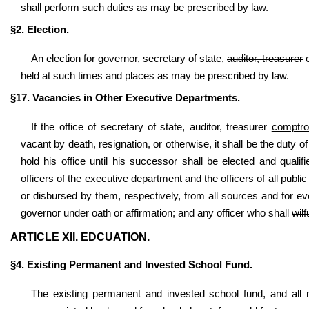
shall perform such duties as may be prescribed by law.
§2. Election.
An election for governor, secretary of state,
auditor, treasurer
held at such times and places as may be prescribed by law.
§17. Vacancies in Other Executive Departments.
If the office of secretary of state,
auditor, treasurer
comptrol
vacant by death, resignation, or otherwise, it shall be the duty o
hold his office until his successor shall be elected and qua
officers of the executive department and the officers of all publi
or disbursed by them, respectively, from all sources and for e
governor under oath or affirmation; and any officer who shall
wilf
ARTICLE XII. EDCUATION.
§4. Existing Permanent and Invested School Fund.
The existing permanent and invested school fund, and all m