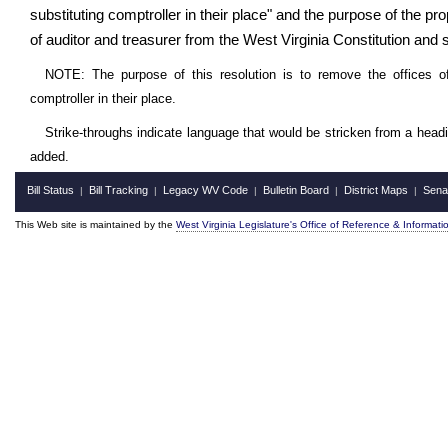
substituting comptroller in their place" and the purpose of the
of auditor and treasurer from the West Virginia Constitution and su
NOTE: The purpose of this resolution is to remove the offices of
comptroller in their place.
Strike-throughs indicate language that would be stricken from a head
added.
Bill Status
Bill Tracking
Legacy WV Code
Bulletin Board
District Maps
Sena
|
|
|
|
|
This Web site is maintained by the
West Virginia Legislature's Office of Reference & Informati