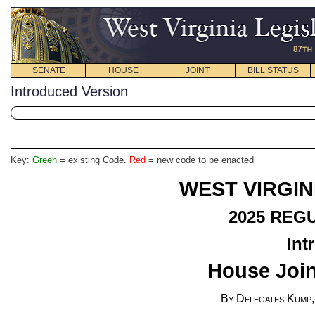
SENATE
HOUSE
JOINT
BILL STATUS
Introduced Version
Key:
Green
= existing Code.
Red
= new code to be enacted
WEST VIRGIN
2025 REG
Int
House Join
By Delegates Kump,