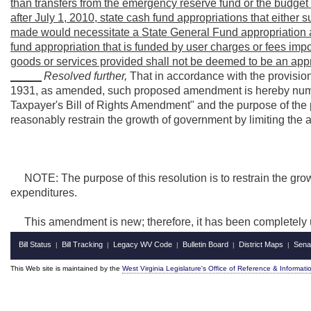
than transfers from the emergency reserve fund or the budget 
after July 1, 2010, state cash fund appropriations that either 
made would necessitate a State General Fund appropriation ar
fund appropriation that is funded by user charges or fees imp
goods or services provided shall not be deemed to be an appr
_____
Resolved further,
That in accordance with the provisions
1931, as amended, such proposed amendment is hereby num
Taxpayer's Bill of Rights Amendment" and the purpose of th
reasonably restrain the growth of government by limiting the
NOTE: The purpose of this resolution is to restrain the gro
expenditures.
This amendment is new; therefore, it has been completely 
Bill Status
Bill Tracking
Legacy WV Code
Bulletin Board
District Maps
Sena
|
|
|
|
|
This Web site is maintained by the
West Virginia Legislature's Office of Reference & Informati