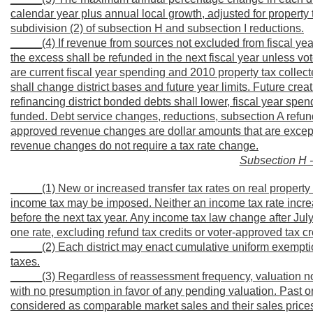
calendar year plus annual local growth, adjusted for propert
subdivision (2) of subsection H and subsection I reductions.
_____(4) If revenue from sources not excluded from fiscal year 
the excess shall be refunded in the next fiscal year unless vot
are current fiscal year spending and 2010 property tax collecte
shall change district bases and future year limits. Future creat
refinancing district bonded debts shall lower, fiscal year spe
funded. Debt service changes, reductions, subsection A refund
approved revenue changes are dollar amounts that are exceptio
revenue changes do not require a tax rate change.
Subsection H -
_____(1) New or increased transfer tax rates on real property a
income tax may be imposed. Neither an income tax rate increa
before the next tax year. Any income tax law change after July 
one rate, excluding refund tax credits or voter-approved tax c
_____(2) Each district may enact cumulative uniform exempti
taxes.
_____(3) Regardless of reassessment frequency, valuation n
with no presumption in favor of any pending valuation. Past o
considered as comparable market sales and their sales prices 