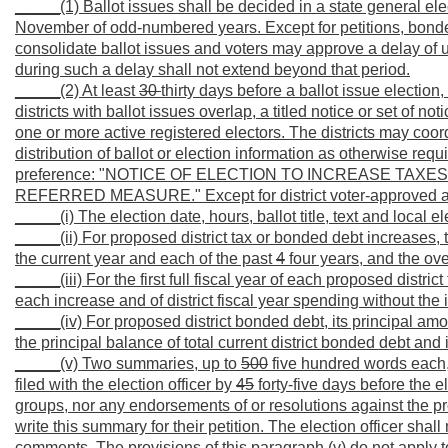
_____(1) Ballot issues shall be decided in a state general elect
November of odd-numbered years. Except for petitions, bonded 
consolidate ballot issues and voters may approve a delay of up 
during such a delay shall not extend beyond that period.
_____(2) At least
30
thirty days before a ballot issue election
districts with ballot issues overlap, a titled notice or set of 
one or more active registered electors. The districts may coor
distribution of ballot or election information as otherwise requi
preference: "NOTICE OF ELECTION TO INCREASE TAXES 
REFERRED MEASURE." Except for district voter-approved addi
_____(i) The election date, hours, ballot title, text and local
_____(ii) For proposed district tax or bonded debt increases, th
the current year and each of the past
4
four years, and the ov
_____(iii) For the first full fiscal year of each proposed distri
each increase and of district fiscal year spending without the 
_____(iv) For proposed district bonded debt, its principal a
the principal balance of total current district bonded debt an
_____(v) Two summaries, up to
500
five hundred words each,
filed with the election officer by
45
forty-five days before the 
groups, nor any endorsements of or resolutions against the pro
write this summary for their petition. The election officer sha
comments. The provisions of this paragraph (v) do not apply to