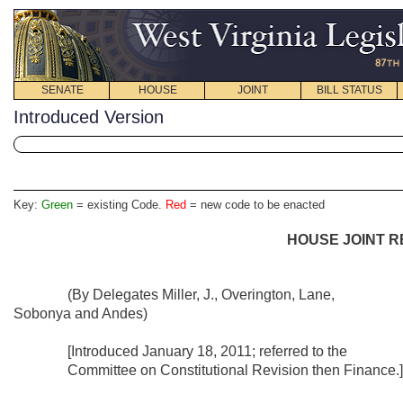
SENATE
HOUSE
JOINT
BILL STATUS
Introduced Version
Key:
Green
= existing Code.
Red
= new code to be enacted
HOUSE JOINT R
(By Delegates Miller, J., Overington, Lane,
Sobonya and Andes)
[Introduced January 18, 2011; referred to the
Committee on Constitutional Revision then Finance.]