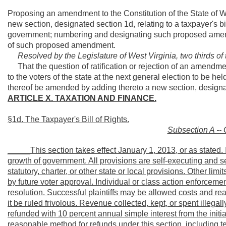
Proposing an amendment to the Constitution of the State of We
new section, designated section 1d, relating to a taxpayer's bi
government; numbering and designating such proposed amen
of such proposed amendment.
Resolved by the Legislature of West Virginia, two thirds o
That the question of ratification or rejection of an amendme
to the voters of the state at the next general election to be h
thereof be amended by adding thereto a new section, designat
ARTICLE X. TAXATION AND FINANCE.
§1d. The Taxpayer's Bill of Rights.
Subsection A -- 
_____This section takes effect January 1, 2013, or as stated. I
growth of government. All provisions are self-executing and se
statutory, charter, or other state or local provisions. Other l
by future voter approval. Individual or class action enforcement
resolution. Successful plaintiffs may be allowed costs and reas
it be ruled frivolous. Revenue collected, kept, or spent illegally 
refunded with 10
percent annual simple interest from the initia
reasonable method for refunds under this section, including t