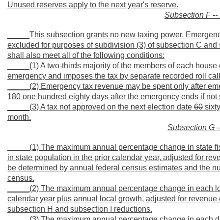
Unused reserves apply to the next year's reserve.
Subsection F -
_____This subsection grants no new taxing power. Emergency
excluded for purposes of subdivision (3) of subsection C and s
shall also meet all of the following conditions:
_____(1) A two-thirds majority of the members of each house of
emergency and imposes the tax by separate recorded roll call
_____(2) Emergency tax revenue may be spent only after eme
180
one hundred eighty days after the emergency ends if not
_____(3) A tax not approved on the next election date
60
sixty
month.
Subsection G -
_____(1) The maximum annual percentage change in state fis
in state population in the prior calendar year, adjusted for r
be determined by annual federal census estimates and the nu
census.
_____(2) The maximum annual percentage change in each local d
calendar year plus annual local growth, adjusted for revenue 
subsection H and subsection I reductions.
_____(3) The maximum annual percentage change in each distri