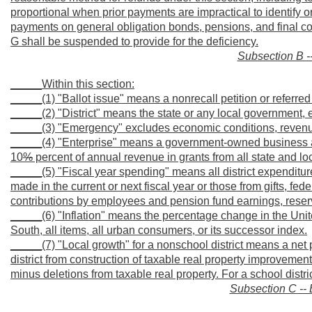
proportional when prior payments are impractical to identify o
payments on general obligation bonds, pensions, and final co
G shall be suspended to provide for the deficiency.
Subsection B --
_____Within this section:
_____(1) "Ballot issue" means a nonrecall petition or referred
_____(2) "District" means the state or any local government, 
_____(3) "Emergency" excludes economic conditions, revenue sh
_____(4) "Enterprise" means a government-owned business a
10
%
percent of annual revenue in grants from all state and 
_____(5) "Fiscal year spending" means all district expenditur
made in the current or next fiscal year or those from gifts, fe
contributions by employees and pension fund earnings, reser
_____(6) "Inflation" means the percentage change in the Unit
South, all items, all urban consumers, or its successor index.
_____(7) "Local growth" for a nonschool district means a net p
district from construction of taxable real property improvemen
minus deletions from taxable real property. For a school distri
Subsection C -- 