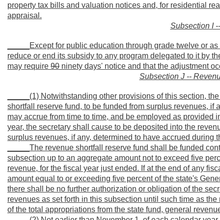
property tax bills and valuation notices and, for residential r
appraisal.
Subsection I -
_____Except for public education through grade twelve or as req
reduce or end its subsidy to any program delegated to it by the
may require
90
ninety days' notice and that the adjustment o
Subsection J -- Revenu
_____(1) Notwithstanding other provisions of this section, the
shortfall reserve fund, to be funded from surplus revenues, if 
may accrue from time to time, and be employed as provided in
year, the secretary shall cause to be deposited into the revenue
surplus revenues, if any, determined to have accrued during th
_____The revenue shortfall reserve fund shall be funded cont
subsection up to an aggregate amount not to exceed five percen
revenue, for the fiscal year just ended. If at the end of any fis
amount equal to or exceeding five percent of the state's Gene
there shall be no further authorization or obligation of the sec
revenues as set forth in this subsection until such time as the
of the total appropriations from the state fund, general revenue
_____(2) Not earlier than November 1, of each calendar year, i