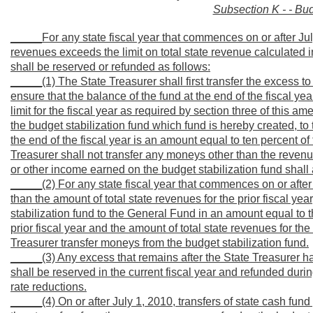
Subsection K - - Bud
_____For any state fiscal year that commences on or after Jul
revenues exceeds the limit on total state revenue calculated in
shall be reserved or refunded as follows:
_____(1) The State Treasurer shall first transfer the excess 
ensure that the balance of the fund at the end of the fiscal ye
limit for the fiscal year as required by section three of this 
the budget stabilization fund which fund is hereby created, to 
the end of the fiscal year is an amount equal to ten percent of t
Treasurer shall not transfer any moneys other than the revenues
or other income earned on the budget stabilization fund shall 
_____(2) For any state fiscal year that commences on or after J
than the amount of total state revenues for the prior fiscal ye
stabilization fund to the General Fund in an amount equal to t
prior fiscal year and the amount of total state revenues for th
Treasurer transfer moneys from the budget stabilization fund.
_____(3) Any excess that remains after the State Treasurer has
shall be reserved in the current fiscal year and refunded duri
rate reductions.
_____(4) On or after July 1, 2010, transfers of state cash fund