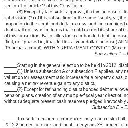
section 1 of article V of this Constitution.
_____(3) Except by later voter approval, if a tax increase or f
subdivision (2) of this subsection for the same fiscal year, the
proportion to the combined dollar excess, and the combined ex
debt shall not issue on terms that could exceed its share of i
of this subsection. Ballot titles for tax or bonded debt i
(first, or if phased in, final, full fiscal year dollar incr
(Principal amount), WITH A REPAYMENT COST OF (Maximum tot
Subsection D -- 
_____Starting in the general election to be held in 2012, dist
_____(1) Unless subsection A or subsection F applies, any new t
valuation for assessment ratio increase for a property class, or
causing a net tax revenue gain to any district.
_____(2) Except for refinancing district bonded debt at a lower
pension plans, creation of any multiple-fiscal year direct or in
without adequate present cash reserves pledged irrevocably an
Subsection E -- 
_____To use for declared emergencies only, each district other
2012 2 percent or more, and for all later years 3
%
percent or m