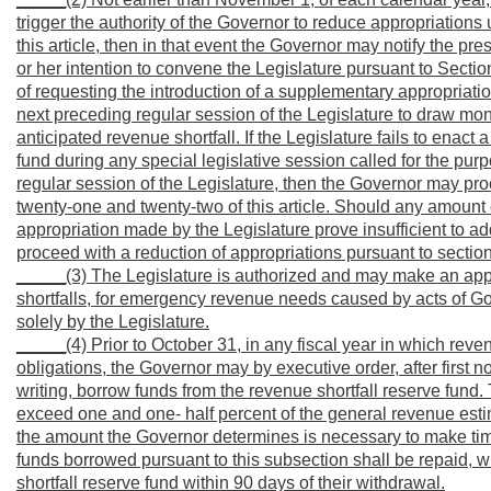
trigger the authority of the Governor to reduce appropriations 
this article, then in that event the Governor may notify the pres
or her intention to convene the Legislature pursuant to Section
of requesting the introduction of a supplementary appropriation
next preceding regular session of the Legislature to draw mon
anticipated revenue shortfall. If the Legislature fails to enac
fund during any special legislative session called for the purp
regular session of the Legislature, then the Governor may pro
twenty-one and twenty-two of this article. Should any amount 
appropriation made by the Legislature prove insufficient to ad
proceed with a reduction of appropriations pursuant to section
_____(3) The Legislature is authorized and may make an appro
shortfalls, for emergency revenue needs caused by acts of God
solely by the Legislature.
_____(4) Prior to October 31, in any fiscal year in which rev
obligations, the Governor may by executive order, after first no
writing, borrow funds from the revenue shortfall reserve fun
exceed one and one- half percent of the general revenue estima
the amount the Governor determines is necessary to make time
funds borrowed pursuant to this subsection shall be repaid, wi
shortfall reserve fund within 90 days of their withdrawal.