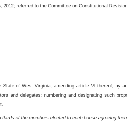
 amending article VI thereof, by adding thereto a new section, designated section
; numbering and designating such proposed amendment; and providing a summarized
elected to each house agreeing thereto:
stitution of the State of West Virginia be submitted to the voters of the state at the
 is that article VI thereof be amended by adding thereto a new section, designated
o four terms of two years. The term limitations are lifetime limitations.
leven, chapter three of the Code of West Virginia, 1931, as amended, such proposed
erm Limit Amendment" and the purpose of the proposed amendment is summarized
s of four years and delegates to four terms of two years. The term limitations are