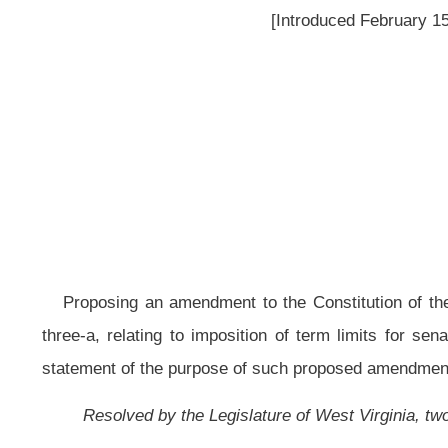
Proposing an amendment to the Constitution of the State of West Virginia,
three-a, relating to imposition of term limits for senators and delegates
statement of the purpose of such proposed amendment.
Resolved by the Legislature of West Virginia, two thirds of the members 
That the question of ratification or rejection of an amendment to the Con
next general election to be held in the year 2012, which proposed amendment
section three-a, to read as follows:
ARTICLE VI. THE LEGISLATURE.
§3a. Senators and Delegates -- Term Limitations.
Senators are limited to two terms of four years and delegates are limited t
Resolved further, That in accordance with the provisions of article e
amendment is hereby numbered "Amendment No. 1" and designated as the "T
as follows: "The purpose of this amendment is to limit senators to two term