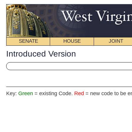
SENATE
HOUSE
JOINT
BILL STATUS
Introduced Version
Key:
Green
= existing Code.
Red
= new code to be enacted
HOUSE JOINT
(By Del
[Introduced February 15, 2012; referred to the 