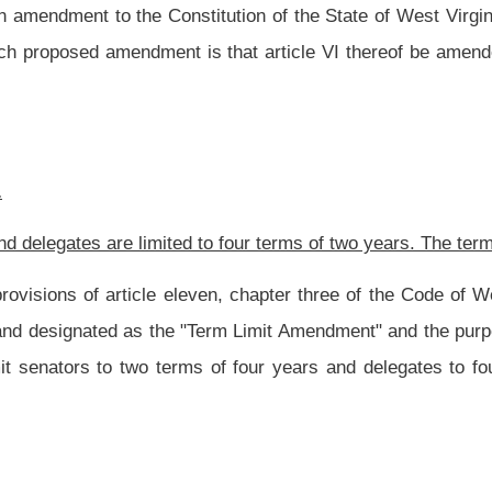
s of four years and delegates to four terms of two years. The term limitations are
Roster
House Roster
Live
Blog
Jobs
Links
Home
|
|
|
|
|
|
.
|
Terms of Use
|
Webmaster
| © 2026 West Virginia Legislature **