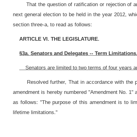
lifetime limitations."
NOTE: The purpose of this resolution is to limit senators to two term
lifetime limitations.
This section is new; therefore, it has been completely underscored.
Bill Status
Bill Tracking
Legacy WV Code
Bulletin Board
District Maps
Senate 
|
|
|
|
|
This Web site is maintained by the
West Virginia Legislature's Office of Reference & Information