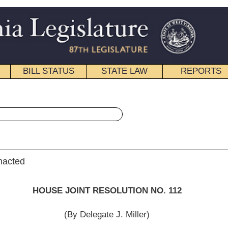
STATE LAW
REPORTS
EDUCATIONAL
CONTACT
« House Joint Resolution 112 History
|
Email
 RESOLUTION NO. 112
egate J. Miller)
Committee on Constitutional Revision then the Judiciary.]