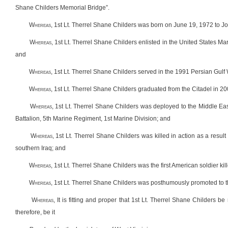
Shane Childers Memorial Bridge”.
W
hereas
, 1st Lt. Therrel Shane Childers was born on June 19, 1972 to 
W
hereas
, 1st Lt. Therrel Shane Childers enlisted in the United States Ma
and
W
hereas
, 1st Lt. Therrel Shane Childers served in the 1991 Persian Gulf
W
hereas
, 1st Lt. Therrel Shane Childers graduated from the Citadel in 20
W
hereas
, 1st Lt. Therrel Shane Childers was deployed to the Middle Ea
Battalion, 5th Marine Regiment, 1st Marine Division; and
W
hereas
, 1st Lt. Therrel Shane Childers was killed in action as a result
southern Iraq; and
W
hereas
, 1st Lt. Therrel Shane Childers was the first American soldier ki
W
hereas
, 1st Lt. Therrel Shane Childers was posthumously promoted to 
W
hereas
, It is fitting and proper that 1st Lt. Therrel Shane Childers
therefore, be it