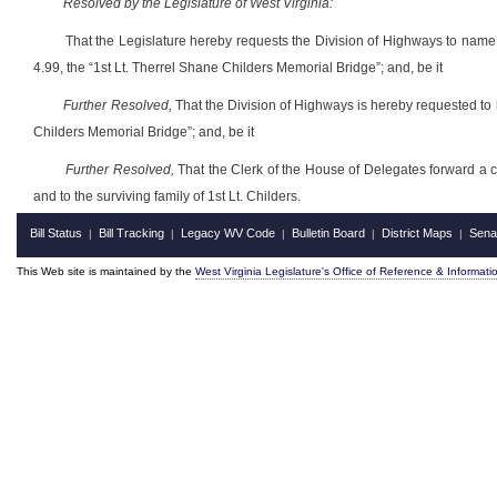
Resolved by the Legislature of West Virginia:
That the Legislature hereby requests the Division of Highways to nam
4.99, the “1st Lt. Therrel Shane Childers Memorial Bridge”; and, be it
Further Resolved,
That the Division of Highways is hereby requested to 
Childers Memorial Bridge”; and, be it
Further Resolved,
That the Clerk of the House of Delegates forward a cer
and to the surviving family of 1st Lt. Childers.
Bill Status
Bill Tracking
Legacy WV Code
Bulletin Board
District Maps
Sena
|
|
|
|
|
This Web site is maintained by the
West Virginia Legislature's Office of Reference & Informati