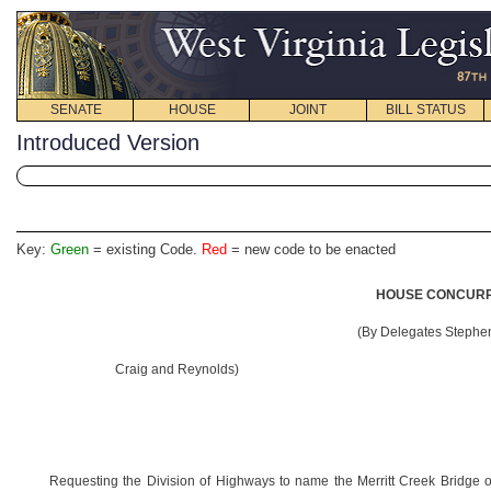
SENATE
HOUSE
JOINT
BILL STATUS
Introduced Version
Key:
Green
= existing Code.
Red
= new code to be enacted
HOUSE CONCURRE
(By Delegates Stephen
Craig and Reynolds)
Requesting the Division of Highways to name the Merritt Creek Bridge o