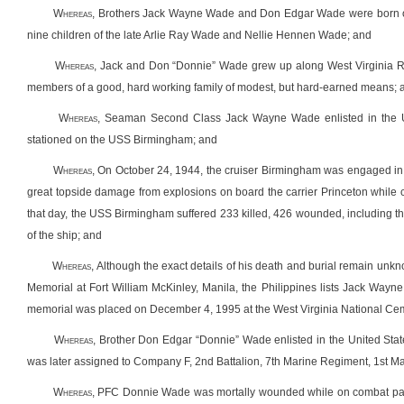
Whereas
, Brothers Jack Wayne Wade and Don Edgar Wade were born on
nine children of the late Arlie Ray Wade and Nellie Hennen Wade; and
Whereas
, Jack and Don “Donnie” Wade grew up along West Virginia Ro
members of a good, hard working family of modest, but hard-earned means; 
Whereas
, Seaman Second Class Jack Wayne Wade enlisted in the 
stationed on the USS Birmingham; and
Whereas
, On October 24, 1944, the cruiser Birmingham was engaged in w
great topside damage from explosions on board the carrier Princeton while co
that day, the USS Birmingham suffered 233 killed, 426 wounded, including 
of the ship; and
Whereas
, Although the exact details of his death and burial remain unk
Memorial at Fort William McKinley, Manila, the Philippines lists Jack Way
memorial was placed on December 4, 1995 at the West Virginia National Ceme
Whereas
, Brother Don Edgar “Donnie” Wade enlisted in the United Stat
was later assigned to Company F, 2
nd
Battalion, 7
th
Marine Regiment, 1
st
Mar
Whereas
, PFC Donnie Wade was mortally wounded while on combat patr