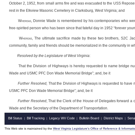
October 2, 1952, from small arms fire and was evacuated to the USS Repose,
rest in the Elkview Masonic Cemetery in Clarksburg, West Virginia; and
Whereas
, Donnie Wade is remembered by his contemporaries who were a
free-spirited person who has been since that fateful day in 1952 “forever you
Whereas
, The ultimate sacrifice made by these two brothers, S2C Jac
community, family and friends should be memorialized in the community in w
Resolved by the Legislature of West Virginia
:
That the Division of Highways is hereby requested to name bridge n
Wade and USMC PFC Don Wade Memorial Bridge”; and, be it
Further Resolved,
That the Division of Highways is requested to have
USMC PFC Don Wade Memorial Bridge”; and, be it
Further Resolved
, That the Clerk of the House of Delegates forward a 
Wade and the Secretary of the Department of Transportation.
Bill Status
Bill Tracking
Legacy WV Code
Bulletin Board
District Maps
Sena
|
|
|
|
|
This Web site is maintained by the
West Virginia Legislature's Office of Reference & Informati