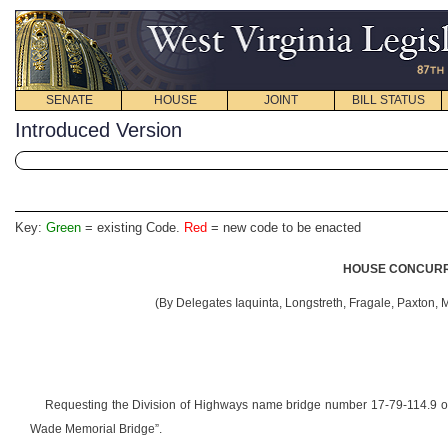
SENATE
HOUSE
JOINT
BILL STATUS
Introduced Version
Key:
Green
= existing Code.
Red
= new code to be enacted
HOUSE CONCURRE
(By Delegates Iaquinta, Longstreth, Fragale, Paxton, 
Requesting the Division of Highways name bridge number 17-79-114.9
Wade Memorial Bridge”.