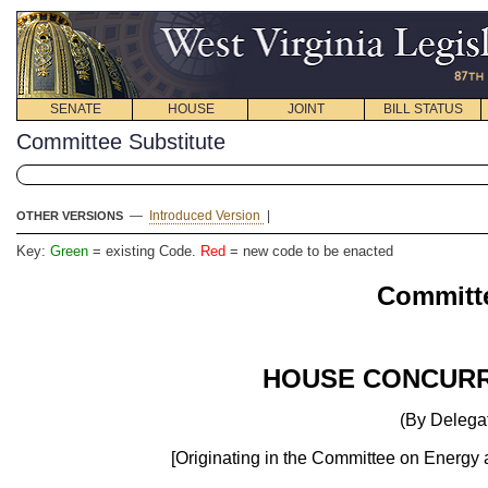
SENATE
HOUSE
JOINT
BILL STATUS
Committee Substitute
—
Introduced Version
|
OTHER VERSIONS
Key:
Green
= existing Code.
Red
= new code to be enacted
Committe
HOUSE CONCURR
(By Delegat
[Originating in the Committee on Energy