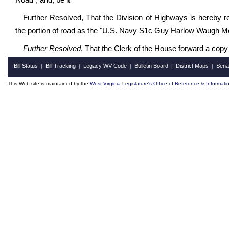
Road"; and, be it
Further Resolved, That the Division of Highways is hereby r
the portion of road as the "U.S. Navy S1c Guy Harlow Waugh Me
Further Resolved
, That the Clerk of the House forward a copy
Bill Status
Bill Tracking
Legacy WV Code
Bulletin Board
District Maps
Sena
|
|
|
|
|
This Web site is maintained by the
West Virginia Legislature's Office of Reference & Informati