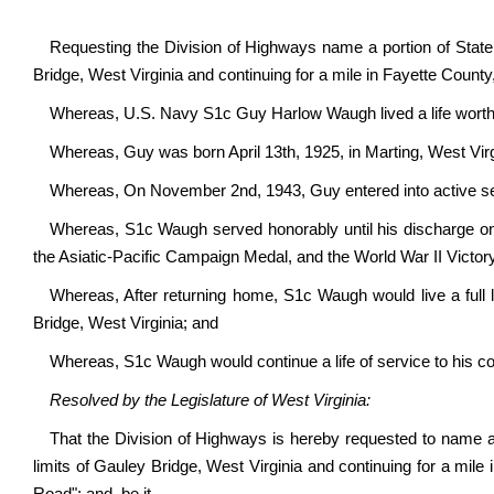
Requesting the Division of Highways name a portion of State R
Bridge, West Virginia and continuing for a mile in Fayette Cou
Whereas, U.S. Navy S1c Guy Harlow Waugh lived a life wort
Whereas, Guy was born April 13
th
, 1925, in Marting, West Vir
Whereas, On November 2
nd
, 1943, Guy entered into active s
Whereas, S1c Waugh served honorably until his discharge o
the Asiatic-Pacific Campaign Medal, and the World War II Victor
Whereas, After returning home, S1c Waugh would live a full l
Bridge, West Virginia; and
Whereas, S1c Waugh would continue a life of service to his
Resolved by the Legislature of West Virginia:
That the Division of Highways is hereby requested to name a p
limits of Gauley Bridge, West Virginia and continuing for a m