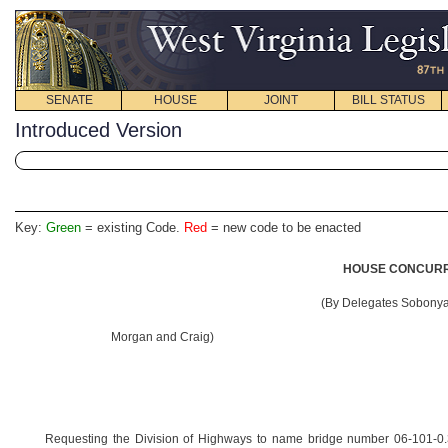
SENATE
HOUSE
JOINT
BILL STATUS
Introduced Version
Key:
Green
= existing Code.
Red
= new code to be enacted
HOUSE CONCURRE
(By Delegates Sobonya,
Morgan and Craig)
Requesting the Division of Highways to name bridge number 06-101-0.