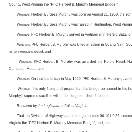
County, West Virginia the “PFC Herbert B. Murphy Memorial Bridge.”
W
hereas
, Herbert Burgess Murphy was born on August 21, 1950, the son 
W
hereas
, Herbert Burgess Murphy was raised in Huntington, West Virgin
W
hereas
, PFC Herbert B. Murphy served in Vietnam with the 3rd Battali
W
hereas
, PFC Herbert B. Murphy was killed in action in Quang Nam, So
mine sweeping detail; and
W
hereas
, PFC Herbert B. Murphy was awarded the Purple Heart, Na
Campaign Medal; and
W
hereas
, On that fateful day in May 1969, PFC Herbert B. Murphy gave hi
W
hereas
, It is only fitting and proper that this bridge be named in his
Murphy's supreme sacrifice will not be forgotten; therefore, be it
Resolved by the Legislature of West Virginia:
That the Division of Highways name bridge number 06-101-0.36, common
Virginia the “PFC Herbert B. Murphy Memorial Bridge”; and, be it