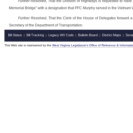
Further Resolved
, That the Division of Highways is requested to have
Memorial Bridge” with a designation that PFC Murphy served in the Vietnam W
Further Resolved
, That the Clerk of the House of Delegates forward a 
Secretary of the Department of Transportation.
Bill Status
Bill Tracking
Legacy WV Code
Bulletin Board
District Maps
Sena
|
|
|
|
|
This Web site is maintained by the
West Virginia Legislature's Office of Reference & Informati