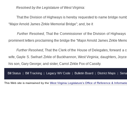
Resolved by the Legislature of West Virginia:
That the Division of Highways is hereby requested to name bridge numb
“Major Arnold James Zirkle Memorial Bridge”; and, be it
Further Resolved,
That the Commissioner of the Division of Highways i
prominent letters proclaiming the bridge the “Major Arnold James Zirkle Memor
Further Resolved,
That the Clerk of the House of Delegates, forward a ce
wife, Gayle S. Swihart Zirkle of Buckhannon, West Virginia; daughters, Joyce
his son, Gary George; and sister, Carrol Zirkle Fox of Cassity.
Bill Status
Bill Tracking
Legacy WV Code
Bulletin Board
District Maps
Sena
|
|
|
|
|
This Web site is maintained by the
West Virginia Legislature's Office of Reference & Informati