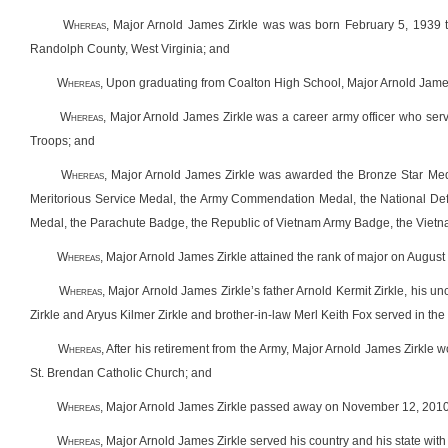
W
hereas
,
Major Arnold James Zirkle was was born February 5, 1939 to 
Randolph County, West Virginia; and
W
hereas
,
Upon graduating from Coalton High School,
Major Arnold James
W
hereas
,
Major Arnold James Zirkle was a career army officer who ser
Troops; and
W
hereas
, Major Arnold James Zirkle was awarded the Bronze Star Medal
Meritorious Service Medal, the Army Commendation Medal, the National De
Medal, the Parachute Badge, the Republic of Vietnam Army Badge, the Vietn
W
hereas
, Major Arnold James Zirkle attained the rank of major on August
W
hereas
, Major Arnold James Zirkle’s father Arnold Kermit Zirkle, his un
Zirkle and Aryus Kilmer Zirkle and brother-in-law Merl Keith Fox served in th
W
hereas
, After his retirement from the Army, Major Arnold James Zirkle
St. Brendan Catholic Church; and
W
hereas
, Major Arnold James Zirkle passed away on November 12, 2010 an
W
hereas
, Major Arnold James Zirkle served his country and his state with 