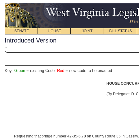
SENATE
HOUSE
JOINT
BILL STATUS
Introduced Version
Key:
Green
= existing Code.
Red
= new code to be enacted
HOUSE CONCURRE
(By Delegates D. C
Requesting that bridge number 42-35-5.78 on County Route 35 in Cassity,