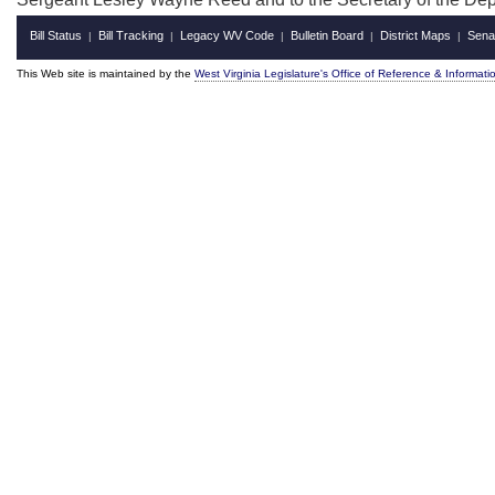
Bill Status
Bill Tracking
Legacy WV Code
Bulletin Board
District Maps
Sena
|
|
|
|
|
This Web site is maintained by the
West Virginia Legislature's Office of Reference & Informati