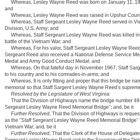
Whereas, Lesley Wayne Reed was born on January 11, 1946,
and
Whereas, Lesley Wayne Reed was raised in Upshur County 
Whereas, Staff Sergeant Lesley Wayne Reed served in Vietna
Division, U.S. Army; and
Whereas, Staff Sergeant Lesley Wayne Reed was killed in 
battle of the Vietnam War; and
Whereas, For his valor, Staff Sergeant Lesley Wayne Reed w
Sergeant Reed also received a National Defense Service Me
Medal and Army Good Conduct Medal; and
Whereas, On that fateful day in November 1967, Staff Sarge
to his country and to his comrades-in-arms; and
Whereas, It is only fitting and proper that this bridge be na
memorial so that Staff Sargent Lesley Wayne Reed's supreme sac
Resolved by the Legislature of West Virginia:
That the Division of Highways name the bridge number 49-9-
Sergeant Lesley Wayne Reed Memorial Bridge"; and, be it
Further Resolved
, That the Division of Highways is reques
as the "Staff Sergeant Lesley Wayne Reed Memorial Bridge" w
Vietnam War; and, be it
Further Resolved
, That the Clerk of the House of Delegates 
Sergeant Lesley Wayne Reed and to the Secretary of the Depa