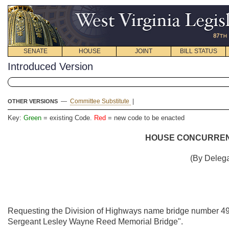
SENATE
HOUSE
JOINT
BILL STATUS
Introduced Version
—
Committee Substitute
|
OTHER VERSIONS
Key:
Green
= existing Code.
Red
= new code to be enacted
HOUSE CONCURRENT
(By Delega
Requesting the Division of Highways name bridge number 49-9
Sergeant Lesley Wayne Reed Memorial Bridge".