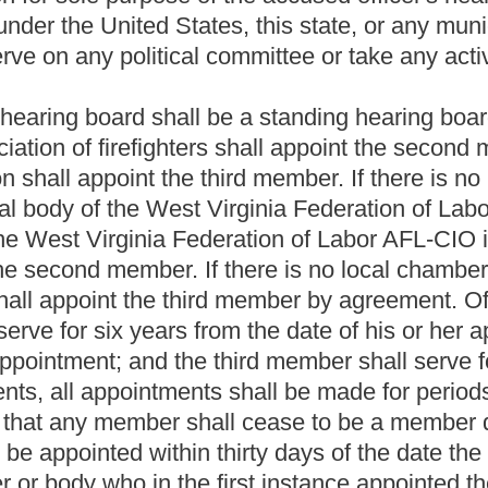
f cannot be reached in the county in which the petition was filed,
t term, whether regular or special, and the removed member shall
t or the judge thereof in vacation shall hear and decide the issues
rt's or judge's decision shall have the right to petition the
ivil cases. If the mayor fails to file the petition with the circuit
member shall immediately resume his or her position as a hearing
me to seek the removal of any hearing board member. To do so, the
county where the municipality is located. The resident shall also
d. The petition shall be matured for hearing and heard by the
as civil proceedings in the circuit courts of this state are heard.
cision shall have the right to petition the supreme court of appeals
 "officer" or "accused officer", means any department, officer or
f article fourteen, chapter eight of this code or article fifteen,
fficer or firefighter of a police or fire department employed by the
 officer of the police or fire department or (b) any noncivil service
shed by the department by which he or she is employed.
ssal, demotion, suspension, reduction in salary,
written reprimand
uation in which any police officer or firefighter becomes the focus