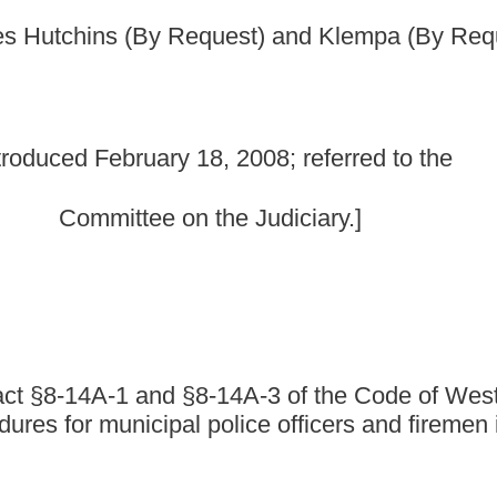
 the Judiciary.]
-14A-3 of the Code of West Virginia, 1931, as
 police officers and firemen investigations and
1, as amended, be amended and reenacted, all to read as
 FIREMEN; PROCEDURE FOR INVESTIGATION.
ticle:
is the subject of an investigation or interrogation which results in
fficer" or "accused officer", means any department, officer or