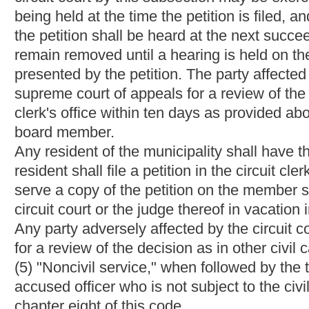
(4) The hearing board shall prepare a written order detailing any
order shall include written findings of fact setting forth a conci
conclusions on each issue raised at the hearing. The hearing bo
order to the accused officer or his attorney of record.
(e) A hearing board's order is binding on all parties involved un
five of this article.
Bill Status
Bill Tracking
Legacy WV Code
Bulletin Board
District Maps
Senate 
|
|
|
|
|
This Web site is maintained by the
West Virginia Legislature's Office of Reference & Information