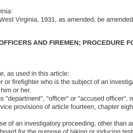
ticle fourteen, chapter eight of this code or article fifteen,
ory proceeding, other than an interrogation at which no testimony
se of taking or inducing testimony or receiving evidence.
 on a complaint against an accused officer. The hearing board
graph (a), (b) or (c) of this subdivision. Hearing board members
 removed from office as provided under paragraph (d) of this
point the first member, the members of the accused officer's
d second members shall appoint the third member by agreement.
tment of the third member within five days, they shall submit to
d candidates from which list the commission shall appoint the third
be subject to the following qualifications and limitations:
terrogation of the accused officer;
he accused officer's department, or, with the department chief's
 law-enforcement agency or fire department;
ed officer; and
tions described in subparagraphs (1), (2) and (3) of this
 appoint as many citizens of the municipality in which the
ard.
shall be a standing hearing board. The department chief shall
all appoint the second member, and the local chamber of
ird member. If there is no local fraternal order of police, the