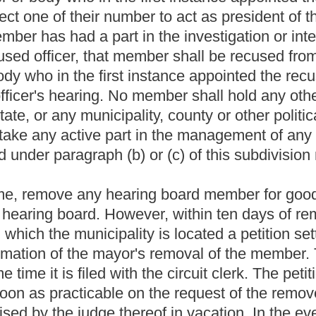
ion.
 the police or fire department shall give notice to the accused
a hearing board or the applicable civil service commission.
The
ues involved and shall be delivered to the accused officer no later
unitive action of discharge, suspension or reduction in rank or
must be
appointed and must
afford
ed to
the accused civil service
ourteen, section twenty, or article fifteen, section twenty-five of
fore the hearing board conducts the hearing if exigent
nitive action of written reprimand or transfer for the purpose of
officer faces any recommended punitive action, the applicable
 provisions of subsection (d) of this section.
ct of a hearing board under subsection (c) of this section:
ng it conducts. The official record shall include the testimony
shall be given ample opportunity to present evidence and
aths or affirmations and examine any individual under oath,
papers, contracts and other documents, in connection with any