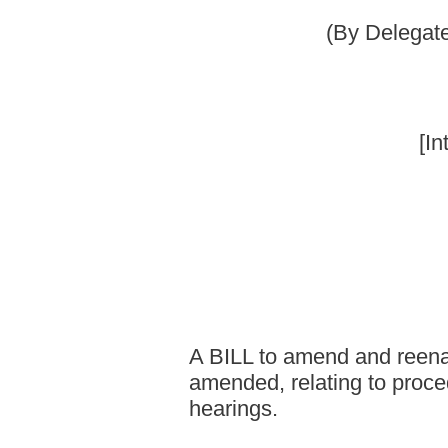
Committee on
A BILL to amend and reenact §8-14A-1 and §8
amended, relating to procedures for municipal
hearings.
Be it enacted by the Legislature of West Virginia:
That §8-14A-1 and §8-14A-3 of the Code of West Virginia, 193
follows:
ARTICLE 14A. MUNICIPAL POLICE OFFICERS AND
§8-14A-1. Definitions.
Unless the context clearly indicates otherwise, as used in this ar
(1) "Accused officer" means any police officer or firefighter who 
a recommendation of punitive action against him or her.
(2) "Civil service," when followed by the terms "department", "o