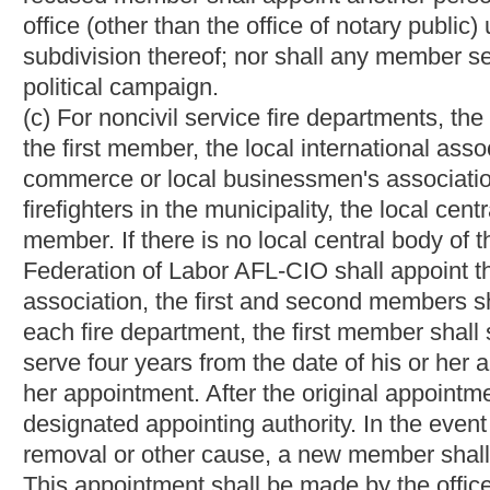
being held at the time the petition is filed, and the judge thereo
the petition shall be heard at the next succeeding circuit cour
remain removed until a hearing is held on the petition. The cour
presented by the petition. The party affected adversely by the cou
supreme court of appeals for a review of the decision as in other c
clerk's office within ten days as provided above, the removed 
board member.
Any resident of the municipality shall have the right at any ti
resident shall file a petition in the circuit clerk's office of the 
serve a copy of the petition on the member sought to be remove
circuit court or the judge thereof in vacation in the same manner 
Any party adversely affected by the circuit court's or judge's de
for a review of the decision as in other civil cases.
(5) "Noncivil service," when followed by the terms "department,"
accused officer who is not subject to the civil service provisions o
chapter eight of this code.
(6) "Police officer or firefighter" or "officer" means any police o
city or municipality, but shall not include (a) the highest ranking
officer who has not completed the probationary period establi
(7) "Punitive action" means
any action which may lead to
dismi
or transfer
for purposes of punishment.
(8) "Under investigation" or "under interrogation" means any sit