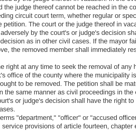
 decision or action it takes as a result of the hearing. The written
se statement of the hearing board's factual findings and
ard shall hand-deliver or promptly mail a copy of the written
less it is overturned in the appeal process described in section
Roster
House Roster
Live
Blog
Jobs
Links
Home
|
|
|
|
|
|
.
|
Terms of Use
|
Webmaster
| © 2026 West Virginia Legislature **