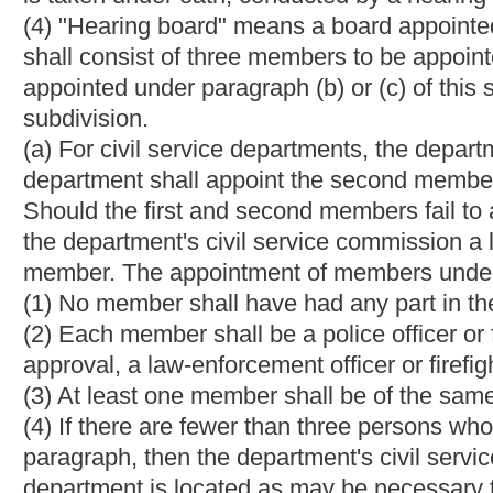
state fraternal order of police shall appoint the second member
association, the first and second members shall appoint the th
each police department, the first member shall serve for six y
shall serve four years from the date of his or her appointment; 
or her appointment. After the original appointments, all appoin
designated appointing authority. In the event that any member s
removal or other cause, a new member shall be appointed withi
This appointment shall be made by the officer or body who in t
member. When the hearing board is appointed, the three members
board, who shall serve as president for one year. In the event t
of an accused officer or is related by consanguinity or affinity
participation in the accused officer's hearing. In such an instanc
recused member shall appoint another person for sole purpose 
office (other than the office of notary public) under the United St
subdivision thereof; nor shall any member serve on any politic
political campaign.
(c) For noncivil service fire departments, the hearing board sha
the first member, the local international association of firefig
commerce or local businessmen's association shall appoint the th
firefighters in the municipality, the local central body of the 
member. If there is no local central body of the West Virginia F
Federation of Labor AFL-CIO shall appoint the second member. 