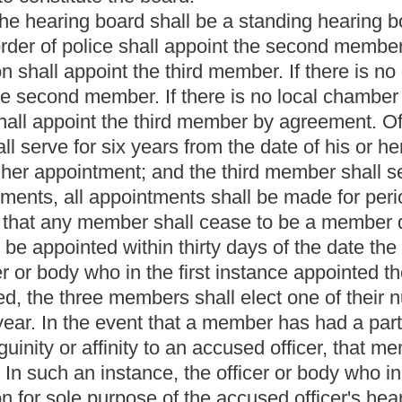
ird member by agreement. Of the three original appointments in
s from the date of his or her appointment; the second member shall
e third member shall serve for two years from the date of his or
nts shall be made for periods of four years each by the
hall cease to be a member due to death, resignation, final
n thirty days of the date the ex-member ceased to be a member.
he first instance appointed the member who is no longer a
ber to act as president of the board, who shall serve as
 in the investigation or interrogation of an accused officer or is
member shall be recused from participation in the accused officer's
rst instance appointed the recused member shall appoint another
 member shall hold any other office (other than the office of
ality, county or other political subdivision thereof; nor shall any
t in the management of any political campaign.
) or (c) of this subdivision may be removed as provided in this
aring board member for good cause, which shall be stated in
owever, within ten days of removing any member, the mayor shall
ality is located a petition setting forth in full the reason for the
or's removal of the member. The mayor shall file a copy of the
th the circuit clerk. The petition shall have precedence on the
e on the request of the removed member. All rights vested in a
reof in vacation. In the event that no term of the circuit court is