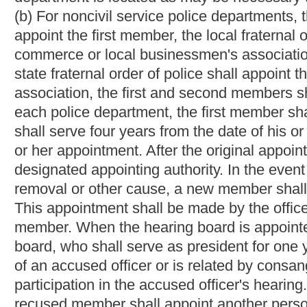
association, the first and second members shall appoint the th
each fire department, the first member shall serve for six year
serve four years from the date of his or her appointment; and th
her appointment. After the original appointments, all appointme
designated appointing authority. In the event that any member s
removal or other cause, a new member shall be appointed withi
This appointment shall be made by the officer or body who in t
member. Each of the three members shall elect one of their num
president for one year. In the event that a member has had a part
related by consanguinity or affinity to an accused officer, that 
hearing. In such an instance, the officer or body who in the fi
person for the sole purpose of the accused officer's hearing. No
notary public) under the United States, this state, or any municip
member serve on any political committee or take any active par
(d) Any member of a hearing board appointed under paragraph (b
paragraph.
The mayor of the municipality may, at any time, remove any he
writing and made a part of the records of the hearing board. H
file in the circuit clerk's office of the county in which the municip
removal and seeking the circuit court's confirmation of the may
petition with the removed member at the same time it is filed wi
circuit court's docket and shall be heard as soon as practicabl
circuit court by this subsection may be exercised by the judge the