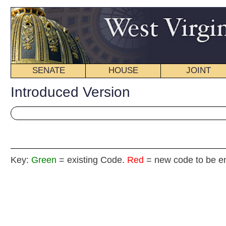
SENATE
HOUSE
JOINT
BILL STATUS
Introduced Version
Key:
Green
= existing Code.
Red
= new code to be enacted
H. B
(By Delegates Hutchins (By Re
[Introduced February 