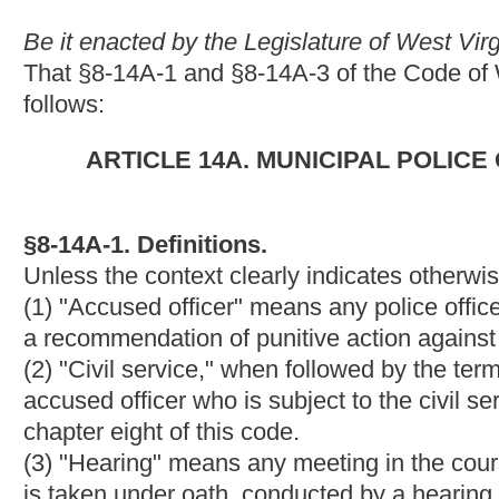
accused officer who is subject to the civil service provisions of ar
chapter eight of this code.
(3) "Hearing" means any meeting in the course of an investigat
is taken under oath, conducted by a hearing board for the purpo
(4) "Hearing board" means a board appointed to hold a hearing
shall consist of three members to be appointed pursuant to para
appointed under paragraph (b) or (c) of this subdivision may be
subdivision.
(a) For civil service departments, the department chief shall ap
department shall appoint the second member, and the first an
Should the first and second members fail to agree on the appoin
the department's civil service commission a list of four qualifie
member. The appointment of members under this paragraph shall 
(1) No member shall have had any part in the investigation or in
(2) Each member shall be a police officer or firefighter within t
approval, a law-enforcement officer or firefighter from another
(3) At least one member shall be of the same rank as the accus
(4) If there are fewer than three persons who meet the qualifica
paragraph, then the department's civil service commission shall
department is located as may be necessary to constitute the bo
(b) For noncivil service police departments, the hearing board 
appoint the first member, the local fraternal order of police sh
commerce or local businessmen's association shall appoint the th