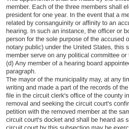
of inquiry regarding any matter which may result in punitive act
§8-14A-3. Hearing.
(a) Before taking any punitive action against an accused officer,
officer that he or she is entitled to a hearing on the issues by 
notice shall state the time and place of the hearing and the iss
than ten days prior to the hearing.
(b) When a civil service accused officer faces a recommended p
pay, but before such punitive action is taken, a hearing board 
officer
a hearing
conducted pursuant to the provisions of article f
this chapter:
Provided,
That the punitive action may be taken be
circumstances exist which require it.
(c) When
a civil service accused officer faces a recommended pu
punishment, or when
a
civil service or
noncivil service accused 
hearing board
if requested
shall conduct hearing pursuant to the
(d) The following requirements shall govern the operation condu
(1) The hearing board shall keep an official record of each heari
offered and exhibits introduced at the hearing.
(2) Both the police or fire department and the accused officer 
argument with respect to any issue raised at the hearing.
(3) The hearing board may subpoena witnesses and administer o
and may require and compel the production of records, books, 
issue raised at the hearing.