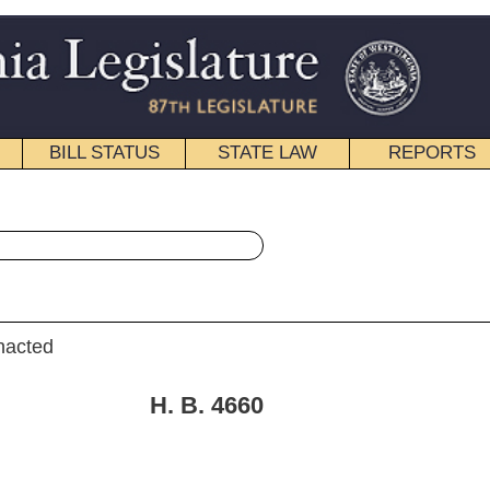
STATE LAW
REPORTS
EDUCATIONAL
CONTACT
« House Bill 4660 History
|
Email
. 4660
quest) and Klempa (By Request))
18, 2008; referred to the