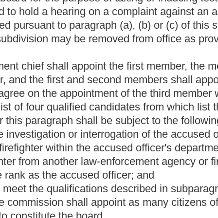
. If there is no local chamber of commerce or local businessmen's
ird member by agreement. Of the three original appointments in
ears from the date of his or her appointment; the second member
and the third member shall serve for two years from the date of his
tments shall be made for periods of four years each by the
hall cease to be a member due to death, resignation, final
n thirty days of the date the ex-member ceased to be a member.
he first instance appointed the member who is no longer a
 shall elect one of their number to act as president of the
hat a member has had a part in the investigation or interrogation
 to an accused officer, that member shall be recused from
e, the officer or body who in the first instance appointed the
of the accused officer's hearing. No member shall hold any other
ates, this state, or any municipality, county or other political
al committee or take any active part in the management of any
ll be a standing hearing board. The department chief shall appoint
hters shall appoint the second member, and the local chamber of
ird member. If there is no local international association of
West Virginia Federation of Labor AFL-CIO shall appoint the second
ederation of Labor AFL-CIO in the municipality, the West Virginia
If there is no local chamber of commerce or local businessmen's