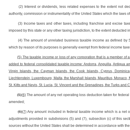
(2) Interest or dividends, less related expenses to the extent not de
authority, commission or instrumentality of the United States which the laws o
(3) Income taxes and other taxes, including franchise and excise ta
imposed by this state or any other taxing jurisdiction, to the extent deducted 
(4) The amount of unrelated business taxable income as defined by 
which by reason of its purposes is generally exempt from federal income taxe
(5) The taxable income or loss of any corporation that is a member of a u
added to federal consolidated taxable income: Andorra, Anguilla, Antigua 
Virgin Islands, the Cayman Islands, the Cook Islands, Cyprus, Dominica, 
Liechtenstein, Luxembourg, Malta, the Marshall Islands, Mauritius, Monaco, 
St. Kitts and Nevis, St. Lucia, St. Vincent and the Grenadines, the Turks and 
(5)
(6)
The amount of any net operating loss deduction taken for federa
amended;
(6)
(7)
Any amount included in federal taxable income which is a net op
adjustments provided in subdivisions (5) and (7), subsection (c) of this s
sources without the United States shall be determined in accordance with th