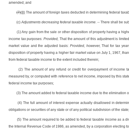
amended; and
(7)
(8)
The amount of foreign taxes deducted in determining federal taxa
(c)
Adjustments decreasing federal taxable income.
-- There shall be sub
(1) Any gain from the sale or other disposition of property having a highe
income tax purposes:
Provided,
That the amount of this adjustment is limite
market value and the adjusted basis:
Provided, however,
That for tax year
disposition of property having a higher fair market value on July 1, 1967, th
from federal taxable income to the extent included therein;
(2) The amount of any refund or credit for overpayment of income ta
measured by, or computed with reference to net income, imposed by this state o
federal income tax purposes;
(3) The amount added to federal taxable income due to the elimination o
(4) The full amount of interest expense actually disallowed in determ
obligations or securities of any state or of any political subdivision of the state
(5) The amount required to be added to federal taxable income as a di
the Internal Revenue Code of 1986, as amended, by a corporation electing to t