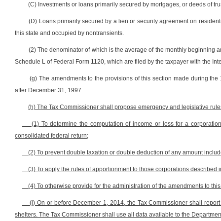
(C) Investments or loans primarily secured by mortgages, or deeds of trus
(D) Loans primarily secured by a lien or security agreement on residen
this state and occupied by nontransients.
(2) The denominator of which is the average of the monthly beginning a
Schedule L of Federal Form 1120, which are filed by the taxpayer with the In
(g) The amendments to the provisions of this section made during the 1
after December 31, 1997.
(h) The Tax Commissioner shall propose emergency and legislative rules 
(1) To determine the computation of income or loss for a corporation
consolidated federal return;
(2) To prevent double taxation or double deduction of any amount includ
(3) To apply the rules of apportionment to those corporations described in
(4) To otherwise provide for the administration of the amendments to thi
(i) On or before December 1, 2014, the Tax Commissioner shall report
shelters. The Tax Commissioner shall use all data available to the Department