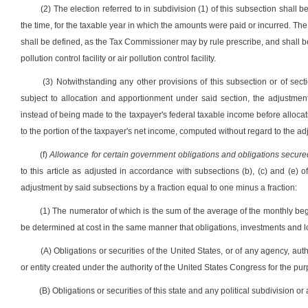
(2) The election referred to in subdivision (1) of this subsection shall 
the time, for the taxable year in which the amounts were paid or incurred. The
shall be defined, as the Tax Commissioner may by rule prescribe, and shall b
pollution control facility or air pollution control facility.
(3) Notwithstanding any other provisions of this subsection or of sectio
subject to allocation and apportionment under said section, the adjustment
instead of being made to the taxpayer's federal taxable income before allocat
to the portion of the taxpayer's net income, computed without regard to the ad
(f)
Allowance for certain government obligations and obligations secured
to this article as adjusted in accordance with subsections (b), (c) and (e) o
adjustment by said subsections by a fraction equal to one minus a fraction:
(1) The numerator of which is the sum of the average of the monthly b
be determined at cost in the same manner that obligations, investments and l
(A) Obligations or securities of the United States, or of any agency, aut
or entity created under the authority of the United States Congress for the pur
(B) Obligations or securities of this state and any political subdivision or a