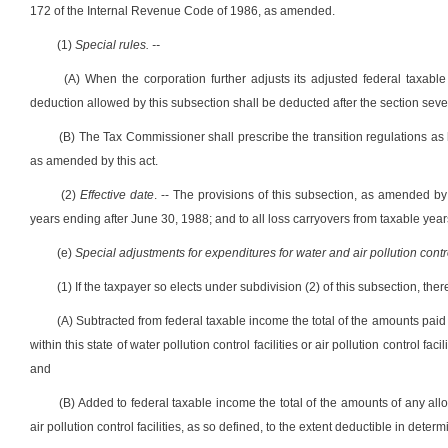
172 of the Internal Revenue Code of 1986, as amended.
(1)
Special rules. --
(A) When the corporation further adjusts its adjusted federal taxable
deduction allowed by this subsection shall be deducted after the section se
(B) The Tax Commissioner shall prescribe the transition regulations as 
as amended by this act.
(2)
Effective date
. -- The provisions of this subsection, as amended by
years ending after June 30, 1988; and to all loss carryovers from taxable yea
(e)
Special adjustments for expenditures for water and air pollution control
(1) If the taxpayer so elects under subdivision (2) of this subsection, ther
(A) Subtracted from federal taxable income the total of the amounts paid 
within this state of water pollution control facilities or air pollution control
and
(B) Added to federal taxable income the total of the amounts of any allow
air pollution control facilities, as so defined, to the extent deductible in dete