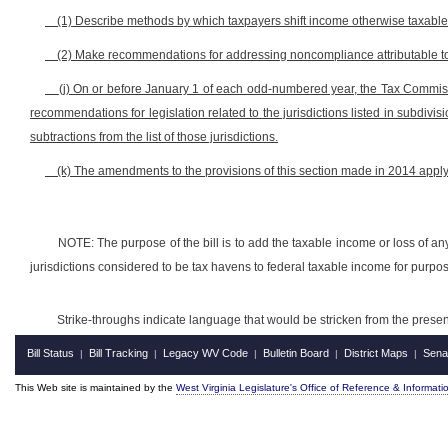
(1) Describe methods by which taxpayers shift income otherwise taxable b
(2) Make recommendations for addressing noncompliance attributable to o
(j) On or before January 1 of each odd-numbered year, the Tax Commis
recommendations for legislation related to the jurisdictions listed in subdivis
subtractions from the list of those jurisdictions.
(k) The amendments to the provisions of this section made in 2014 apply
NOTE: The purpose of the bill is to add the taxable income or loss of any
jurisdictions considered to be tax havens to federal taxable income for purpo
Strike-throughs indicate language that would be stricken from the pres
Bill Status
Bill Tracking
Legacy WV Code
Bulletin Board
District Maps
Sena
|
|
|
|
|
This Web site is maintained by the
West Virginia Legislature's Office of Reference & Informati