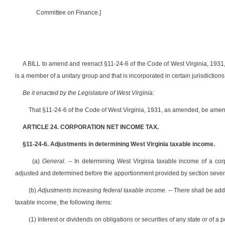
Committee on Finance.]
A BILL to amend and reenact §11-24-6 of the Code of West Virginia, 1931, 
is a member of a unitary group and that is incorporated in certain jurisdictio
Be it enacted by the Legislature of West Virginia:
That §11-24-6 of the Code of West Virginia, 1931, as amended, be amen
ARTICLE 24. CORPORATION NET INCOME TAX.
§11-24-6. Adjustments in determining West Virginia taxable income.
(a)
General
. -- In determining West Virginia taxable income of a cor
adjusted and determined before the apportionment provided by section seven of 
(b)
Adjustments increasing federal taxable income
. -- There shall be ad
taxable income, the following items:
(1) Interest or dividends on obligations or securities of any state or of a po