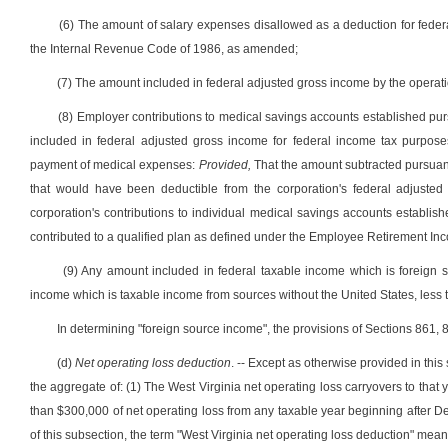
(6) The amount of salary expenses disallowed as a deduction for federa
the Internal Revenue Code of 1986, as amended;
(7) The amount included in federal adjusted gross income by the operat
(8) Employer contributions to medical savings accounts established pursuan
included in federal adjusted gross income for federal income tax purpose
payment of medical expenses:
Provided,
That the amount subtracted pursuan
that would have been deductible from the corporation's federal adjusted
corporation's contributions to individual medical savings accounts establishe
contributed to a qualified plan as defined under the Employee Retirement In
(9) Any amount included in federal taxable income which is foreign 
income which is taxable income from sources without the United States, less t
In determining "foreign source income", the provisions of Sections 861,
(d)
Net operating loss deduction
. -- Except as otherwise provided in thi
the aggregate of: (1) The West Virginia net operating loss carryovers to that y
than $300,000 of net operating loss from any taxable year beginning after 
of this subsection, the term "West Virginia net operating loss deduction" me