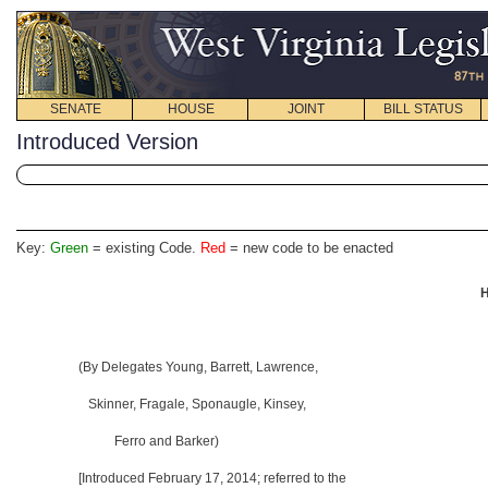
SENATE
HOUSE
JOINT
BILL STATUS
Introduced Version
Key:
Green
= existing Code.
Red
= new code to be enacted
H
(By Delegates Young, Barrett, Lawrence,
Skinner, Fragale, Sponaugle, Kinsey,
Ferro and Barker)
[Introduced February 17, 2014; referred to the