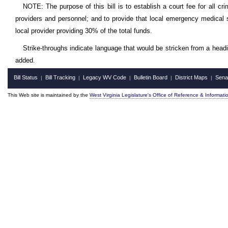
NOTE: The purpose of this bill is to establish a court fee for all cr
providers and personnel; and to provide that local emergency medical 
local provider providing 30% of the total funds.
Strike-throughs indicate language that would be stricken from a head
added.
Bill Status
Bill Tracking
Legacy WV Code
Bulletin Board
District Maps
Sena
|
|
|
|
|
This Web site is maintained by the
West Virginia Legislature's Office of Reference & Informati