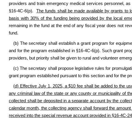
providers and train emergency medical services personnel, as 
§16-4C-6(p)
.
The funds shall be made available by grants to
basis with 30% of the funding being provided by the local eme
remaining in the fund at the end of any fiscal year does not r
fund.
(b) The secretary shall establish a grant program for equipm
and for the program established in §16-4C-6(p). Such grant pr
providers, but priority shall be given to rural and volunteer eme
(c) The secretary shall propose legislative rules for promulg
grant program established pursuant to this section and for the p
(
d) Effective July 1, 2025, a $10 fee shall be added to the usu
any criminal law of the state or any county or municipality of th
collected shall be deposited in a separate account by the colle
calendar month, the collecting agency shall forward the amount d
received into the special revenue account provided in §16-4C-2