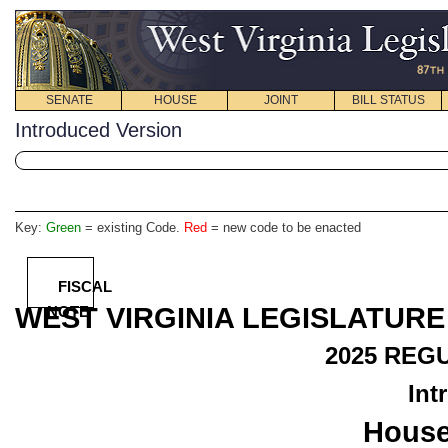
SENATE
HOUSE
JOINT
BILL STATUS
Introduced Version
Key:
Green
= existing Code.
Red
= new code to be enacted
FISCAL
WEST VIRGINIA LEGISLATURE
NOTE
2025
REGU
Int
House