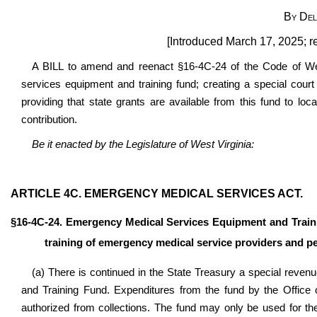
By Del
[Introduced March 17, 2025; r
A BILL to amend and reenact §16-4C-24 of the Code of Wes
services equipment and training fund; creating a special court
providing that state grants are available from this fund to l
contribution.
Be it enacted by the Legislature of West Virginia:
ARTICLE 4C. EMERGENCY MEDICAL SERVICES ACT.
§16-4C-24. Emergency Medical Services Equipment and Train
training of emergency medical service providers and p
(a) There is continued in the State Treasury a special rev
and Training Fund. Expenditures from the fund by the Office
authorized from collections. The fund may only be used for t