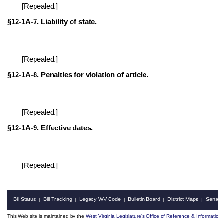
[Repealed.]
§12-1A-7. Liability of state.
[Repealed.]
§12-1A-8. Penalties for violation of article.
[Repealed.]
§12-1A-9. Effective dates.
[Repealed.]
Bill Status
Bill Tracking
Legacy WV Code
Bulletin Board
District Maps
Sena
|
|
|
|
|
This Web site is maintained by the
West Virginia Legislature's Office of Reference & Informati