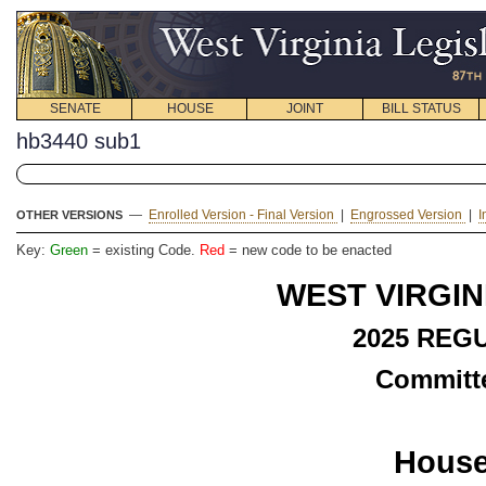
SENATE
HOUSE
JOINT
BILL STATUS
hb3440 sub1
—
Enrolled Version - Final Version
|
Engrossed Version
|
I
OTHER VERSIONS
Key:
Green
= existing Code.
Red
= new code to be enacted
WEST VIRGIN
2025 REG
Committe
House