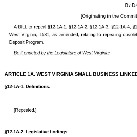
By De
[Originating in the Commi
A BILL to repeal §12-1A-1, §12-1A-2, §12-1A-3, §12-1A-4, §
West Virginia, 1931, as amended, relating to repealing obsole
Deposit Program.
Be it enacted by the Legislature of West Virginia:
ARTICLE 1A. WEST VIRGINIA SMALL BUSINESS LINK
§12-1A-1. Definitions.
[Repealed.]
§12-1A-2. Legislative findings.