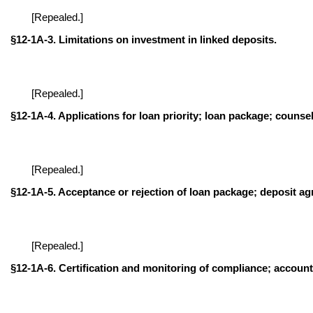
[Repealed.]
§12-1A-3. Limitations on investment in linked deposits.
[Repealed.]
§12-1A-4. Applications for loan priority; loan package; counsel
[Repealed.]
§12-1A-5. Acceptance or rejection of loan package; deposit ag
[Repealed.]
§12-1A-6. Certification and monitoring of compliance; accounta