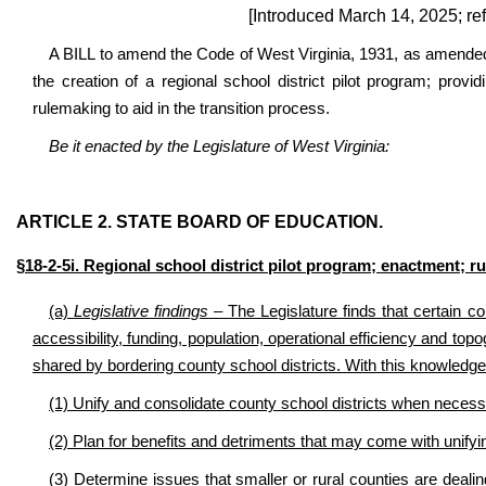
[Introduced March 14, 2025; re
A BILL to amend the Code of West Virginia, 1931, as amended, 
the creation of a regional school district pilot program; provid
rulemaking to aid in the transition process.
Be it enacted by the Legislature of West Virginia:
ARTICLE 2. STATE BOARD OF EDUCATION.
§18-2-5i. Regional school district pilot program; enactment;
(a)
Legislative findings
– The Legislature finds that certain co
accessibility, funding, population, operational efficiency and to
shared by bordering county school districts. With this knowledge
(1) Unify and consolidate county school districts when necess
(2) Plan for benefits and detriments that may come with unifyi
(3) Determine issues that smaller or rural counties are deali