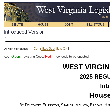
SENATE
HOUSE
JOINT
BILL STATUS
Introduced Version
—
Committee Substitute (1)
|
OTHER VERSIONS
Key:
Green
= existing Code.
Red
= new code to be enacted
WEST VIRGIN
2025
REGU
Int
House
By Delegates Ellington, Statler, Mallow, Brooks, Han