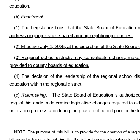
education.
(b)
Enactment
. –
(1) The Legislature finds that the State Board of Education 
address ongoing issues shared among neighboring counties.
(2) Effective July 1, 2025, at the discretion of the State Board
(3) Regional school districts may consolidate schools, make
provided to county boards of education.
(4) The decision of the leadership of the regional school d
education within the regional district.
(c)
Rulemaking
. – The State Board of Education is authorized
seq.
of this code to determine legislative changes required to aid 
unification process and during the phase-out period prior to the t
NOTE: The purpose of this bill is to provide for the creation of a region
bill provides for enactment. Finally, the bill authorizes rulemaking to aid 