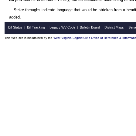
Strike-throughs indicate language that would be stricken from a head
added.
Bill Status
Bill Tracking
Legacy WV Code
Bulletin Board
District Maps
Sena
|
|
|
|
|
This Web site is maintained by the
West Virginia Legislature's Office of Reference & Informati