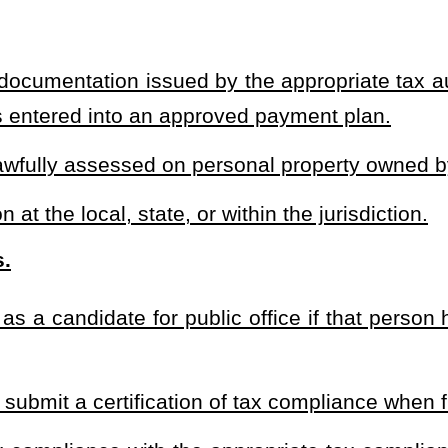
tered into a payment plan approved by the tax authority and are in
d a good faith challenge to the tax assessment and the challenge is
ate who is found to have unpaid personal property taxes and does
r tax status shall be disqualified from running for public office