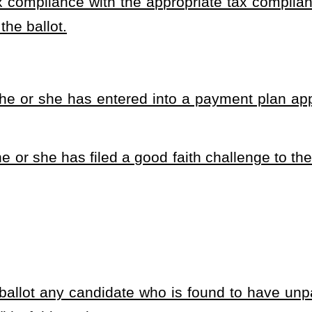
ility for Public Service Act providing that to be eligible as a candidate for
ade.
heading or the present law and underscoring indicates new language that
Roster
House Roster
Live
Blog
Jobs
Links
Home
|
|
|
|
|
|
.
|
Terms of Use
|
Webmaster
| © 2026 West Virginia Legislature **