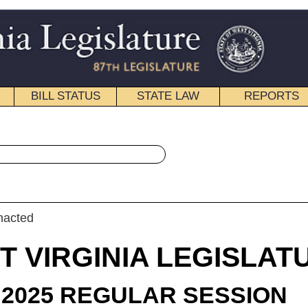
STATE LAW
REPORTS
EDUCATIONAL
CONTACT
« House Bill 3386 History
|
Email
IA LEGISLATURE
LAR SESSION
roduced
 Bill 3386
egate Miller