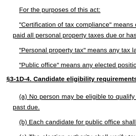
(a) A person may run for public office if he or she has en
good standing with that plan.
(b) A person may run for public office if he or she has file
pending resolution.
§3-1D-6. Enforcement.
The election authority shall remove the ballot any candid
not qualify for an exception under §3-1D-5(b) of this code
. Any person who knowingly files false information regarding thei
for a period of five years.
§3-1D-7. Effective date.