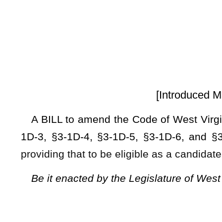
[Introduced March 14, 2025; refe
A BILL to amend the Code of West Virginia, 1931, as ame
1D-3, §3-1D-4, §3-1D-5, §3-1D-6, and §3-1D-7 relating to
providing that to be eligible as a candidate for public office
Be it enacted by the Legislature of West Virginia:
ARTICLE 1D. ACCOUNTABILITY FOR PUBLIC SERVICE AC
§3-1D-1. Short title.
This Act may be cited as the "Taxpayer Accountability for P
§3-1D-2. Findings.
The legislature finds that:
(1) Payment of lawfully assessed taxes is a fundament civi
(2) Public officials must demonstrate their commitment to ci