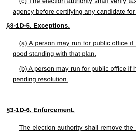
This Act shall take effect immediately upon passage.
NOTE: The purpose of this bill is to create the Taxpayer
Accountab
public office a person shall prove that payment of taxes has been m
Strike-throughs indicate language that would be stricken from a 
would be added.
Bill Status
Bill Tracking
Legacy WV Code
Bulletin Board
District Maps
Senate 
|
|
|
|
|
This Web site is maintained by the
West Virginia Legislature's Office of Reference & Information