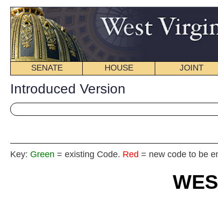
SENATE
HOUSE
JOINT
BILL STATUS
Introduced Version
Key:
Green
= existing Code.
Red
= new code to be enacted
WEST VIRGIN
2025
REGU
Int
House
By Del