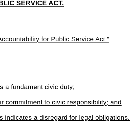
ard for legal obligations.
ed by the appropriate tax authority verifying that a candidate has
approved payment plan.
n personal property owned by an individual.
 or within the jurisdiction.
 public office if that person has unpaid personal property that are
tion of tax compliance when filing qualifying papers for candidacy.
 the appropriate tax compliance with the appropriate tax collection