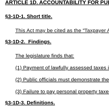
(3) Failure to pay personal property taxes indicates a disreg
§3-1D-3. Definitions.
For the purposes of this act:
"Certification of tax compliance" means documentation issu
paid all personal property taxes due or has entered into an 
"Personal property tax" means any tax lawfully assessed o
"Public office" means any elected position at the local, state,
§3-1D-4. Candidate eligibility requirements.
(a) No person may be eligible to qualify as a candidate for
past due.
(b) Each candidate for public office shall submit a certifica
(c) The election authority shall verify tax compliance with
agency before certifying any candidate for the ballot.
§3-1D-5. Exceptions.