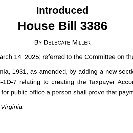
rred to the Committee on the Judiciary]
nded, by adding a new section, designated §3-1D-1, §3-1D-2, §3-
 creating the Taxpayer
Accountability for Public Service Act; and
 a person shall prove that payment of taxes has been made.
T.
ublic Service Act."
c duty;
vic responsibility; and