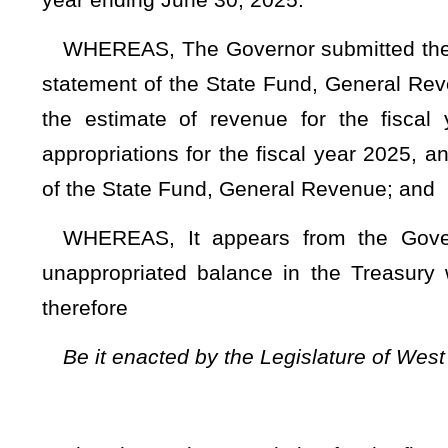
That the total appropriation for the fiscal year ending Ju
supplemented and amended by increasing existing items of ap
TITLE II – A
Section 1. Appropriations from general revenue.
DEPARTMENT 
27 - Public
(W.V. Co
Fund 0226 
G
Appro- Revenue
priation Fund