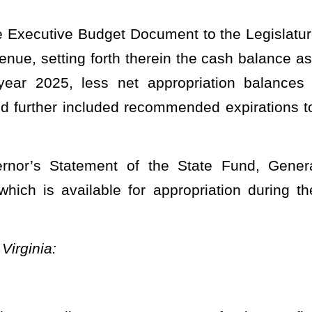
ne 30, 2025, to fund 0226, fiscal year 2025, organization 0221, be
propriation as follows:
PPROPRIATIONS.
OF ADMINISTRATION
 Defender Services
de Chapter 29)
FY 2025 Org 0221
eneral