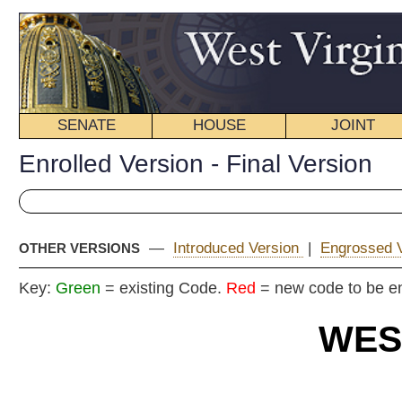
SENATE
HOUSE
JOINT
BILL STATUS
Enrolled Version - Final Version
—
Introduced Version
|
Engrossed Version
|
OTHER VERSIONS
Key:
Green
= existing Code.
Red
= new code to be enacted
WEST VIRGIN
2025 REG
EN
House
By Delegates Hanshaw 