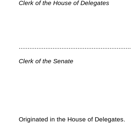
...............................................................
President of the Senate
__
The within is ................................................ this the..............
Day of ................................................................................