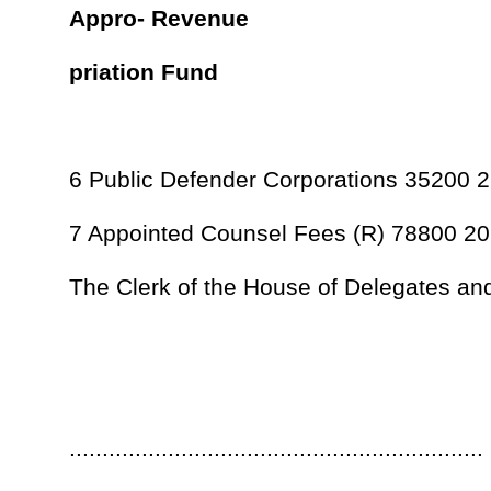
Originated in the House of Delegates.
In effect from passage.
...............................................................
Speaker of the House of Delegates