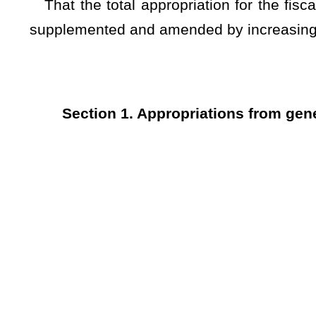
6 Public Defender Corporations 35200 2,600,000
7 Appointed Counsel Fees (R) 78800 20,000,000
The Clerk of the House of Delegates and the Clerk of the Sen
...............................................................
Clerk of the House of Delegates
...............................................................
Clerk of the Senate