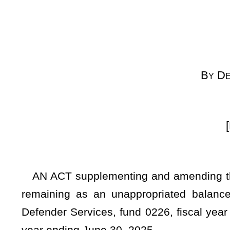
(
By Request
[Passed April 4, 20
AN ACT supplementing and amending the appropriations o
remaining as an unappropriated balance in the State Fun
Defender Services, fund 0226, fiscal year 2025, organization 
year ending June 30, 2025.
WHEREAS, The Governor submitted the Executive Budget D
statement of the State Fund, General Revenue, setting forth 
the estimate of revenue for the fiscal year 2025, less 
appropriations for the fiscal year 2025, and further includ
of the State Fund, General Revenue; and
WHEREAS, It appears from the Governor’s Statement 
unappropriated balance in the Treasury which is available
therefore
Be it enacted by the Legislature of West Virginia: