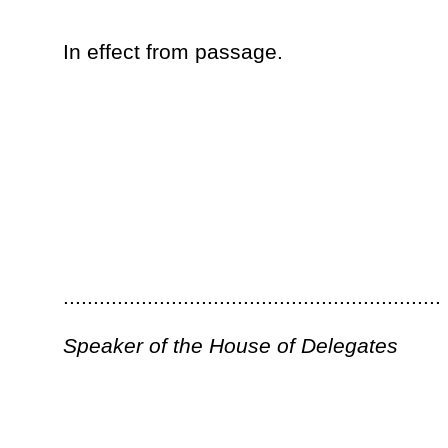
Governor
Bill Status
Bill Tracking
Legacy WV Code
Bulletin Board
District Maps
Senate 
|
|
|
|
|
This Web site is maintained by the
West Virginia Legislature's Office of Reference & Information