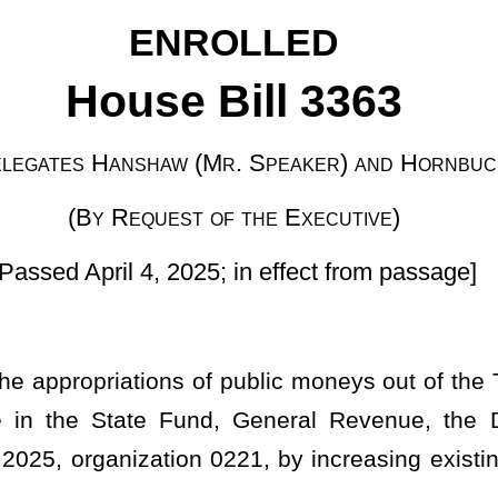
 of the Executive)
25; in effect from passage]
f public moneys out of the Treasury from the balance of moneys
d, General Revenue, the Department of Administration, Public
0221, by increasing existing items of appropriation for the fiscal
ocument to the Legislature on February 12, 2025, containing a
therein the cash balance as of July 1, 2024, and further included
net appropriation balances forwarded and regular and surplus
ed recommended expirations to the unappropriated surplus balance
of the State Fund, General Revenue, there now remains an
 for appropriation during the fiscal year ending June 30, 2025;