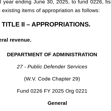
ate hereby certify that the foregoing bill is correctly enrolled.