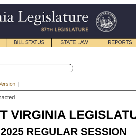
STATE LAW
REPORTS
EDUCATIONAL
CONTACT
« House Bill 3363 History
|
Email
IA LEGISLATURE
ULAR SESSION
ROLLED
 Bill 3363
(Mr. Speaker) and Hornbuckle