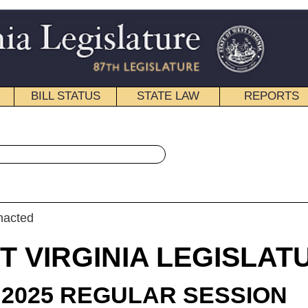
STATE LAW
REPORTS
EDUCATIONAL
CONTACT
« House Bill 3259 History
|
Email
IA LEGISLATURE
LAR SESSION