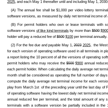
2025
, and each May 1 thereafter until and including May 1, 2030
(A) The annual fee shall be $1,000 per video lottery termina
software versions, as measured by daily net terminal income of al
(B) For permit holders who own or lease terminals with so
software versions
of like kind terminals
by more than
$500
$90
holder will pay a reduced fee of
$500
$100
per terminal annually.
(2) For the fee due and payable May 1,
2023
2025
, the West 
for each version of operating software used in all terminals in p
a report listing the 10 percent of all the versions of operating so
permit holders who may receive the
$500
$900
annual reduced 
each permit holder. When calculating the daily average net termi
month shall be considered as operating the full number of days 
compute the daily average net terminal income for each versio
play from March 1st of the preceding year until the last day of F
of operating software having the lowest daily net terminal incom
annual reduced fee per terminal, and the total amount of any 
terminals with a software version be partially included in the 1