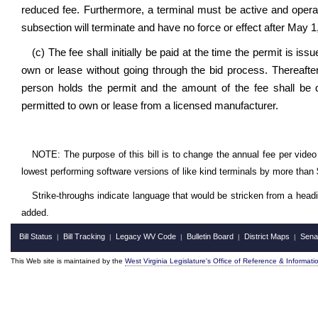
reduced fee. Furthermore, a terminal must be active and operati
subsection will terminate and have no force or effect after May 1
(c) The fee shall initially be paid at the time the permit is is
own or lease without going through the bid process. Thereafter
person holds the permit and the amount of the fee shall be 
permitted to own or lease from a licensed manufacturer.
NOTE: The purpose of this bill is to change the annual fee per video 
lowest performing software versions of like kind terminals by more than
Strike-throughs indicate language that would be stricken from a head
added.
Bill Status
Bill Tracking
Legacy WV Code
Bulletin Board
District Maps
Sena
|
|
|
|
|
This Web site is maintained by the
West Virginia Legislature's Office of Reference & Informati