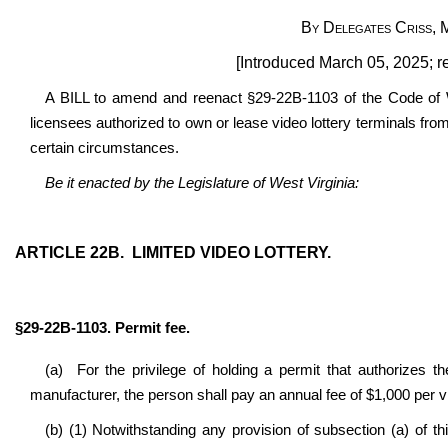
By Delegates Criss, 
[Introduced March 05, 2025; r
A BILL to amend and reenact §29-22B-1103 of the Code of We
licensees authorized to own or lease video lottery terminals fr
certain circumstances.
Be it enacted by the Legislature of West Virginia:
ARTICLE 22B. LIMITED VIDEO LOTTERY.
§29-22B-1103. Permit fee.
(a) For the privilege of holding a permit that authorizes t
manufacturer, the person shall pay an annual fee of $1,000 per vi
(b) (1) Notwithstanding any provision of subsection (a) of t