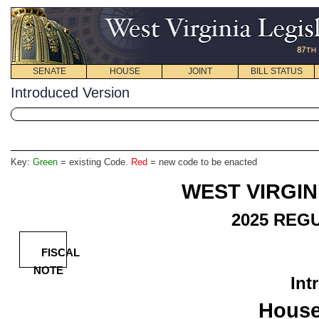
SENATE
HOUSE
JOINT
BILL STATUS
Introduced Version
Key:
Green
= existing Code.
Red
= new code to be enacted
WEST VIRGIN
2025
REGU
FISCAL
NOTE
Int
House