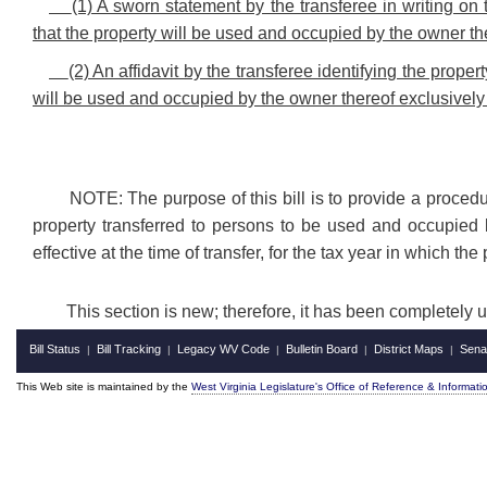
(1) A sworn statement by the transferee in writing on 
that the property will be used and occupied by the owner the
(2) An affidavit by the transferee identifying the prope
will be used and occupied by the owner thereof exclusively 
NOTE: The purpose of this bill is to provide a procedur
property transferred to persons to be used and occupied b
effective at the time of transfer, for the tax year in which th
This section is new; therefore, it has been completely 
Bill Status
Bill Tracking
Legacy WV Code
Bulletin Board
District Maps
Sena
|
|
|
|
|
This Web site is maintained by the
West Virginia Legislature's Office of Reference & Informati