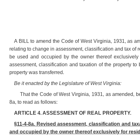
A BILL to amend the Code of West Virginia, 1931, as am
relating to change in assessment, classification and tax of re
be used and occupied by the owner thereof exclusively f
assessment, classification and taxation of the property to b
property was transferred.
Be it enacted by the Legislature of West Virginia:
That the Code of West Virginia, 1931, as amended, b
8a, to read as follows:
ARTICLE 4. ASSESSMENT OF REAL PROPERTY.
§11-4-8a. Revised assessment, classification and taxat
and occupied by the owner thereof exclusively for resi