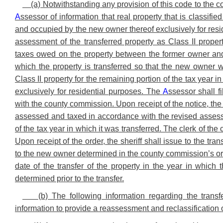
(a) Notwithstanding any provision of this code to the 
A
ssessor of information that real property that is classifi
and occupied by the new owner thereof exclusively for reside
assessment of the transferred property as Class II prope
taxes owed on the property between the former owner and 
which the property is transferred so that the new owner w
Class II property for the remaining portion of the tax year 
exclusively for residential purposes. The
A
ssessor shall f
with the county commission. Upon receipt of the notice, the
assessed and taxed in accordance with the revised assessme
of the tax year in which it was transferred. The clerk of the 
Upon receipt of the order, the sheriff shall issue to the tra
to the new owner determined in the county commission’s ord
date of the transfer of the property in the year in which
determined prior to the transfer.
(b) The following information regarding the trans
information to provide a reassessment and reclassification o