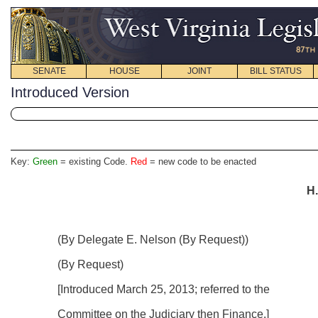
SENATE
HOUSE
JOINT
BILL STATUS
Introduced Version
Key:
Green
= existing Code.
Red
= new code to be enacted
H.
(By Delegate E. Nelson (By Request))
(By Request)
[Introduced
March 25, 2013
; referred to the
Committee on the Judiciary then Finance.]