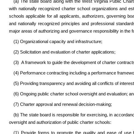
(a) The state board along with the West Virginia Public Char
with nationally recognized charter school organizations and est
schools applicable for all applicants, authorizers, governing bo
and nationally recognized principles and professional standards
major areas of authorizing and governance responsibility in the f
(1) Organizational capacity and infrastructure;
(2) Solicitation and evaluation of charter applications;
(3) A framework to guide the development of charter contract
(4) Performance contracting including a performance framewo
(5) Providing transparency and avoiding all conflicts of interest
(6) Ongoing public charter school oversight and evaluation; a
(7) Charter approval and renewal decision-making;
(b) The state board is responsible for exercising, in accordance
oversight and authorization of public charter schools:
(1) Provide forms to promote the quality and ease of use for