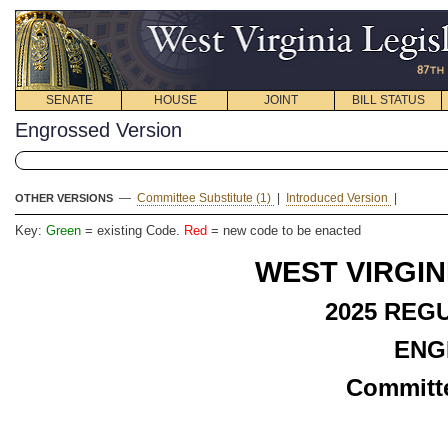
SENATE
HOUSE
JOINT
BILL STATUS
Engrossed Version
—
Committee Substitute (1)
|
Introduced Version
|
OTHER VERSIONS
Key:
Green
= existing Code.
Red
= new code to be enacted
WEST VIRGIN
2025
REGU
ENG
Committe