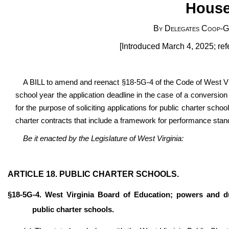
House
By Delegates Coop-Go
[Introduced March 4, 2025; re
A BILL to amend and reenact §18-5G-4 of the Code of West Vir
school year the application deadline in the case of a conversion
for the purpose of soliciting applications for public charter schoo
charter contracts that include a framework for performance stan
Be it enacted by the Legislature of West Virginia:
ARTICLE 18. PUBLIC CHARTER SCHOOLS.
§18-5G-4. West Virginia Board of Education; powers and du
public charter schools.