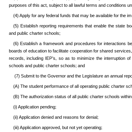
purposes of this act, subject to all lawful terms and conditions u
(4) Apply for any federal funds that may be available for the 
(5) Establish reporting requirements that enable the state b
and public charter schools;
(6) Establish a framework and procedures for interactions b
boards of education to facilitate cooperation for shared services
records, including IEP’s, so as to minimize the interruption o
schools and public charter schools; and
(7) Submit to the Governor and the Legislature an annual repo
(A) The student performance of all operating public charter sc
(B) The authorization status of all public charter schools within
(i) Application pending;
(ii) Application denied and reasons for denial;
(iii) Application approved, but not yet operating;