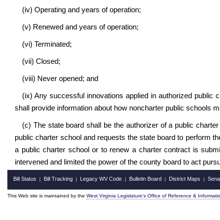
(iv) Operating and years of operation;
(v) Renewed and years of operation;
(vi) Terminated;
(vii) Closed;
(viii) Never opened; and
(ix) Any successful innovations applied in authorized public 
shall provide information about how noncharter public schools 
(c) The state board shall be the authorizer of a public chart
public charter school and requests the state board to perform the
a public charter school or to renew a charter contract is subm
intervened and limited the power of the county board to act pursu
Bill Status
Bill Tracking
Legacy WV Code
Bulletin Board
District Maps
Sena
|
|
|
|
|
This Web site is maintained by the
West Virginia Legislature's Office of Reference & Informati