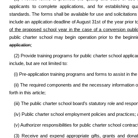
applicants to complete applications, and for establishing q
standards. The forms shall be available for use and solicitation
include an application deadline of August 31st of the year prior 
of the proposed school year in the case of a conversion publi
public charter school may begin operation prior to the begin
application
;
(2) Provide training programs for public charter school applic
include, but are not limited to:
(i) Pre-application training programs and forms to assist in the
(ii) The required components and the necessary information of 
forth in this article;
(iii) The public charter school board’s statutory role and respons
(iv) Public charter school employment policies and practices;
(v) Authorizer responsibilities for public charter school contr
(3) Receive and expend appropriate gifts, grants and donati