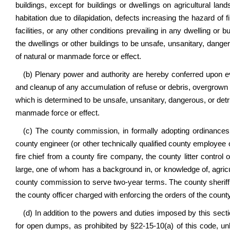
buildings, except for buildings or dwellings on agricultural lan
habitation due to dilapidation, defects increasing the hazard of fir
facilities, or any other conditions prevailing in any dwelling or
the dwellings or other buildings to be unsafe, unsanitary, danger
of natural or manmade force or effect.
(b) Plenary power and authority are hereby conferred upon 
and cleanup of any accumulation of refuse or debris, overgrown v
which is determined to be unsafe, unsanitary, dangerous, or detrim
manmade force or effect.
(c) The county commission, in formally adopting ordinances
county engineer (or other technically qualified county employee o
fire chief from a county fire company, the county litter contro
large, one of whom has a background in, or knowledge of, agricul
county commission to serve two-year terms. The county sheriff
the county officer charged with enforcing the orders of the coun
(d) In addition to the powers and duties imposed by this section
for open dumps, as prohibited by §22-15-10(a) of this code, unla