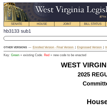
SENATE
HOUSE
JOINT
BILL STATUS
hb3133 sub1
—
Enrolled Version - Final Version
|
Engrossed Version
|
I
OTHER VERSIONS
Key:
Green
= existing Code.
Red
= new code to be enacted
WEST VIRGIN
2025 REG
Committe
House