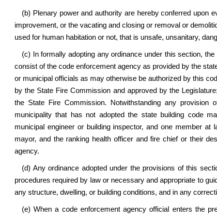
(b) Plenary power and authority are hereby conferred upon ever
improvement, or the vacating and closing or removal or demolition
used for human habitation or not, that is unsafe, unsanitary, dang
(c) In formally adopting any ordinance under this section, th
consist of the code enforcement agency as provided by the state
or municipal officials as may otherwise be authorized by this cod
by the State Fire Commission and approved by the Legislature;
the State Fire Commission. Notwithstanding any provision of
municipality that has not adopted the state building code 
municipal engineer or building inspector, and one member at la
mayor, and the ranking health officer and fire chief or their de
agency.
(d) Any ordinance adopted under the provisions of this secti
procedures required by law or necessary and appropriate to guide 
any structure, dwelling, or building conditions, and in any corre
(e) When a code enforcement agency official enters the prem