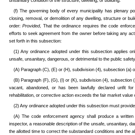
unsanitary condition of the structure, dwelling, or building.
(f) The governing body of every municipality has plenary po
closing, removal, or demolition of any dwelling, structure or bu
order:
Provided
, That the ordinance requires the code enforc
efforts to seek agreement from the owner before taking any act
set forth in this subsection:
(1) Any ordinance adopted under this subsection applies only
unsafe, unsanitary, dangerous, or detrimental to the public safety 
(A) Paragraph (C), (E) or (H), subdivision (4), subsection (a) of
(B) Paragraph (F), (G), (I) or (K), subdivision (4), subsection (
vacant, abandoned, or has been lawfully declared unfit for
rehabilitation, or corrective action exceeds the fair market value o
(2) Any ordinance adopted under this subsection must provide f
(A) The code enforcement agency shall produce a written n
inspector, a reasonable description of the unsafe, unsanitary, d
the allotted time to correct the substandard conditions and the al