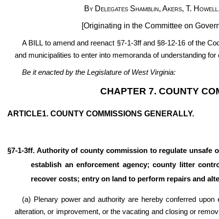
By Delegates Shamblin, Akers, T. Howell,
[Originating in the Committee on Gover
A BILL to amend and reenact §7-1-3ff and §8-12-16 of the Code
and municipalities to enter into memoranda of understanding for d
Be it enacted by the Legislature of West Virginia:
CHAPTER 7. COUNTY CO
ARTICLE1. COUNTY COMMISSIONS GENERALLY.
§7-1-3ff. Authority of county commission to regulate unsafe o
establish an enforcement agency; county litter contro
recover costs; entry on land to perform repairs and alter
(a) Plenary power and authority are hereby conferred upon 
alteration, or improvement, or the vacating and closing or remova