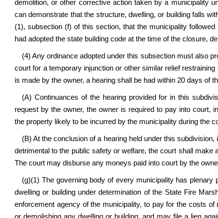
demolition, or other corrective action taken by a municipality u
can demonstrate that the structure, dwelling, or building falls wit
(1), subsection (f) of this section, that the municipality followe
had adopted the state building code at the time of the closure, de
(4) Any ordinance adopted under this subsection must also provi
court for a temporary injunction or other similar relief restrainin
is made by the owner, a hearing shall be had within 20 days of t
(A) Continuances of the hearing provided for in this subdiv
request by the owner, the owner is required to pay into court, 
the property likely to be incurred by the municipality during the 
(B) At the conclusion of a hearing held under this subdivision, 
detrimental to the public safety or welfare, the court shall make 
The court may disburse any moneys paid into court by the owner
(g)(1) The governing body of every municipality has plenary 
dwelling or building under determination of the State Fire Mars
enforcement agency of the municipality, to pay for the costs of r
or demolishing any dwelling or building, and may file a lien agai