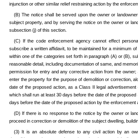
injunction or other similar relief restraining action by the enforc
(B) The notice shall be served upon the owner or landowner 
subject property, and by serving the notice on the owner or la
subsection (j) of this section.
(C) If the code enforcement agency cannot effect persona
subscribe a written affidavit, to be maintained for a minimum of 
within one of the categories set forth in paragraph (A) or (B), sub
reasonable detail, including documentation of same, and memorial
permission for entry and any corrective action from the owner; 
enter the property for the purpose of demolition or correction, 
date of the proposed action, as a Class II legal advertisement c
which shall run at least 30 days before the date of the proposed
days before the date of the proposed action by the enforcement
(D) If there is no response to the notice by the owner or lan
proceed in correction or demolition of the subject dwelling, buildin
(3) It is an absolute defense to any civil action by an ow