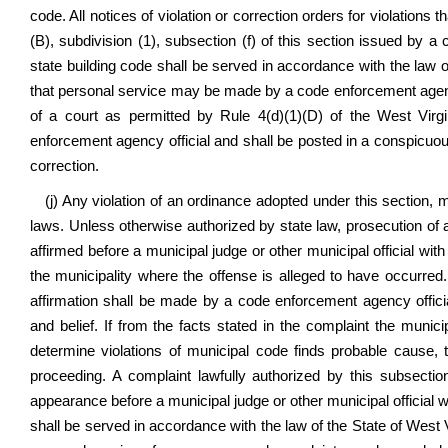
code. All notices of violation or correction orders for violations t
(B), subdivision (1), subsection (f) of this section issued by 
state building code shall be served in accordance with the law of
that personal service may be made by a code enforcement agency
of a court as permitted by Rule 4(d)(1)(D) of the West Virg
enforcement agency official and shall be posted in a conspicuous 
correction.
(j) Any violation of an ordinance adopted under this section, 
laws. Unless otherwise authorized by state law, prosecution of a
affirmed before a municipal judge or other municipal official with
the municipality where the offense is alleged to have occurred
affirmation shall be made by a code enforcement agency officia
and belief. If from the facts stated in the complaint the municip
determine violations of municipal code finds probable cause, 
proceeding. A complaint lawfully authorized by this subsecti
appearance before a municipal judge or other municipal official w
shall be served in accordance with the law of the State of West V