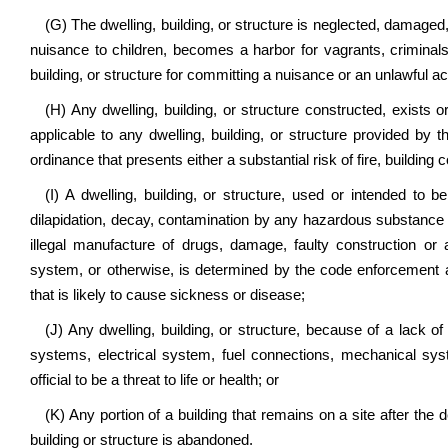
(G) The dwelling, building, or structure is neglected, damage
nuisance to children, becomes a harbor for vagrants, criminals,
building, or structure for committing a nuisance or an unlawful ac
(H) Any dwelling, building, or structure constructed, exists or
applicable to any dwelling, building, or structure provided by t
ordinance that presents either a substantial risk of fire, building c
(I) A dwelling, building, or structure, used or intended to
dilapidation, decay, contamination by any hazardous substance or
illegal manufacture of drugs, damage, faulty construction or 
system, or otherwise, is determined by the code enforcement ag
that is likely to cause sickness or disease;
(J) Any dwelling, building, or structure, because of a lack of s
systems, electrical system, fuel connections, mechanical sy
official to be a threat to life or health; or
(K) Any portion of a building that remains on a site after the 
building or structure is abandoned.