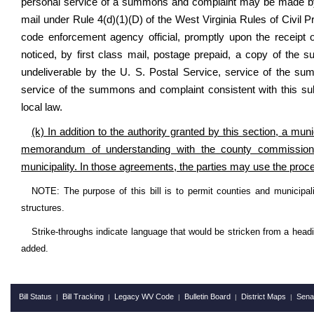
personal service of a summons and complaint may be made by a
mail under Rule 4(d)(1)(D) of the West Virginia Rules of Civil
code enforcement agency official, promptly upon the receipt of
noticed, by first class mail, postage prepaid, a copy of the s
undeliverable by the U. S. Postal Service, service of the 
service of the summons and complaint consistent with this sub
local law.
(k) In addition to the authority granted by this section, a mu
memorandum of understanding with the county commission to
municipality. In those agreements, the parties may use the proced
NOTE: The purpose of this bill is to permit counties and municipali
structures.
Strike-throughs indicate language that would be stricken from a head
added.
Bill Status
Bill Tracking
Legacy WV Code
Bulletin Board
District Maps
Sena
|
|
|
|
|