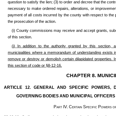
question to satisfy the lien; (3) to order and decree that the con
necessary to make ordered repairs, alterations, or improvement
payment of all costs incurred by the county with respect to the 
the prosecution of the action.
(i) County commissions may receive and accept grants, subsid
of this section.
(j) In addition to the authority granted by this section
municipalities where a memorandum of understanding exists in
remove or destroy or demolish certain dilapidated properties. 
this section of code or §8-12-16.
CHAPTER 8. MUNIC
ARTICLE 12. GENERAL AND SPECIFIC POWERS, D
GOVERNING BODIES AND MUNICIPAL OFFICERS 
Part IV. Certain Specific Powers of