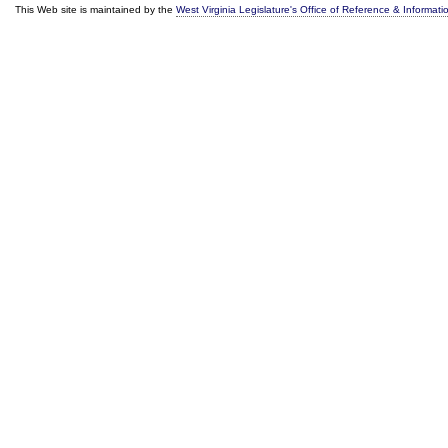
This Web site is maintained by the
West Virginia Legislature's Office of Reference & Informati