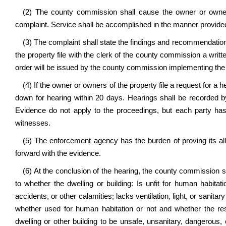
(2) The county commission shall cause the owner or owners
complaint. Service shall be accomplished in the manner provided 
(3) The complaint shall state the findings and recommendatio
the property file with the clerk of the county commission a writt
order will be issued by the county commission implementing th
(4) If the owner or owners of the property file a request for a 
down for hearing within 20 days. Hearings shall be recorded by
Evidence do not apply to the proceedings, but each party ha
witnesses.
(5) The enforcement agency has the burden of proving its al
forward with the evidence.
(6) At the conclusion of the hearing, the county commission s
to whether the dwelling or building: Is unfit for human habitati
accidents, or other calamities; lacks ventilation, light, or sanitary 
whether used for human habitation or not and whether the re
dwelling or other building to be unsafe, unsanitary, dangerous, 