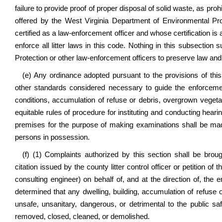
failure to provide proof of proper disposal of solid waste, as pro
offered by the West Virginia Department of Environmental Pr
certified as a law-enforcement officer and whose certification is
enforce all litter laws in this code. Nothing in this subsectio
Protection or other law-enforcement officers to preserve law and 
(e) Any ordinance adopted pursuant to the provisions of this
other standards considered necessary to guide the enforcement 
conditions, accumulation of refuse or debris, overgrown vegetati
equitable rules of procedure for instituting and conducting hea
premises for the purpose of making examinations shall be mad
persons in possession.
(f) (1) Complaints authorized by this section shall be brou
citation issued by the county litter control officer or petition o
consulting engineer) on behalf of, and at the direction of, the
determined that any dwelling, building, accumulation of refuse o
unsafe, unsanitary, dangerous, or detrimental to the public sa
removed, closed, cleaned, or demolished.