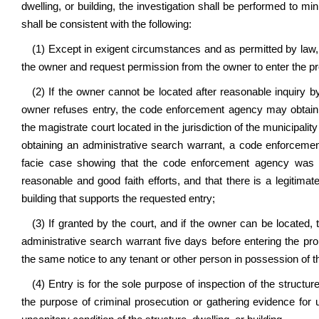
dwelling, or building, the investigation shall be performed to 
shall be consistent with the following:
(1) Except in exigent circumstances and as permitted by law
the owner and request permission from the owner to enter the pr
(2) If the owner cannot be located after reasonable inquiry b
owner refuses entry, the code enforcement agency may obtain a
the magistrate court located in the jurisdiction of the municipalit
obtaining an administrative search warrant, a code enforceme
facie case showing that the code enforcement agency was una
reasonable and good faith efforts, and that there is a legitimat
building that supports the requested entry;
(3) If granted by the court, and if the owner can be located
administrative search warrant five days before entering the pro
the same notice to any tenant or other person in possession of the
(4) Entry is for the sole purpose of inspection of the structure
the purpose of criminal prosecution or gathering evidence for 