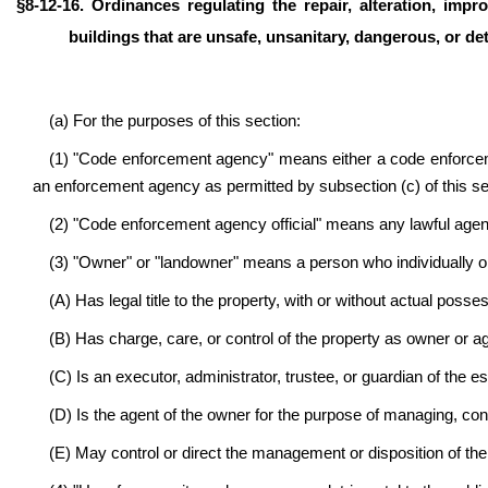
§
8-12-16. Ordinances regulating the repair, alteration, impro
buildings that are unsafe, unsanitary, dangerous, or det
(a) For the purposes of this section:
(1) "Code enforcement agency" means either a code enforc
an enforcement agency as permitted by subsection (c) of this se
(2) "Code enforcement agency official" means any lawful age
(3) "Owner" or "landowner" means a person who individually or 
(A) Has legal title to the property, with or without actual posse
(B) Has charge, care, or control of the property as owner or a
(C) Is an executor, administrator, trustee, or guardian of the e
(D) Is the agent of the owner for the purpose of managing, contro
(E) May control or direct the management or disposition of the