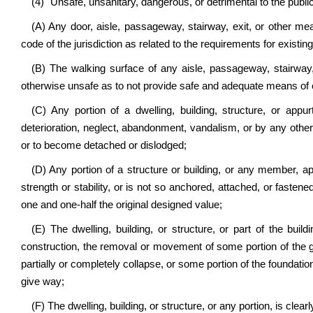
(4) "Unsafe, unsanitary, dangerous, or detrimental to the publi
(A) Any door, aisle, passageway, stairway, exit, or other me
code of the jurisdiction as related to the requirements for existing
(B) The walking surface of any aisle, passageway, stairway,
otherwise unsafe as to not provide safe and adequate means of 
(C) Any portion of a dwelling, building, structure, or app
deterioration, neglect, abandonment, vandalism, or by any other ca
or to become detached or dislodged;
(D) Any portion of a structure or building, or any member, app
strength or stability, or is not so anchored, attached, or fastened
one and one-half the original designed value;
(E) The dwelling, building, or structure, or part of the buildi
construction, the removal or movement of some portion of the gr
partially or completely collapse, or some portion of the foundation o
give way;
(F) The dwelling, building, or structure, or any portion, is clearl