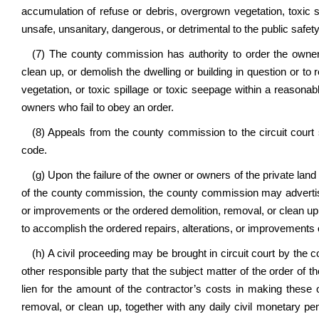
accumulation of refuse or debris, overgrown vegetation, toxic 
unsafe, unsanitary, dangerous, or detrimental to the public safety
(7) The county commission has authority to order the owner 
clean up, or demolish the dwelling or building in question or t
vegetation, or toxic spillage or toxic seepage within a reasona
owners who fail to obey an order.
(8) Appeals from the county commission to the circuit court 
code.
(g) Upon the failure of the owner or owners of the private land 
of the county commission, the county commission may advertise
or improvements or the ordered demolition, removal, or clean u
to accomplish the ordered repairs, alterations, or improvements 
(h) A civil proceeding may be brought in circuit court by the
other responsible party that the subject matter of the order of t
lien for the amount of the contractor’s costs in making these 
removal, or clean up, together with any daily civil monetary pen