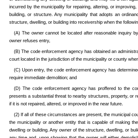
incurred by the municipality for repairing, altering, or improvin
building, or structure. Any municipality that adopts an ordina
structure, dwelling, or building into receivership when the follo
(A) The owner cannot be located after reasonable inquiry by
owner refuses entry,
(B) The code enforcement agency has obtained an administrati
court located in the jurisdiction of the municipality or county wher
(C) Upon entry, the code enforcement agency has determined t
require immediate demolition; and
(D) The code enforcement agency has proffered to the court 
presents a substantial threat to nearby structures, property, or res
if it is not repaired, altered, or improved in the near future.
(2) If all of these circumstances are present, the municipal cou
the municipality or another entity that is capable of making th
dwelling or building. Any owner of the structure, dwelling, or bui
any time and, upon showing that the owner will either demolish