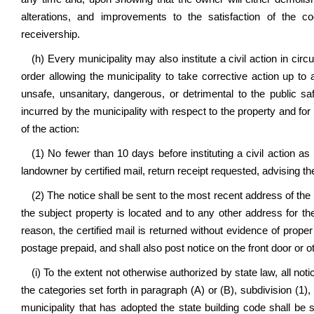
alterations, and improvements to the satisfaction of the 
receivership.
(h) Every municipality may also institute a civil action in circ
order allowing the municipality to take corrective action up to a
unsafe, unsanitary, dangerous, or detrimental to the public s
incurred by the municipality with respect to the property and fo
of the action:
(1) No fewer than 10 days before instituting a civil action as 
landowner by certified mail, return receipt requested, advising th
(2) The notice shall be sent to the most recent address of the
the subject property is located and to any other address for th
reason, the certified mail is returned without evidence of proper 
postage prepaid, and shall also post notice on the front door or 
(i) To the extent not otherwise authorized by state law, all notic
the categories set forth in paragraph (A) or (B), subdivision (1)
municipality that has adopted the state building code shall be 