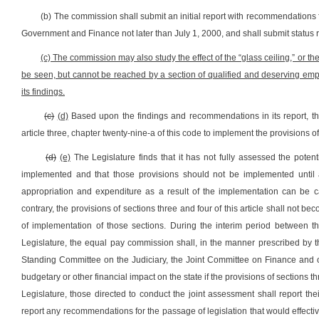
(b) The commission shall submit an initial report with recommendations 
Government and Finance not later than July 1, 2000, and shall submit status r
(c) The commission may also study the effect of the “glass ceiling,” or th
be seen, but cannot be reached by a section of qualified and deserving 
its findings.
(c)
(d)
Based upon the findings and recommendations in its report, th
article three, chapter twenty-nine-a of this code to implement the provisions of t
(d)
(e)
The Legislature finds that it has not fully assessed the potentia
implemented and that those provisions should not be implemented until 
appropriation and expenditure as a result of the implementation can be cal
contrary, the provisions of sections three and four of this article shall not be
of implementation of those sections. During the interim period between t
Legislature, the equal pay commission shall, in the manner prescribed by
Standing Committee on the Judiciary, the Joint Committee on Finance and o
budgetary or other financial impact on the state if the provisions of sections t
Legislature, those directed to conduct the joint assessment shall report t
report any recommendations for the passage of legislation that would effective