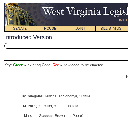
SENATE
HOUSE
JOINT
BILL STATUS
Introduced Version
Key:
Green
= existing Code.
Red
= new code to be enacted
H
(By Delegates Fleischauer, Sobonya, Guthrie,
M. Poling, C. Miller, Mahan, Hatfield,
Marshall, Staggers, Brown and Poore)