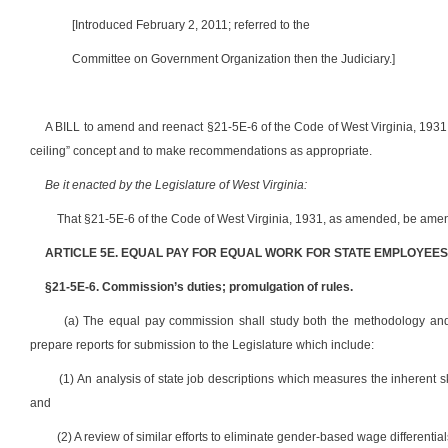
[Introduced February 2, 2011; referred to the
Committee on Government Organization then the Judiciary.]
A BILL to amend and reenact §21-5E-6 of the Code of West Virginia, 1931,
ceiling” concept and to make recommendations as appropriate.
Be it enacted by the Legislature of West Virginia:
That §21-5E-6 of the Code of West Virginia, 1931, as amended, be amen
ARTICLE 5E. EQUAL PAY FOR EQUAL WORK FOR STATE EMPLOYEES
§21-5E-6. Commission’s duties; promulgation of rules.
(a) The equal pay commission shall study both the methodology and f
prepare reports for submission to the Legislature which include:
(1) An analysis of state job descriptions which measures the inherent ski
and
(2) A review of similar efforts to eliminate gender-based wage differentia