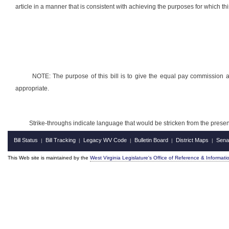
article in a manner that is consistent with achieving the purposes for which this
NOTE: The purpose of this bill is to give the equal pay commission a
appropriate.
Strike-throughs indicate language that would be stricken from the pres
Bill Status
Bill Tracking
Legacy WV Code
Bulletin Board
District Maps
Sena
|
|
|
|
|
This Web site is maintained by the
West Virginia Legislature's Office of Reference & Informati