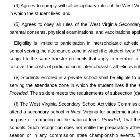
(4) Agrees to comply with all disciplinary rules of the West 
in which the student lives; and
(5) Agrees to obey all rules of the West Virginia Seconda
parental consents, physical examinations, and vaccinations applic
Eligibility is limited to participation in interscholastic athle
school serving the attendance zone in which the student lives:
P
subject to the same transfer protocols that apply to member-
to cover the costs of participation in interscholastic athletic event
(e) Students enrolled in a private school shall be eligible to p
serving the attendance zone in which the student lives if the ex
Provided
, The student meets the requirements of subsection (d)(4
(f) The West Virginia Secondary School Activities Commissio
attend a secondary school in West Virginia for academic instru
purpose of competing on the national level:
Provided
, That th
schools. Such recognition does not entitle the preparatory ath
season or in any commission state championship events. 