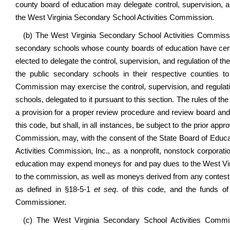
county board of education may delegate control, supervision, and
the West Virginia Secondary School Activities Commission.
(b) The West Virginia Secondary School Activities Commissio
secondary schools whose county boards of education have certif
elected to delegate the control, supervision, and regulation of the
the public secondary schools in their respective counties 
Commission may exercise the control, supervision, and regulatio
schools, delegated to it pursuant to this section. The rules of 
a provision for a proper review procedure and review board and
this code, but shall, in all instances, be subject to the prior ap
Commission, may, with the consent of the State Board of Educa
Activities Commission, Inc., as a nonprofit, nonstock corporati
education may expend moneys for and pay dues to the West Vir
to the commission, as well as moneys derived from any contest
as defined in §18-5-1
et seq
. of this code, and the funds o
Commissioner.
(c) The West Virginia Secondary School Activities Commiss