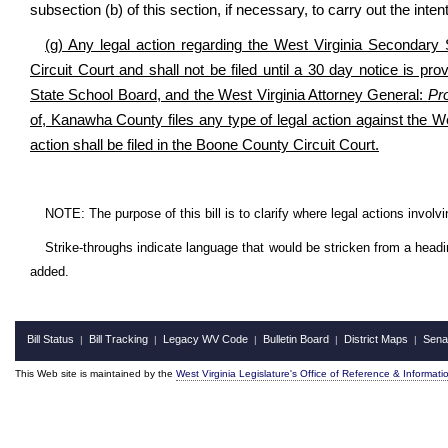
subsection (b) of this section, if necessary, to carry out the inten
(g) Any legal action regarding the West Virginia Secondary
Circuit Court and shall not be filed until a 30 day notice is p
State School Board, and the West Virginia Attorney General:
Pr
of, Kanawha County files any type of legal action against the W
action shall be filed in the Boone County Circuit Court.
NOTE: The purpose of this bill is to clarify where legal actions invol
Strike-throughs indicate language that would be stricken from a head
added.
Bill Status
Bill Tracking
Legacy WV Code
Bulletin Board
District Maps
Sena
|
|
|
|
|
This Web site is maintained by the
West Virginia Legislature's Office of Reference & Informati