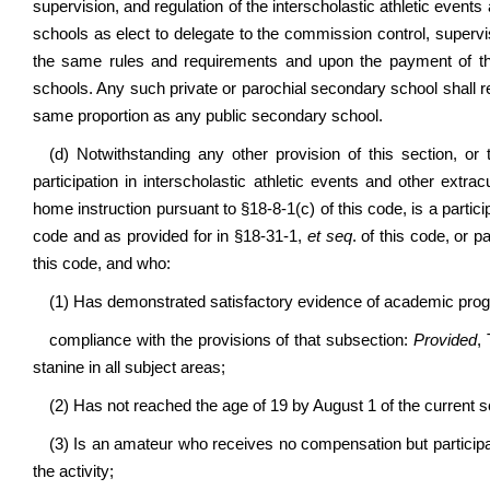
supervision, and regulation of the interscholastic athletic events
schools as elect to delegate to the commission control, supervi
the same rules and requirements and upon the payment of t
schools. Any such private or parochial secondary school shall 
same proportion as any public secondary school.
(d) Notwithstanding any other provision of this section, or
participation in interscholastic athletic events and other extra
home instruction pursuant to §18-8-1(c) of this code, is a parti
code and as provided for in §18-31-1,
et seq
. of this code, or p
this code, and who:
(1) Has demonstrated satisfactory evidence of academic progr
compliance with the provisions of that subsection:
Provided
,
stanine in all subject areas;
(2) Has not reached the age of 19 by August 1 of the current s
(3) Is an amateur who receives no compensation but participate
the activity;