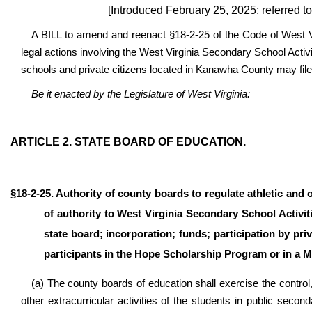
[Introduced February 25, 2025; referred t
A BILL to amend and reenact §18-2-25 of the Code of West Vir
legal actions involving the West Virginia Secondary School Acti
schools and private citizens located in Kanawha County may file 
Be it enacted by the Legislature of West Virginia:
ARTICLE 2. STATE BOARD OF EDUCATION.
§18-2-25. Authority of county boards to regulate athletic and 
of authority to West Virginia Secondary School Activi
state board; incorporation; funds; participation by p
participants in the Hope Scholarship Program or in a 
(a) The county boards of education shall exercise the control, 
other extracurricular activities of the students in public seco