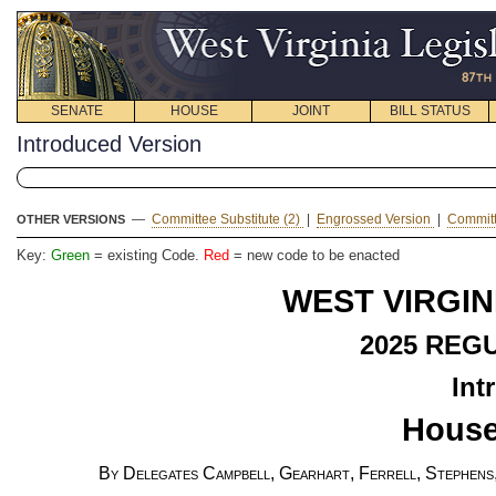
SENATE
HOUSE
JOINT
BILL STATUS
Introduced Version
—
Committee Substitute (2)
|
Engrossed Version
|
Committ
OTHER VERSIONS
Key:
Green
= existing Code.
Red
= new code to be enacted
WEST VIRGIN
2025 REG
Int
House
By Delegates Campbell, Gearhart, Ferrell, Stephens