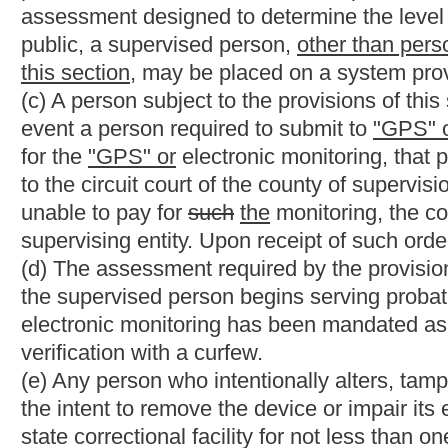
NOTE: The purpose of this bill is to subject persons convicted 
to "GPS" monitoring for the duration of their life.
Strike-throughs indicate language that would be stricken from 
would be added.
Bill Status
Bill Tracking
Legacy WV Code
Bulletin Board
District Maps
Senate 
|
|
|
|
|
This Web site is maintained by the
West Virginia Legislature's Office of Reference & Information