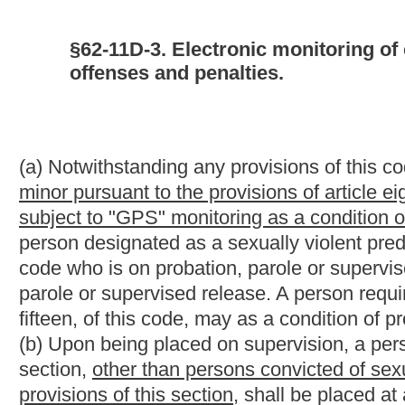
(b) Upon being placed on supervision, a person required to unde
section,
other than persons convicted of sexual crimes against
provisions of this section,
shall be placed at a minimum on radi
assessment designed to determine the level and type of electron
public, a supervised person,
other than persons convicted of se
this section,
may be placed on a system providing a greater or l
(c) A person subject to the provisions of this section shall be re
event a person required to submit to
"GPS" or
electronic monito
for the
"GPS" or
electronic monitoring, that person may present an
to the circuit court of the county of supervision. If it appears to 
unable to pay for
such
the
monitoring, the court shall issue an o
supervising entity. Upon receipt of such order, the supervising e
(d) The assessment required by the provisions of subsection (b) 
the supervised person begins serving probation or parole or 
electronic monitoring has been mandated as a condition of super
verification with a curfew.
(e) Any person who intentionally alters, tampers with, damage
the intent to remove the device or impair its effectiveness, is gu
state correctional facility for not less than one year nor more th