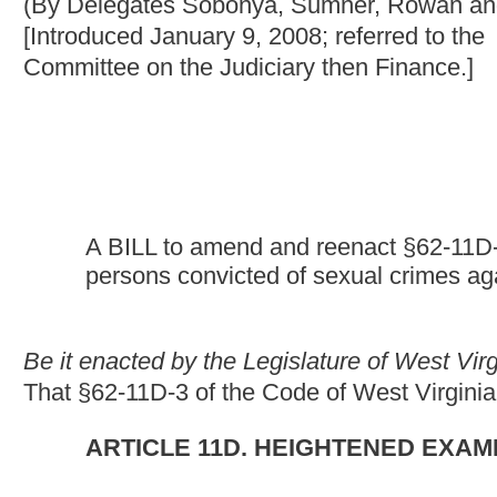
A BILL to amend and reenact §62-11D-3 of the Code of We
persons convicted of sexual crimes against a minor to "GPS
Be it enacted by the Legislature of West Virginia
:
That §62-11D-3 of the Code of West Virginia, 1931, as amende
ARTICLE 11D. HEIGHTENED EXAMINATION AND SU
§62-11D-3. Electronic monitoring of certain sex offen
offenses and penalties.
(a) Notwithstanding any provisions of this code to the contrary,
minor pursuant to the provisions of article eight-b, chapter sixt
subject to "GPS" monitoring as a condition of probation, parole o
person designated as a sexually violent predator pursuant to the 
code who is on probation, parole or supervised release, shall be
parole or supervised release. A person required to register as a 
fifteen, of this code, may as a condition of probation, parole or