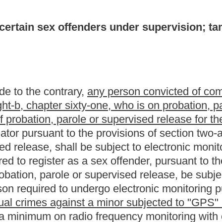
rgo electronic monitoring pursuant to the provisions of this
 a minor subjected to "GPS" monitoring in accordance with the
o frequency monitoring with curfews enforced. Following an
ic monitoring necessary to effectuate the protection of the
xual crimes against a minor in accordance with the provisions of
esser degree of monitoring.
sponsible for the cost of the
"GPS" or
electronic monitoring. In the
ring as required by the provisions of this section is unable to pay
 affidavit reflecting the inability to pay for
such
the
monitoring
the satisfaction of the court that such person is in fact financially
rder reflecting such findings and forward said order to the
ntity shall then be responsible for paying for each testing.
of this section shall be completed not later than thirty days after
supervised release. Under no circumstances may a person of whom
vision be on a type of monitoring less effective than voice
s or destroys any
"GPS" or
electronic monitoring equipment, with
ilty of a felony and, upon conviction thereof, shall be confined in a
an ten years.