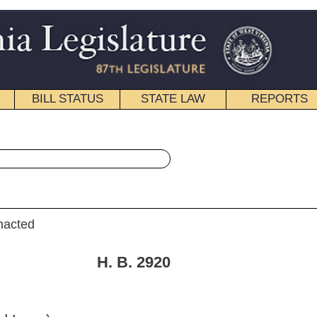
STATE LAW
REPORTS
EDUCATIONAL
CONTACT
« House Bill 2920 History
|
Email
. 2920