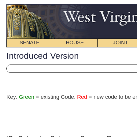
SENATE
HOUSE
JOINT
BILL STATUS
Introduced Version
Key:
Green
= existing Code.
Red
= new code to be enacted
H. B
(By Delegates Sobonya, Sumner, Rowan and Lane)
[Introduced January 9, 2008; referred to the
Committee on the Judiciary then Finance.]