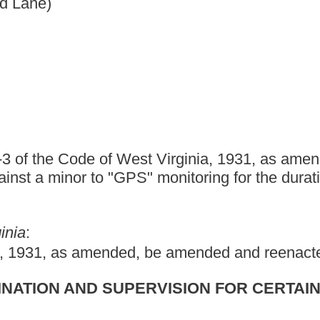
st Virginia, 1931, as amended, relating to subjecting
" monitoring for the duration of their life.
d, be amended and reenacted to read as follows:
PERVISION FOR CERTAIN SEX OFFENDERS.
ders under supervision; tampering with devices;
any person convicted of committing a sexual crime against a
y-one, who is on probation, parole or supervised release, shall be
r supervised release for the duration of his or her life.
Any
provisions of section two-a, article twelve, chapter fifteen of this
 subject to electronic monitoring as a condition of probation,
sex offender, pursuant to the provisions of article twelve, chapter
 supervised release, be subject to electronic monitoring.