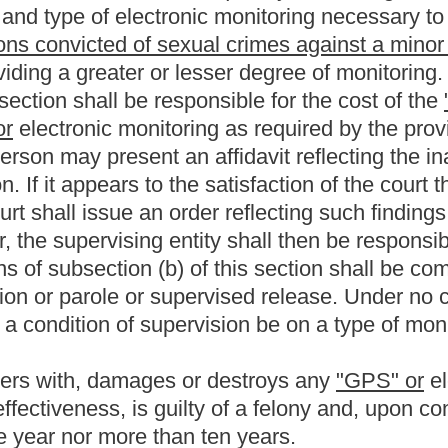
of sexual offenses against minors who are on parole or probation
the present law, and underscoring indicates new language that
Roster
House Roster
Live
Blog
Jobs
Links
Home
|
|
|
|
|
|
.
|
Terms of Use
|
Webmaster
| © 2026 West Virginia Legislature **