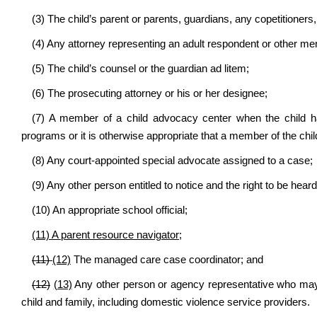
(3) The child’s parent or parents, guardians, any copetitioners, 
(4) Any attorney representing an adult respondent or other me
(5) The child’s counsel or the guardian ad litem;
(6) The prosecuting attorney or his or her designee;
(7) A member of a child advocacy center when the child 
programs or it is otherwise appropriate that a member of the chi
(8) Any court-appointed special advocate assigned to a case;
(9) Any other person entitled to notice and the right to be heard
(10) An appropriate school official;
(11) A parent resource navigator;
(11)
(12)
The managed care case coordinator; and
(12)
(13)
Any other person or agency representative who may a
child and family, including domestic violence service providers.