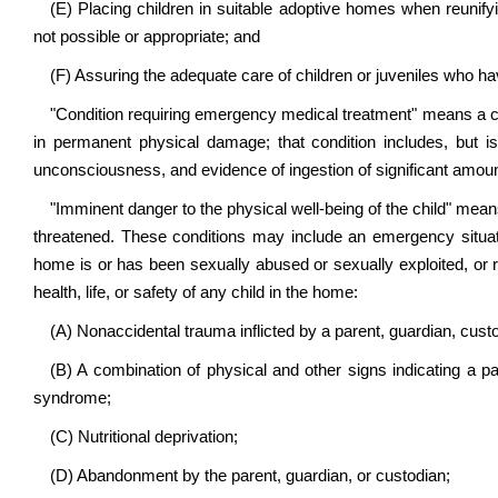
(E) Placing children in suitable adoptive homes when reunifying
not possible or appropriate; and
(F) Assuring the adequate care of children or juveniles who ha
"Condition requiring emergency medical treatment" means a cond
in permanent physical damage; that condition includes, but is n
unconsciousness, and evidence of ingestion of significant amou
"Imminent danger to the physical well-being of the child" means 
threatened. These conditions may include an emergency situati
home is or has been sexually abused or sexually exploited, or r
health, life, or safety of any child in the home:
(A) Nonaccidental trauma inflicted by a parent, guardian, custod
(B) A combination of physical and other signs indicating a 
syndrome;
(C) Nutritional deprivation;
(D) Abandonment by the parent, guardian, or custodian;