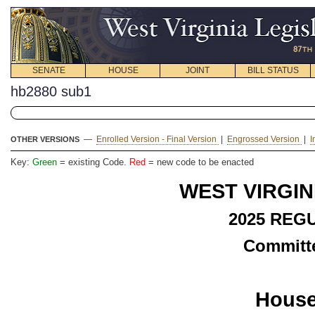
SENATE
HOUSE
JOINT
BILL STATUS
hb2880 sub1
—
Enrolled Version - Final Version
|
Engrossed Version
|
I
OTHER VERSIONS
Key:
Green
= existing Code.
Red
= new code to be enacted
WEST VIRGIN
2025 REG
Committe
House