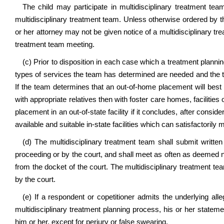
The child may participate in multidisciplinary treatment tea
multidisciplinary treatment team. Unless otherwise ordered by t
or her attorney may not be given notice of a multidisciplinary tr
treatment team meeting.
(c) Prior to disposition in each case which a treatment plann
types of services the team has determined are needed and the typ
If the team determines that an out-of-home placement will best 
with appropriate relatives then with foster care homes, facilit
placement in an out-of-state facility if it concludes, after conside
available and suitable in-state facilities which can satisfactorily 
(d) The multidisciplinary treatment team shall submit written
proceeding or by the court, and shall meet as often as deemed n
from the docket of the court. The multidisciplinary treatment te
by the court.
(e) If a respondent or copetitioner admits the underlying all
multidisciplinary treatment planning process, his or her state
him or her, except for perjury or false swearing.