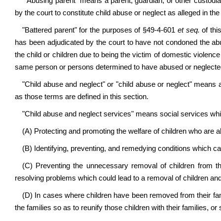
"Abusing parent" means a parent, guardian, or other custodia
by the court to constitute child abuse or neglect as alleged in the
"Battered parent" for the purposes of §49-4-601
et seq.
of thi
has been adjudicated by the court to have not condoned the abu
the child or children due to being the victim of domestic violen
same person or persons determined to have abused or neglected 
"Child abuse and neglect" or "child abuse or neglect" means a
as those terms are defined in this section.
"Child abuse and neglect services" means social services whi
(A) Protecting and promoting the welfare of children who are 
(B) Identifying, preventing, and remedying conditions which c
(C) Preventing the unnecessary removal of children from thei
resolving problems which could lead to a removal of children and
(D) In cases where children have been removed from their famil
the families so as to reunify those children with their families, or