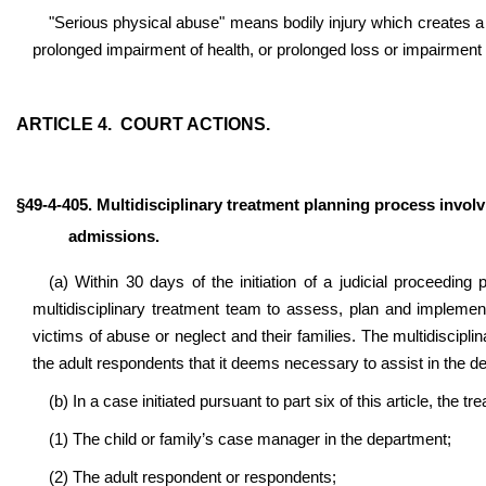
"Serious physical abuse" means bodily injury which creates a 
prolonged impairment of health, or prolonged loss or impairment o
ARTICLE 4. COURT ACTIONS.
§49-4-405. Multidisciplinary treatment planning process invol
admissions.
(a) Within 30 days of the initiation of a judicial proceeding 
multidisciplinary treatment team to assess, plan and implemen
victims of abuse or neglect and their families. The multidiscipli
the adult respondents that it deems necessary to assist in the d
(b) In a case initiated pursuant to part six of this article, the 
(1) The child or family’s case manager in the department;
(2) The adult respondent or respondents;