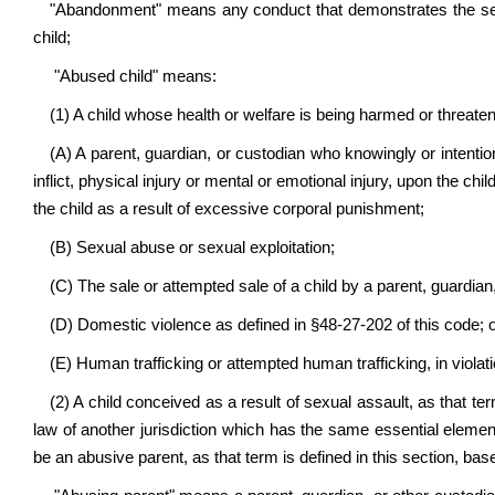
"Abandonment" means any conduct that demonstrates the settle
child;
"Abused child" means:
(1) A child whose health or welfare is being harmed or threate
(A) A parent, guardian, or custodian who knowingly or intentiona
inflict, physical injury or mental or emotional injury, upon the chi
the child as a result of excessive corporal punishment;
(B) Sexual abuse or sexual exploitation;
(C) The sale or attempted sale of a child by a parent, guardian,
(D) Domestic violence as defined in §48-27-202 of this code; 
(E) Human trafficking or attempted human trafficking, in violati
(2) A child conceived as a result of sexual assault, as that term
law of another jurisdiction which has the same essential eleme
be an abusive parent, as that term is defined in this section, bas