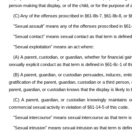
person making that display, or of the child, or for the purpose of a
(C) Any of the offenses proscribed in §61-8b-7, §61-8b-8, or §
"Sexual assault" means any of the offenses proscribed in §61-
"Sexual contact" means sexual contact as that term is defined 
"Sexual exploitation" means an act where:
(A) A parent, custodian, or guardian, whether for financial ga
sexually explicit conduct as that term is defined in §61-8c-1 of th
(B) A parent, guardian, or custodian persuades, induces, entic
gratification of the parent, guardian, custodian or a third perso
parent, guardian, or custodian knows that the display is likely t
(C) A parent, guardian, or custodian knowingly maintains o
commercial sexual activity in violation of §61-14-5 of this code.
"Sexual intercourse" means sexual intercourse as that term is 
"Sexual intrusion" means sexual intrusion as that term is defin