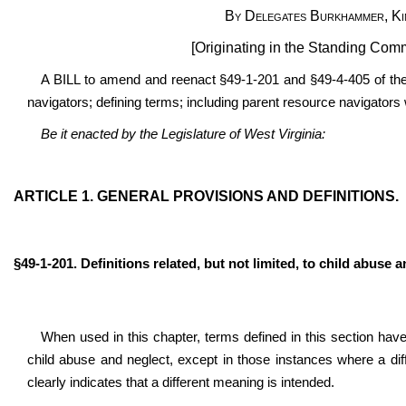
By Delegates Burkhammer, Kim
[Originating in the Standing Co
A BILL to amend and reenact §49-1-201 and §49-4-405 of the
navigators; defining terms; including parent resource navigators 
Be it enacted by the Legislature of West Virginia:
ARTICLE 1. GENERAL PROVISIONS AND DEFINITIONS.
§49-1-201. Definitions related, but not limited, to child abuse a
When used in this chapter, terms defined in this section have 
child abuse and neglect, except in those instances where a dif
clearly indicates that a different meaning is intended.