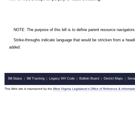
NOTE: The purpose of this bill is to define parent resource navigators
Strike-throughs indicate language that would be stricken from a head
added.
Bill Status
Bill Tracking
Legacy WV Code
Bulletin Board
District Maps
Sena
|
|
|
|
|
This Web site is maintained by the
West Virginia Legislature's Office of Reference & Informati