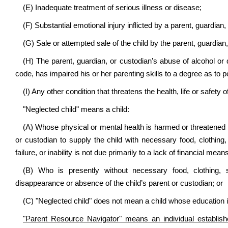
(E) Inadequate treatment of serious illness or disease;
(F) Substantial emotional injury inflicted by a parent, guardian,
(G) Sale or attempted sale of the child by the parent, guardian,
(H) The parent, guardian, or custodian’s abuse of alcohol or 
code, has impaired his or her parenting skills to a degree as to p
(I) Any other condition that threatens the health, life or safety 
"Neglected child" means a child:
(A) Whose physical or mental health is harmed or threatened by a
or custodian to supply the child with necessary food, clothing,
failure, or inability is not due primarily to a lack of financial mea
(B) Who is presently without necessary food, clothing, 
disappearance or absence of the child’s parent or custodian; or
(C) "Neglected child" does not mean a child whose education i
"Parent Resource Navigator" means an individual establi