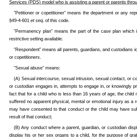
Services (PDS) model who is assisting a parent or parents through 
"Petitioner or copetitioner" means the department or any repu
§49-4-601
et seq.
of this code.
"Permanency plan" means the part of the case plan which i
restrictive setting available.
"Respondent" means all parents, guardians, and custodians iden
or copetitioners.
"Sexual abuse" means:
(A) Sexual intercourse, sexual intrusion, sexual contact, or c
or custodian engages in, attempts to engage in, or knowingly pr
fact that for a child who is less than 16 years of age, the child
suffered no apparent physical, mental or emotional injury as a res
may have consented to that conduct or the child may have suff
result of that conduct;
(B) Any conduct where a parent, guardian, or custodian displ
display his or her sex organs to a child, for the purpose of grat