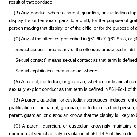
result of that conduct;
(B) Any conduct where a parent, guardian, or custodian displ
display his or her sex organs to a child, for the purpose of grat
person making that display, or of the child, or for the purpose of a
(C) Any of the offenses proscribed in §61-8b-7, §61-8b-8, or §
"Sexual assault" means any of the offenses proscribed in §61-
"Sexual contact" means sexual contact as that term is defined 
"Sexual exploitation" means an act where:
(A) A parent, custodian, or guardian, whether for financial ga
sexually explicit conduct as that term is defined in §61-8c-1 of th
(B) A parent, guardian, or custodian persuades, induces, entic
gratification of the parent, guardian, custodian or a third perso
parent, guardian, or custodian knows that the display is likely t
(C) A parent, guardian, or custodian knowingly maintains o
commercial sexual activity in violation of §61-14-5 of this code.