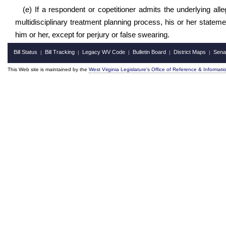
(e) If a respondent or copetitioner admits the underlying all
multidisciplinary treatment planning process, his or her state
him or her, except for perjury or false swearing.
Bill Status
Bill Tracking
Legacy WV Code
Bulletin Board
District Maps
Sena
|
|
|
|
|
This Web site is maintained by the
West Virginia Legislature's Office of Reference & Informati