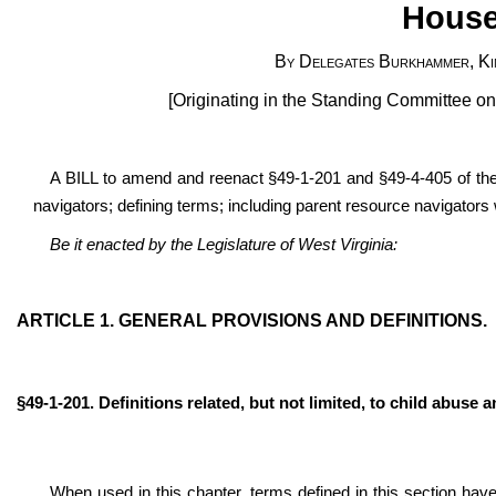
House
By Delegates Burkhammer, Kim
[Originating in the Standing Committee 
A BILL to amend and reenact §49-1-201 and §49-4-405 of the
navigators; defining terms; including parent resource navigators 
Be it enacted by the Legislature of West Virginia:
ARTICLE 1. GENERAL PROVISIONS AND DEFINITIONS.
§49-1-201. Definitions related, but not limited, to child abuse a
When used in this chapter, terms defined in this section have 