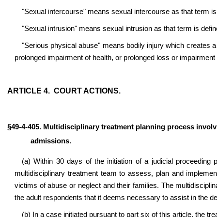
"Sexual intercourse" means sexual intercourse as that term is 
"Sexual intrusion" means sexual intrusion as that term is defin
"Serious physical abuse" means bodily injury which creates a 
prolonged impairment of health, or prolonged loss or impairment o
ARTICLE 4. COURT ACTIONS.
§49-4-405. Multidisciplinary treatment planning process invol
admissions.
(a) Within 30 days of the initiation of a judicial proceeding 
multidisciplinary treatment team to assess, plan and implemen
victims of abuse or neglect and their families. The multidiscipli
the adult respondents that it deems necessary to assist in the d
(b) In a case initiated pursuant to part six of this article, the 