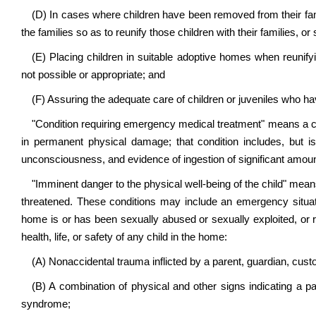
(D) In cases where children have been removed from their famil
the families so as to reunify those children with their families, or
(E) Placing children in suitable adoptive homes when reunifying
not possible or appropriate; and
(F) Assuring the adequate care of children or juveniles who ha
"Condition requiring emergency medical treatment" means a cond
in permanent physical damage; that condition includes, but is n
unconsciousness, and evidence of ingestion of significant amou
"Imminent danger to the physical well-being of the child" means 
threatened. These conditions may include an emergency situati
home is or has been sexually abused or sexually exploited, or r
health, life, or safety of any child in the home:
(A) Nonaccidental trauma inflicted by a parent, guardian, custod
(B) A combination of physical and other signs indicating a 
syndrome;