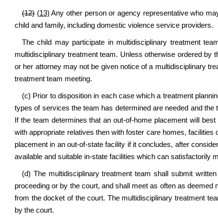
(12)
(13)
Any other person or agency representative who may a
child and family, including domestic violence service providers.
The child may participate in multidisciplinary treatment tea
multidisciplinary treatment team. Unless otherwise ordered by t
or her attorney may not be given notice of a multidisciplinary tr
treatment team meeting.
(c) Prior to disposition in each case which a treatment plann
types of services the team has determined are needed and the typ
If the team determines that an out-of-home placement will best 
with appropriate relatives then with foster care homes, facilit
placement in an out-of-state facility if it concludes, after conside
available and suitable in-state facilities which can satisfactorily 
(d) The multidisciplinary treatment team shall submit written
proceeding or by the court, and shall meet as often as deemed n
from the docket of the court. The multidisciplinary treatment te
by the court.