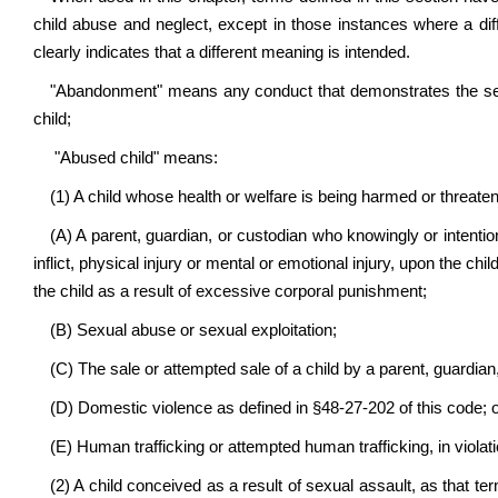
child abuse and neglect, except in those instances where a dif
clearly indicates that a different meaning is intended.
"Abandonment" means any conduct that demonstrates the settle
child;
"Abused child" means:
(1) A child whose health or welfare is being harmed or threate
(A) A parent, guardian, or custodian who knowingly or intentiona
inflict, physical injury or mental or emotional injury, upon the chi
the child as a result of excessive corporal punishment;
(B) Sexual abuse or sexual exploitation;
(C) The sale or attempted sale of a child by a parent, guardian,
(D) Domestic violence as defined in §48-27-202 of this code; 
(E) Human trafficking or attempted human trafficking, in violati
(2) A child conceived as a result of sexual assault, as that term