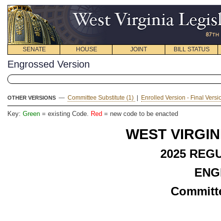
SENATE
HOUSE
JOINT
BILL STATUS
Engrossed Version
—
Committee Substitute (1)
|
Enrolled Version - Final Vers
OTHER VERSIONS
Key:
Green
= existing Code.
Red
= new code to be enacted
WEST VIRGIN
2025 REG
ENG
Committe