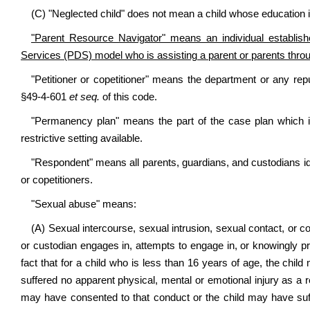
(C) "Neglected child" does not mean a child whose education i
"Parent Resource Navigator" means an individual establi
Services (PDS) model who is assisting a parent or parents through 
"Petitioner or copetitioner" means the department or any repu
§49-4-601
et seq.
of this code.
"Permanency plan" means the part of the case plan which i
restrictive setting available.
"Respondent" means all parents, guardians, and custodians iden
or copetitioners.
"Sexual abuse" means:
(A) Sexual intercourse, sexual intrusion, sexual contact, or c
or custodian engages in, attempts to engage in, or knowingly pr
fact that for a child who is less than 16 years of age, the child
suffered no apparent physical, mental or emotional injury as a res
may have consented to that conduct or the child may have suff