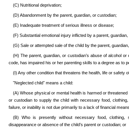
(C) Nutritional deprivation;
(D) Abandonment by the parent, guardian, or custodian;
(E) Inadequate treatment of serious illness or disease;
(F) Substantial emotional injury inflicted by a parent, guardian,
(G) Sale or attempted sale of the child by the parent, guardian,
(H) The parent, guardian, or custodian’s abuse of alcohol or 
code, has impaired his or her parenting skills to a degree as to p
(I) Any other condition that threatens the health, life or safety 
"Neglected child" means a child:
(A) Whose physical or mental health is harmed or threatened by a
or custodian to supply the child with necessary food, clothing,
failure, or inability is not due primarily to a lack of financial mea
(B) Who is presently without necessary food, clothing, 
disappearance or absence of the child’s parent or custodian; or