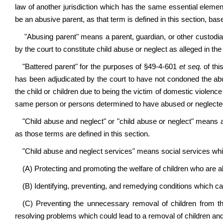
law of another jurisdiction which has the same essential eleme
be an abusive parent, as that term is defined in this section, bas
"Abusing parent" means a parent, guardian, or other custodia
by the court to constitute child abuse or neglect as alleged in the
"Battered parent" for the purposes of §49-4-601
et seq.
of th
has been adjudicated by the court to have not condoned the abu
the child or children due to being the victim of domestic violen
same person or persons determined to have abused or neglected 
"Child abuse and neglect" or "child abuse or neglect" means a
as those terms are defined in this section.
"Child abuse and neglect services" means social services whi
(A) Protecting and promoting the welfare of children who are 
(B) Identifying, preventing, and remedying conditions which c
(C) Preventing the unnecessary removal of children from thei
resolving problems which could lead to a removal of children and