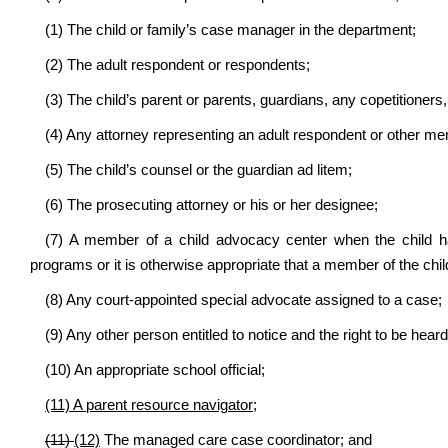
(1) The child or family’s case manager in the department;
(2) The adult respondent or respondents;
(3) The child’s parent or parents, guardians, any copetitioners, 
(4) Any attorney representing an adult respondent or other me
(5) The child’s counsel or the guardian ad litem;
(6) The prosecuting attorney or his or her designee;
(7) A member of a child advocacy center when the child 
programs or it is otherwise appropriate that a member of the chi
(8) Any court-appointed special advocate assigned to a case;
(9) Any other person entitled to notice and the right to be heard
(10) An appropriate school official;
(11) A parent resource navigator;
(11)
(12)
The managed care case coordinator; and