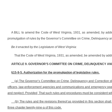
A BILL to amend the Code of West Virginia, 1931, as amended, by adding 
promulgation of rules by the Governor’s Committee on Crime, Delinquency a
Be it enacted by the Legislature of West Virginia:
That the Code of West Virginia, 1931, as amended, be amended by adding
ARTICLE 9. GOVERNOR’S COMMITTEE ON CRIME, DELINQUENCY A
§15-9-5. Authorization for the promulgation of legislative rules.
(a) The Governor’s Committee on Crime, Delinquency and Correction sh
officers, law-enforcement agencies and communications and emergency opera
and neglect:
Provided
, That such rules and procedures must be consistent wit
(b) The rules and the revisions thereof as provided in this section shall
three chapter twenty-nine-a of this code.