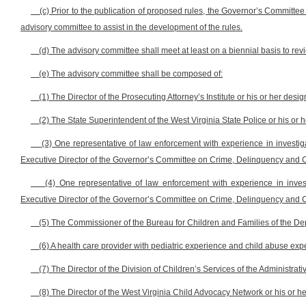
(c) Prior to the publication of proposed rules, the Governor’s Committ
advisory committee to assist in the development of the rules.
(d) The advisory committee shall meet at least on a biennial basis to revi
(e) The advisory committee shall be composed of:
(1) The Director of the Prosecuting Attorney’s Institute or his or her desi
(2) The State Superintendent of the West Virginia State Police or his or 
(3) One representative of law enforcement with experience in investig
Executive Director of the Governor’s Committee on Crime, Delinquency and C
(4) One representative of law enforcement with experience in inve
Executive Director of the Governor’s Committee on Crime, Delinquency and C
(5) The Commissioner of the Bureau for Children and Families of the D
(6) A health care provider with pediatric experience and child abuse expe
(7) The Director of the Division of Children’s Services of the Administrat
(8) The Director of the West Virginia Child Advocacy Network or his or h