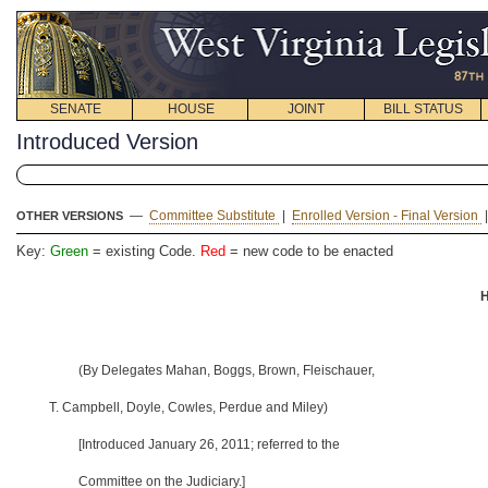
SENATE
HOUSE
JOINT
BILL STATUS
Introduced Version
—
Committee Substitute
|
Enrolled Version - Final Version
OTHER VERSIONS
Key:
Green
= existing Code.
Red
= new code to be enacted
H
(By Delegates Mahan, Boggs, Brown, Fleischauer,
T. Campbell, Doyle, Cowles, Perdue and Miley)
[Introduced January 26, 2011; referred to the
Committee on the Judiciary.]