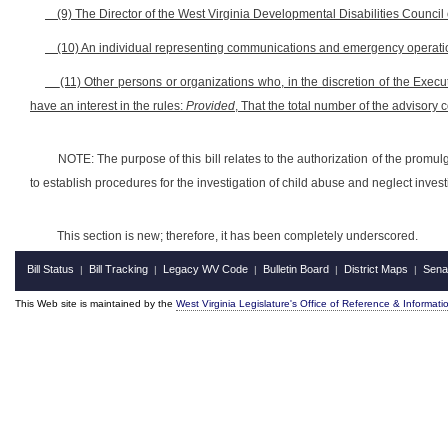
(9) The Director of the West Virginia Developmental Disabilities Council 
(10) An individual representing communications and emergency operation
(11) Other persons or organizations who, in the discretion of the Exe
have an interest in the rules:
Provided
, That the total number of the advisory 
NOTE: The purpose of this bill relates to the authorization of the prom
to establish procedures for the investigation of child abuse and neglect invest
This section is new; therefore, it has been completely underscored.
Bill Status
Bill Tracking
Legacy WV Code
Bulletin Board
District Maps
Sena
|
|
|
|
|
This Web site is maintained by the
West Virginia Legislature's Office of Reference & Informati