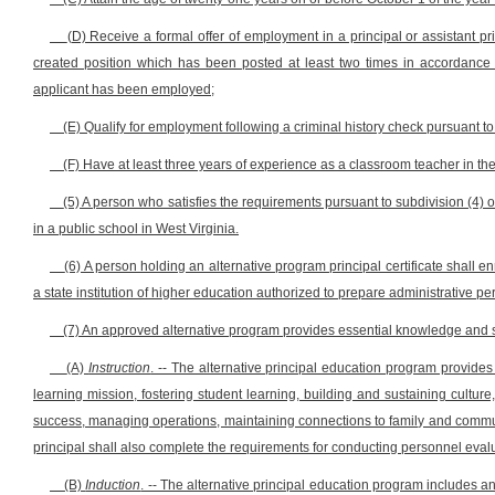
(D) Receive a formal offer of employment in a principal or assistant pr
created position which has been posted at least two times in accordance wi
applicant has been employed;
(E) Qualify for employment following a criminal history check pursuant to s
(F) Have at least three years of experience as a classroom teacher in the
(5) A person who satisfies the requirements pursuant to subdivision (4) 
in a public school in West Virginia.
(6) A person holding an alternative program principal certificate shall e
a state institution of higher education authorized to prepare administrative pers
(7) An approved alternative program provides essential knowledge and ski
(A)
Instruction
. -- The alternative principal education program provides 
learning mission, fostering student learning, building and sustaining cultur
success, managing operations, maintaining connections to family and commu
principal shall also complete the requirements for conducting personnel eval
(B)
Induction
. -- The alternative principal education program includes a