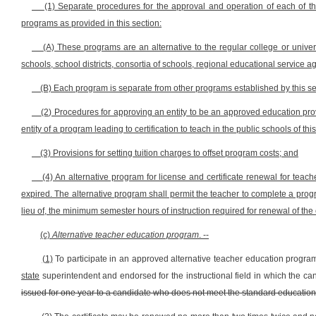
(1) Separate procedures for the approval and operation of each of th
programs as provided in this section:
(A) These programs are an alternative to the regular college or unive
schools, school districts, consortia of schools, regional educational service
(B) Each program is separate from other programs established by this se
(2) Procedures for approving an entity to be an approved education provi
entity of a program leading to certification to teach in the public schools of this
(3) Provisions for setting tuition charges to offset program costs; and
(4) An alternative program for license and certificate renewal for teach
expired. The alternative program shall permit the teacher to complete a pro
lieu of, the minimum semester hours of instruction required for renewal of the e
(c)
Alternative teacher education program
. --
(1)
To participate in an approved alternative teacher education program
state
superintendent and endorsed for the instructional field in which the can
issued for one year to a candidate who does not meet the standard educational