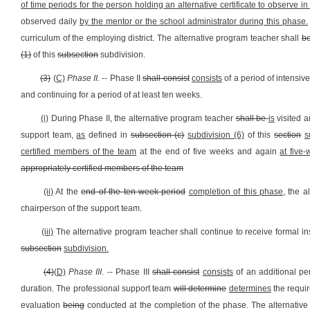
of time periods for the person holding an alternative certificate to observe i
observed daily
by the mentor or the school administrator during this phase.
curriculum of the employing district. The alternative program teacher shall
be
(1)
of this
subsection
subdivision.
(3)
(C)
Phase II.
-- Phase II
shall consist
consists
of a period of intensiv
and continuing for a period of at least ten weeks.
(i)
During Phase II, the alternative program teacher
shall be
is
visited a
support team,
as
defined in
subsection (c)
subdivision (6)
of this
section
s
certified members of the team
at the end of five weeks and again
at five-
appropriately certified members of the team
(ii)
At the
end of the ten-week period
completion of this phase,
the al
chairperson of the support team.
(iii)
The alternative program teacher shall continue to receive formal ins
subsection
subdivision.
(4)
(D)
Phase III
. -- Phase III
shall consist
consists
of an additional pe
duration. The professional support team
will determine
determines
the requi
evaluation
being
conducted at the completion of the phase. The alternative p