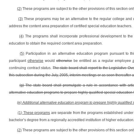
(2)
These programs are subject to the other provisions of this section onl
(3)
These programs may be an alternative to the regular college and u
address the content area preparation of certified special education teachers.
(4)
The programs shall incorporate professional development to the m
education to obtain the required content area preparation.
(5)
Participation in an alternative education program pursuant to t
participant
otherwise
would
otherwise
be entitled as a regular employee
continuing contract status.
The state board shall report to the Legislative 
this subsection during the July, 2005, interim meetings or as soon thereafter a
(g) The state board shall
promulgate a rule in accordance with artic
alternative education programs to prepare highly qualified special education 
(e) Additional alternative education program to prepare highly qualified
(1) These programs
are separate from the programs established under t
bachelor’s degree from a regionally accredited institution of higher education
(2)
These programs are subject to the other provisions of this section onl