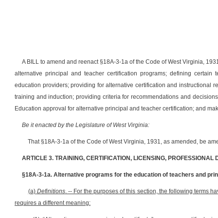
A BILL to amend and reenact §18A-3-1a of the Code of West Virginia, 1931, 
alternative principal and teacher certification programs; defining certain
education providers; providing for alternative certification and instructional r
training and induction; providing criteria for recommendations and decisions a
Education approval for alternative principal and teacher certification; and m
Be it enacted by the Legislature of West Virginia:
That §18A-3-1a of the Code of West Virginia, 1931, as amended, be ame
ARTICLE 3. TRAINING, CERTIFICATION, LICENSING, PROFESSIONAL
§18A-3-1a. Alternative programs for the education of teachers and princ
(a)
Definitions
. -- For the purposes of this section, the following terms 
requires a different meaning: