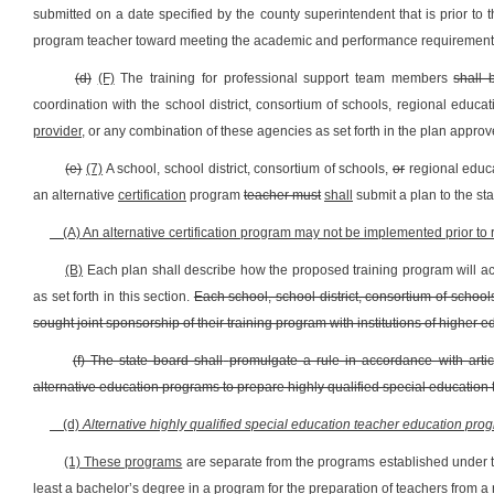
submitted on a date specified by the county superintendent that is prior to t
program teacher toward meeting the academic and performance requirements
(d)
(F)
The training for professional support team members
shall 
coordination with the school district, consortium of schools, regional educa
provider,
or any combination of these agencies as set forth in the plan approv
(e)
(7)
A school, school district, consortium of schools,
or
regional educ
an alternative
certification
program
teacher must
shall
submit a plan to the st
(A) An alternative certification program may not be implemented prior to 
(B)
Each plan shall describe how the proposed training program will ac
as set forth in this section.
Each school, school district, consortium of schoo
sought joint sponsorship of their training program with institutions of higher e
(f) The state board shall
promulgate a rule in accordance with artic
alternative education programs to prepare highly qualified special education 
(d)
Alternative highly qualified special education teacher education prog
(1) These programs
are separate from the programs established under th
least a bachelor’s degree in a program for the preparation of teachers from a r