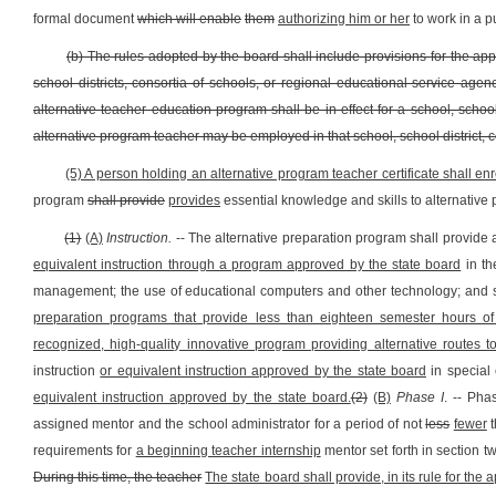
formal document
which will enable
them
authorizing him or her
to work in a p
(b) The rules adopted by the board shall include provisions for the ap
school districts, consortia of schools, or regional educational service agen
alternative teacher education program shall be in effect for a school, schoo
alternative program teacher may be employed in that school, school district, 
(5) A person holding an alternative program teacher certificate shall e
program
shall provide
provides
essential knowledge and skills to alternative 
(1)
(A)
Instruction.
-- The alternative preparation program shall provide
equivalent instruction through a program approved by the state board
in th
management; the use of educational computers and other technology; and s
preparation programs that provide less than eighteen semester hours of 
recognized, high-quality innovative program providing alternative routes to 
instruction
or equivalent instruction approved by the state board
in special
equivalent instruction approved by the state board.
(2)
(B)
Phase I
. -- Pha
assigned mentor and the school administrator for a period of not
less
fewer
t
requirements for
a beginning teacher internship
mentor set forth in section tw
During this time, the teacher
The state board shall provide, in its rule for th