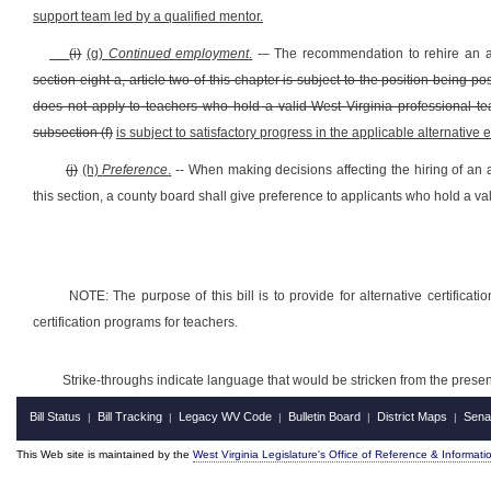
support team led by a qualified mentor.
(i)
(g)
Continued employment
.
-– The recommendation to rehire an a
section eight-a, article two of this chapter is subject to the position being 
does not apply to teachers who hold a valid West Virginia professional t
subsection (f)
is subject to satisfactory progress in the applicable alternative
(j)
(h)
Preference
.
-- When making decisions affecting the hiring of an 
this section, a county board shall give preference to applicants who hold a va
NOTE: The purpose of this bill is to provide for alternative certificat
certification programs for teachers.
Strike-throughs indicate language that would be stricken from the pres
Bill Status
Bill Tracking
Legacy WV Code
Bulletin Board
District Maps
Sena
|
|
|
|
|
This Web site is maintained by the
West Virginia Legislature's Office of Reference & Informati