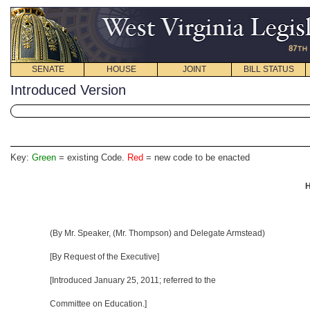
SENATE
HOUSE
JOINT
BILL STATUS
Introduced Version
Key:
Green
= existing Code.
Red
= new code to be enacted
H
(By Mr. Speaker, (Mr. Thompson) and Delegate Armstead)
[By Request of the Executive]
[Introduced January 25, 2011; referred to the
Committee on Education.]