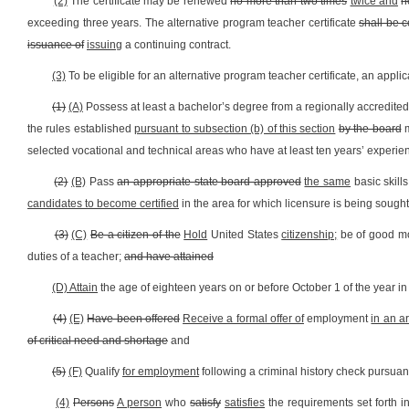
(2)
The certificate may be renewed
no more than two times
twice and
n
exceeding three years. The alternative program teacher certificate
shall be 
issuance of
issuing
a continuing contract.
(3)
To be eligible for an alternative program teacher certificate, an applic
(1)
(A)
Possess at least a bachelor’s degree from a regionally accredited i
the rules established
pursuant to subsection (b) of this section
by the board
m
selected vocational and technical areas who have at least ten years’ experienc
(2)
(B)
Pass
an appropriate state board approved
the same
basic skill
candidates to become certified
in the area for which licensure is being sought
(3)
(C)
Be a citizen of the
Hold
United States
citizenship;
be of good mo
duties of a teacher;
and have attained
(D) Attain
the age of eighteen years on or before October 1 of the year in 
(4)
(E)
Have been offered
Receive a formal offer of
employment
in an a
of critical need and shortage
and
(5)
(F)
Qualify
for employment
following a criminal history check pursuant t
(4)
Persons
A person
who
satisfy
satisfies
the requirements set forth i