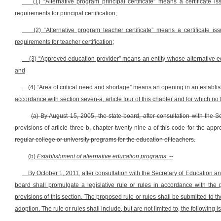
(1) “Alternative program principal certificate” means a certificat
requirements for principal certification;
(2) “Alternative program teacher certificate” means a certificate
requirements for teacher certification;
(3) “Approved education provider” means an entity whose alternative e
and
(4) “Area of critical need and shortage” means an opening in an establis
accordance with section seven-a, article four of this chapter and for which no
(a) By August 15, 2005, the state board, after consultation with the 
provisions of article three-b, chapter twenty-nine-a of this code for the ap
regular college or university programs for the education of teachers.
(b)
Establishment of alternative education programs
. --
By October 1, 2011, after consultation with the Secretary of Education an
board shall promulgate a legislative rule or rules in accordance with the p
provisions of this section. The proposed rule or rules shall be submitted to 
adoption. The rule or rules shall include, but are not limited to, the following i