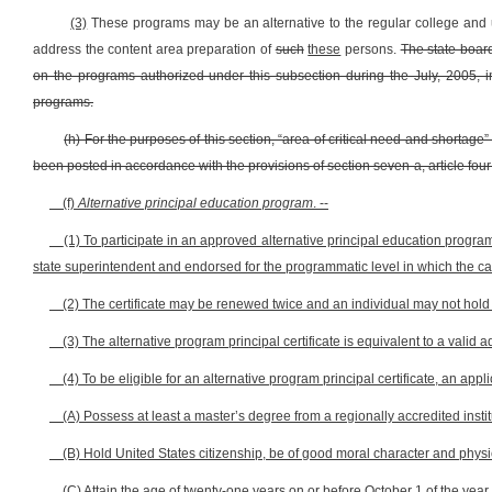
(3)
These programs may be an alternative to the regular college and u
address the content area preparation of
such
these
persons.
The state board
on the programs authorized under this subsection during the July, 2005, in
programs.
(h) For the purposes of this section, “area of critical need and shortag
been posted in accordance with the provisions of section seven-a, article four
(f)
Alternative principal education program
. --
(1) To participate in an approved alternative principal education program
state superintendent and endorsed for the programmatic level in which the can
(2) The certificate may be renewed twice and an individual may not hold a
(3) The alternative program principal certificate is equivalent to a valid ad
(4) To be eligible for an alternative program principal certificate, an appli
(A) Possess at least a master’s degree from a regionally accredited instit
(B) Hold United States citizenship, be of good moral character and physica
(C) Attain the age of twenty-one years on or before October 1 of the year i