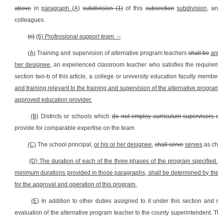
above
in
paragraph (A)
subdivision (1)
of this
subsection
subdivision,
a
colleagues.
(c)
(6)
Professional support team.
--
(A)
Training and supervision of alternative program teachers
shall be
ar
her designee,
an experienced classroom teacher who satisfies the requirem
section two-b of this article, a college or university education faculty mem
and training relevant to the training and supervision of the alternative prog
approved education provider.
(B)
Districts or schools which
do not employ curriculum supervisors 
provide for comparable expertise on the team.
(C)
The school principal,
or his or her designee,
shall serve
serves
as ch
(D) The duration of each of the three phases of the program specified i
minimum durations provided in those paragraphs, shall be determined by the p
for the approval and operation of this program.
(E)
In addition to other duties assigned to it under this section and s
evaluation of the alternative program teacher to the county superintendent. T