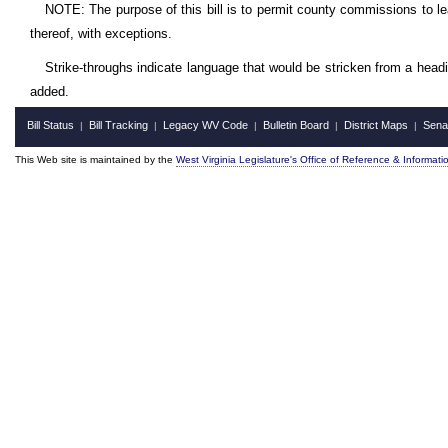
NOTE: The purpose of this bill is to permit county commissions to le
thereof, with exceptions.
Strike-throughs indicate language that would be stricken from a head
added.
Bill Status
Bill Tracking
Legacy WV Code
Bulletin Board
District Maps
Sena
|
|
|
|
|
This Web site is maintained by the
West Virginia Legislature's Office of Reference & Informati