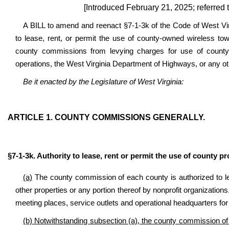
[Introduced February 21, 2025; referre
A BILL to amend and reenact §7-1-3k of the Code of West Vir
to lease, rent, or permit the use of county-owned wireless towe
county commissions from levying charges for use of county-
operations, the West Virginia Department of Highways, or any ot
Be it enacted by the Legislature of West Virginia:
ARTICLE 1. COUNTY COMMISSIONS GENERALLY.
§7-1-3k. Authority to lease, rent or permit the use of county pr
(a)
The county commission of each county is authorized to le
other properties or any portion thereof by nonprofit organizations
meeting places, service outlets and operational headquarters for
(b) Notwithstanding subsection (a), the county commission of e