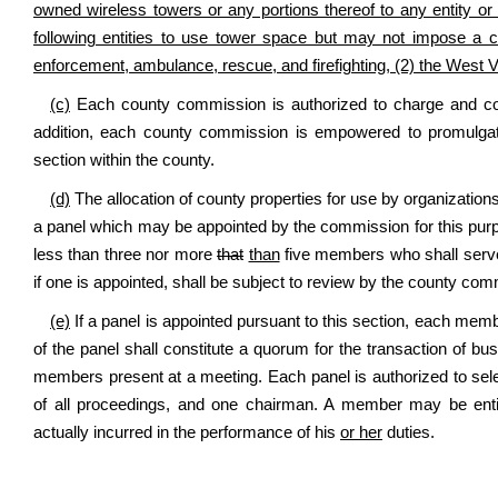
owned wireless towers or any portions thereof to any entity or 
following entities to use tower space but may not impose a ch
enforcement, ambulance, rescue, and firefighting, (2) the West 
(c)
Each county commission is authorized to charge and colle
addition, each county commission is empowered to promulgate 
section within the county.
(d)
The allocation of county properties for use by organizations
a panel which may be appointed by the commission for this purpo
less than three nor more
that
than
five members who shall serve 
if one is appointed, shall be subject to review by the county com
(e)
If a panel is appointed pursuant to this section, each membe
of the panel shall constitute a quorum for the transaction of bu
members present at a meeting. Each panel is authorized to se
of all proceedings, and one chairman. A member may be enti
actually incurred in the performance of his
or her
duties.