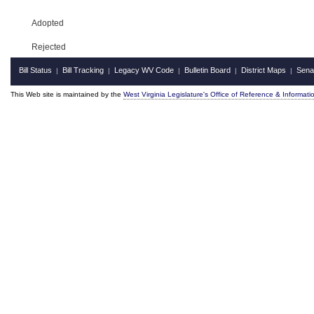
Adopted
Rejected
Bill Status
Bill Tracking
Legacy WV Code
Bulletin Board
District Maps
Sena
|
|
|
|
|
This Web site is maintained by the
West Virginia Legislature's Office of Reference & Informati