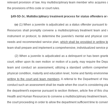
relevant provision of law. Any multidisciplinary team member who acquires c
the provisions of this code or court rules.
§49-5D-3c. Multidisciplinary treatment process for status offenders or 
(a)
(1) When a juvenile is adjudicated as a status offender pursuant to 
Resources shall promptly convene a multidisciplinary treatment team and
instrument or protocol, to determine the juvenile's mental and physical con
needs and recommended service plan,
which shall be provided in writing 
team shall prepare and implement a comprehensive, individualized service pla
(2) When a juvenile is adjudicated as a delinquent or has been granted
court, either upon its own motion or motion of a party, may require the D
team and conduct an assessment, utilizing a standard uniform comprehens
physical condition, maturity and education level, home and family environm
writing to the court and team members
. A referral to the Department of H
conduct such an assessment shall be made when the court is considering placi
the department's expense pursuant to section thirteen, article five of this c
Health and Human Resources to convene a multidisciplinary treatment team, the
the court proceeding in order to allow the department sufficient time to conve