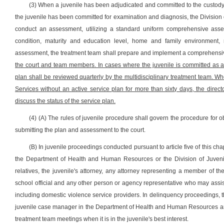
(3) When a juvenile has been adjudicated and committed to the custody o
the juvenile has been committed for examination and diagnosis, the Division 
conduct an assessment, utilizing a standard uniform comprehensive asses
condition, maturity and education level, home and family environment,
assessment, the treatment team shall prepare and implement a comprehensive,
the court and team members. In cases where the juvenile is committed as a p
plan shall be reviewed quarterly by the multidisciplinary treatment team. Wh
Services without an active service plan for more than sixty days, the direct
discuss the status of the service plan.
(4) (A) The rules of juvenile procedure shall govern the procedure for 
submitting the plan and assessment to the court.
(B) In juvenile proceedings conducted pursuant to article five of this cha
the Department of Health and Human Resources or the Division of Juvenile
relatives, the juvenile's attorney, any attorney representing a member of t
school official and any other person or agency representative who may assist
including domestic violence service providers. In delinquency proceedings, 
juvenile case manager in the Department of Health and Human Resources and 
treatment team meetings when it is in the juvenile's best interest.