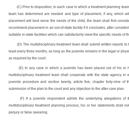
(C) Prior to disposition, in each case in which a treatment planning tea
team has determined are needed and type of placement, if any, which will
placement will best serve the needs of the child, the team shall first consi
recommend placement in an out-of-state facility if it concludes, after consider
suitable in-state facilities which can satisfactorily meet the specific needs of th
(D) The multidisciplinary treatment team shall submit written reports to 
least every three months, as long as the juvenile remains in the legal or phys
as required by the court.
(E) In any case in which a juvenile has been placed out of his or 
multidisciplinary treatment team shall cooperate with the state agency in 
juvenile procedure and section twenty, article five, chapter forty-nine of
submission of the plan to the court and any objection to the after-care plan.
(F) If a juvenile respondent admits the underlying allegations of th
multidisciplinary treatment planning process, his or her statements shall no
perjury or false swearing.