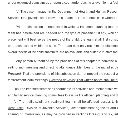
under exigent circumstances or upon a court order placing a juvenile in a facil
(b) The case manager in the Department of Health and Human Resources 
Services for a juvenile shall convene a treatment team in each case when it is 
Prior to disposition, in each case in which a treatment planning team 
team has determined are needed and the type of placement, if any, which wi
placement will best serve the needs of the child, the team shall first consi
programs located within the state. The team may only recommend placement in 
overall needs of the child, that there are no available and suitable in-state faci
Any person authorized by the provisions of this chapter to convene a 
setting such meeting and directing attendance. Members of the multidiscip
Provided,
That the provisions of this subsection do not prevent the respecti
for treatment team meetings:
Provided however,
That written notice shall be 
(c) The treatment team shall coordinate its activities and membership wi
and family service planning committees to assure the efficient planning and de
(d) The multidisciplinary treatment team shall be afforded access t
Resources,
Division of Juvenile Services, law-enforcement agencies and o
sharing of information, as may be provided in sections three(d) and six, arti