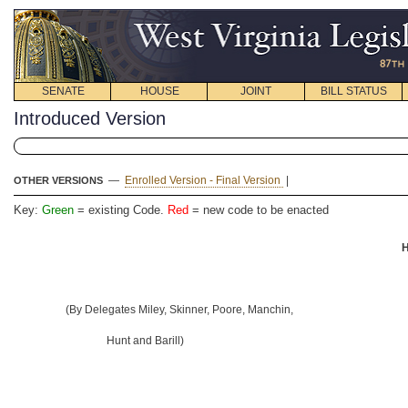
SENATE
HOUSE
JOINT
BILL STATUS
Introduced Version
—
Enrolled Version - Final Version
|
OTHER VERSIONS
Key:
Green
= existing Code.
Red
= new code to be enacted
H
(By Delegates Miley, Skinner, Poore, Manchin,
Hunt and Barill)