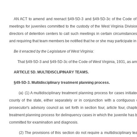
AN ACT to amend and reenact §49-5D-3 and §49-5D-3c of the Code of Wes
meetings for juveniles committed to the custody of the West Virginia Divisio
directors of detention centers to call such meetings in certain circumstanc
and requiring that team members be notified that he or she may participate in
Be it enacted by the Legislature of West Virginia:
That §49-5D-3 and §49-5D-3c of the Code of West Virginia, 1931, as am
ARTICLE 5D. MULTIDISCLIPINARY TEAMS.
§49-5D-3. Multidisciplinary treatment planning process.
(a) (1) A multidisciplinary treatment planning process for cases initiat
county of the state, either separately or in conjunction with a contiguou
prosecutor's advisory council as set forth in section four, article four, cha
treatment planning process for delinquency cases in which the juvenile has b
committed for examination and diagnosis.
(2) The provisions of this section do not require a multidisciplinary t