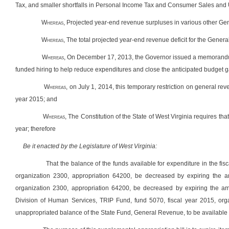
Tax, and smaller shortfalls in Personal Income Tax and Consumer Sales and
Whereas
, Projected year-end revenue surpluses in various other Gene
Whereas
, The total projected year-end revenue deficit for the Gener
Whereas
, On December 17, 2013, the Governor issued a memorandum
funded hiring to help reduce expenditures and close the anticipated budget g
Whereas,
on July 1, 2014, this temporary restriction on general re
year 2015; and
Whereas
, The Constitution of the State of West Virginia requires t
year; therefore
Be it enacted by the Legislature of West Virginia:
That the balance of the funds available for expenditure in the fi
organization 2300, appropriation 64200, be decreased by expiring the a
organization 2300, appropriation 64200, be decreased by expiring the 
Division of Human Services, TRIP Fund, fund 5070, fiscal year 2015, orga
unappropriated balance of the State Fund, General Revenue, to be available 