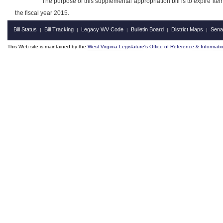
The purpose of this supplemental appropriation bill is to expire i
the fiscal year 2015.
Bill Status
Bill Tracking
Legacy WV Code
Bulletin Board
District Maps
Sena
|
|
|
|
|
This Web site is maintained by the
West Virginia Legislature's Office of Reference & Informati