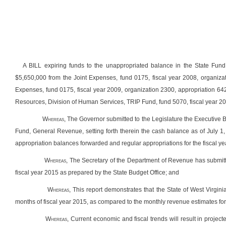
A BILL expiring funds to the unappropriated balance in the State Fund
$5,650,000 from the Joint Expenses, fund 0175, fiscal year 2008, organiza
Expenses, fund 0175, fiscal year 2009, organization 2300, appropriation 
Resources, Division of Human Services, TRIP Fund, fund 5070, fiscal year 20
Whereas
, The Governor submitted to the Legislature the Executive
Fund, General Revenue, setting forth therein the cash balance as of July 1, 
appropriation balances forwarded and regular appropriations for the fiscal y
Whereas,
The Secretary of the Department of Revenue has submitte
fiscal year 2015 as prepared by the State Budget Office; and
Whereas
, This report demonstrates that the State of West Virgini
months of fiscal year 2015, as compared to the monthly revenue estimates for t
Whereas
, Current economic and fiscal trends will result in project