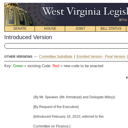
SENATE
HOUSE
JOINT
BILL STATUS
Introduced Version
—
Committee Substitute
|
Enrolled Version - Final Version
OTHER VERSIONS
Key:
Green
= existing Code.
Red
= new code to be enacted
H
(By Mr. Speaker, (Mr. Armstead) and Delegate Miley))
[By Request of the Executive]
[Introduced
February 16, 2015
; referred to the
Committee on Finance.]